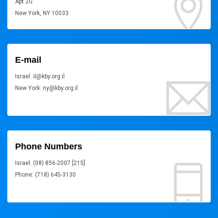
Apt 2G
New York, NY 10033
E-mail
Israel: il@kby.org.il
New York: ny@kby.org.il
Phone Numbers
Israel: (08) 856-2007 [215]
Phone: (718) 645-3130