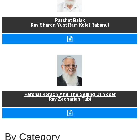
Parshat Balak
Rav Sharon Yust Ram Kolel Rabanut
Parshat Korach And The Selling Of Yosef
Rav Zechariah Tubi
By Category