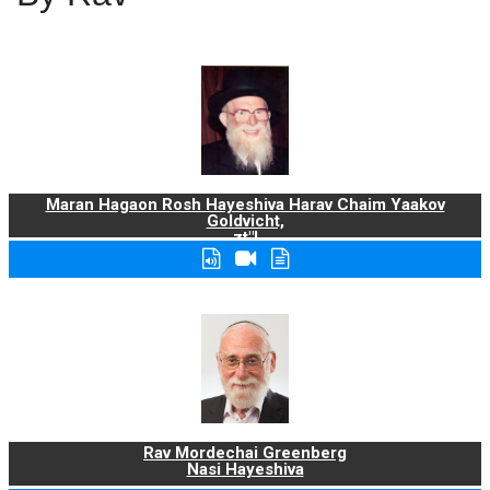
Maran Hagaon Rosh Hayeshiva Harav Chaim Yaakov
Goldvicht,
zt"l
Rav Mordechai Greenberg
Nasi Hayeshiva