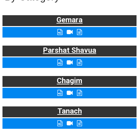
Gemara
Parshat Shavua
Chagim
Tanach