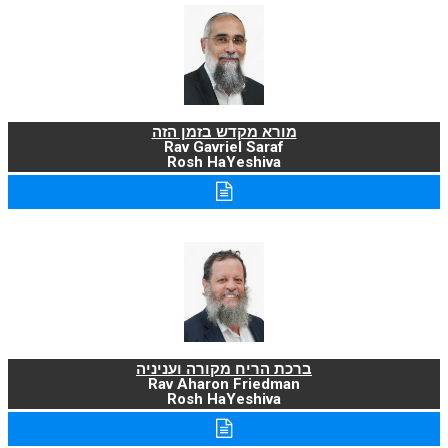
מורא מקדש בזמן הזה
Rav Gavriel Saraf
Rosh HaYeshiva
ברכת הריח מקורה ועניניה
Rav Aharon Friedman
Rosh HaYeshiva