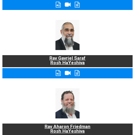
Rav Gavriel Saraf
Rosh HaYeshiva
Rav Aharon Friedman
Rosh HaYeshiva