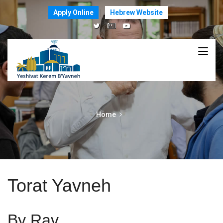
Apply Online
Hebrew Website
Home
Torat Yavneh
By Rav