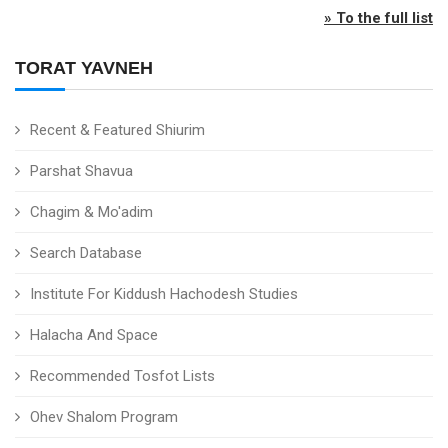
» To the full list
TORAT YAVNEH
Recent & Featured Shiurim
Parshat Shavua
Chagim & Mo'adim
Search Database
Institute For Kiddush Hachodesh Studies
Halacha And Space
Recommended Tosfot Lists
Ohev Shalom Program