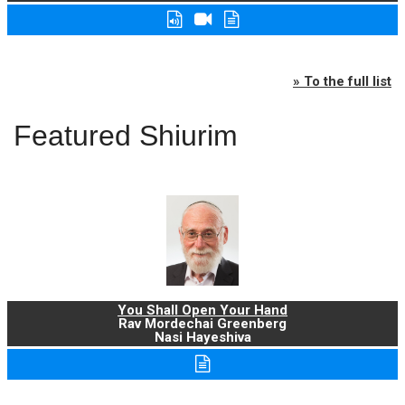
» To the full list
Featured Shiurim
You Shall Open Your Hand
Rav Mordechai Greenberg
Nasi Hayeshiva