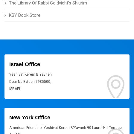
The Library Of Rabbi Goldvicht's Shiurim
KBY Book Store
Israel Office
Yeshivat Kerem B'Yavneh,
Doar Na Evtach 7985500,
ISRAEL
New York Office
American Friends of Yeshivat Kerem B'Yavneh 90 Laurel Hill Terrace,