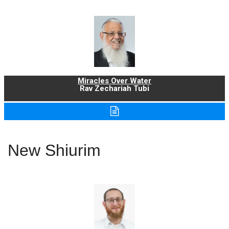
Miracles Over Water
Rav Zechariah Tubi
New Shiurim