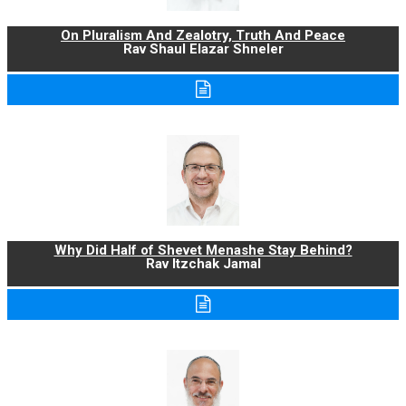
On Pluralism And Zealotry, Truth And Peace
Rav Shaul Elazar Shneler
Why Did Half of Shevet Menashe Stay Behind?
Rav Itzchak Jamal