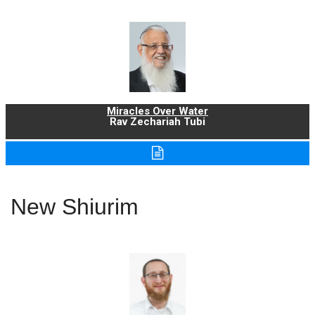
Miracles Over Water
Rav Zechariah Tubi
New Shiurim