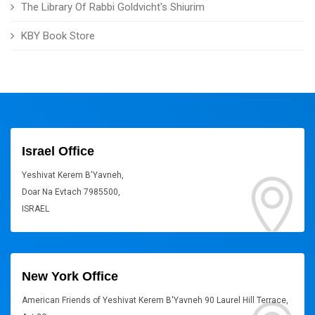
The Library Of Rabbi Goldvicht's Shiurim
KBY Book Store
Israel Office
Yeshivat Kerem B'Yavneh,
Doar Na Evtach 7985500,
ISRAEL
New York Office
American Friends of Yeshivat Kerem B'Yavneh 90 Laurel Hill Terrace,