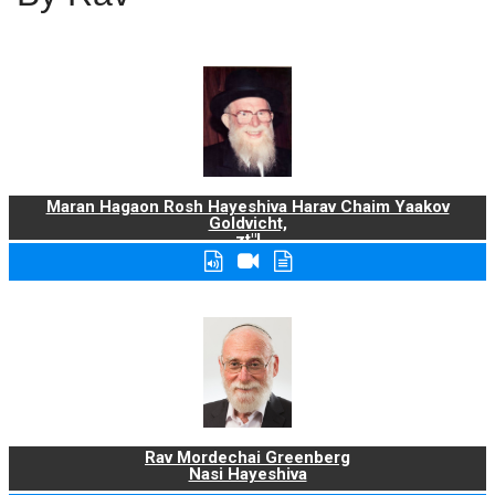
Maran Hagaon Rosh Hayeshiva Harav Chaim Yaakov
Goldvicht,
zt"l
Rav Mordechai Greenberg
Nasi Hayeshiva