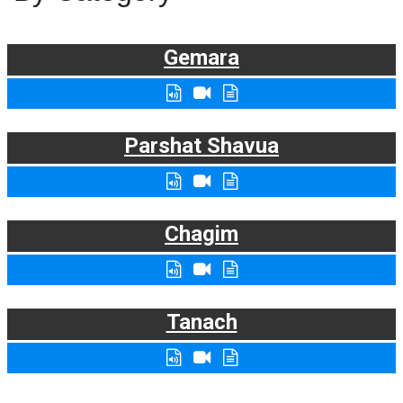
Gemara
Parshat Shavua
Chagim
Tanach