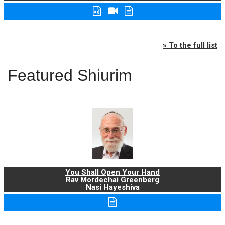
» To the full list
Featured Shiurim
You Shall Open Your Hand
Rav Mordechai Greenberg
Nasi Hayeshiva