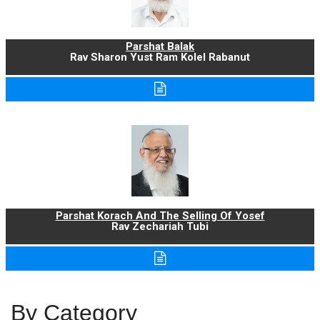
Parshat Balak
Rav Sharon Yust Ram Kolel Rabanut
Parshat Korach And The Selling Of Yosef
Rav Zechariah Tubi
By Category