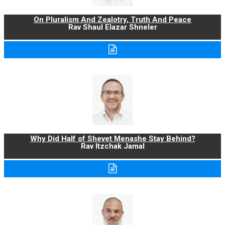
On Pluralism And Zealotry, Truth And Peace
Rav Shaul Elazar Shneler
Why Did Half of Shevet Menashe Stay Behind?
Rav Itzchak Jamal