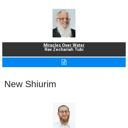
Miracles Over Water
Rav Zechariah Tubi
New Shiurim