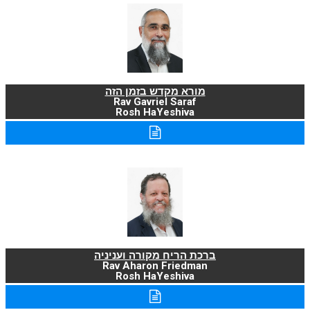
מורא מקדש בזמן הזה
Rav Gavriel Saraf
Rosh HaYeshiva
ברכת הריח מקורה ועניניה
Rav Aharon Friedman
Rosh HaYeshiva