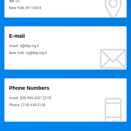
Apt 2G
New York, NY 10033
E-mail
Israel: il@kby.org.il
New York: ny@kby.org.il
Phone Numbers
Israel: (08) 856-2007 [215]
Phone: (718) 645-3130