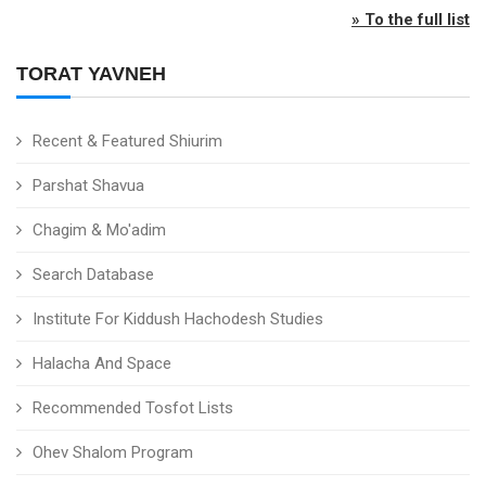
» To the full list
TORAT YAVNEH
Recent & Featured Shiurim
Parshat Shavua
Chagim & Mo'adim
Search Database
Institute For Kiddush Hachodesh Studies
Halacha And Space
Recommended Tosfot Lists
Ohev Shalom Program