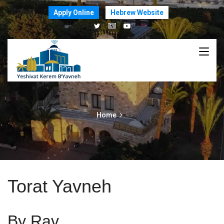
Apply Online
Hebrew Website
Home
Torat Yavneh
By Rav