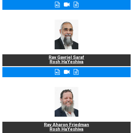
Rav Gavriel Saraf
Rosh HaYeshiva
Rav Aharon Friedman
Rosh HaYeshiva