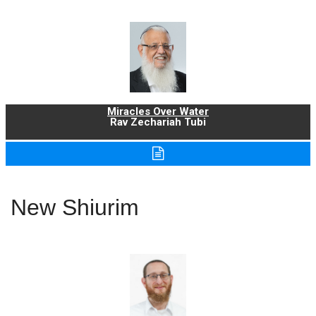
Miracles Over Water
Rav Zechariah Tubi
New Shiurim