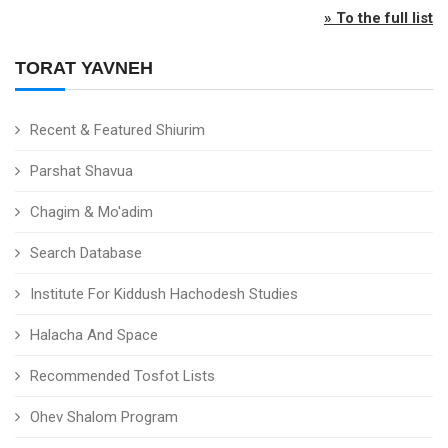
» To the full list
TORAT YAVNEH
Recent & Featured Shiurim
Parshat Shavua
Chagim & Mo'adim
Search Database
Institute For Kiddush Hachodesh Studies
Halacha And Space
Recommended Tosfot Lists
Ohev Shalom Program