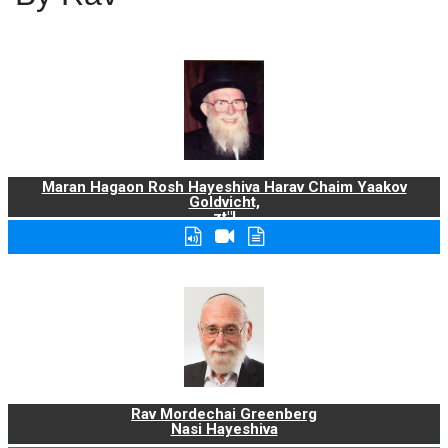
Maran Hagaon Rosh Hayeshiva Harav Chaim Yaakov
Goldvicht,
zt"l
Rav Mordechai Greenberg
Nasi Hayeshiva