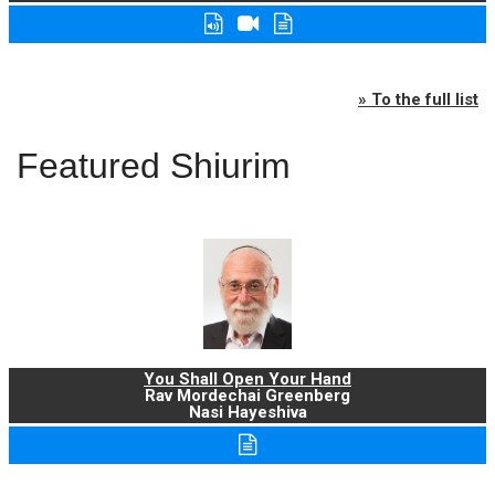
» To the full list
Featured Shiurim
You Shall Open Your Hand
Rav Mordechai Greenberg
Nasi Hayeshiva