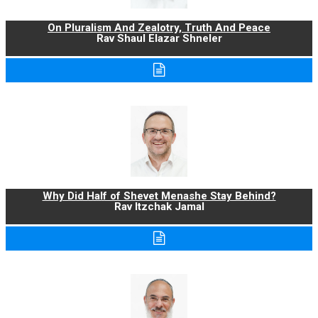
On Pluralism And Zealotry, Truth And Peace
Rav Shaul Elazar Shneler
Why Did Half of Shevet Menashe Stay Behind?
Rav Itzchak Jamal