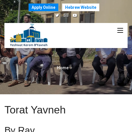
Apply Online
Hebrew Website
Home
Torat Yavneh
By Rav