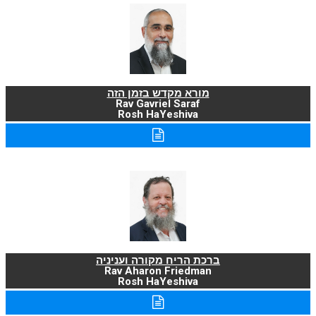
מורא מקדש בזמן הזה
Rav Gavriel Saraf
Rosh HaYeshiva
ברכת הריח מקורה ועניניה
Rav Aharon Friedman
Rosh HaYeshiva