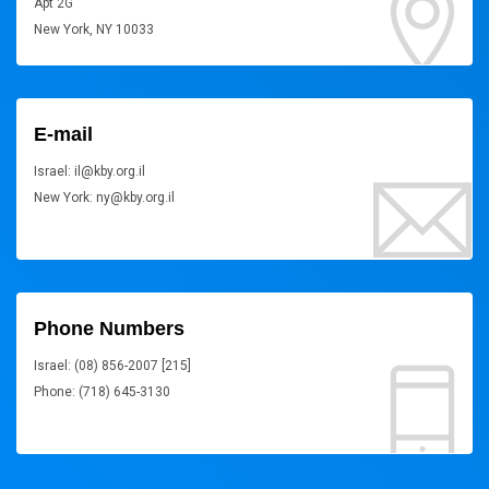
Apt 2G
New York, NY 10033
E-mail
Israel: il@kby.org.il
New York: ny@kby.org.il
Phone Numbers
Israel: (08) 856-2007 [215]
Phone: (718) 645-3130