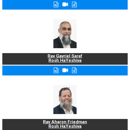
Rav Gavriel Saraf
Rosh HaYeshiva
Rav Aharon Friedman
Rosh HaYeshiva