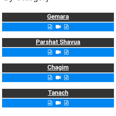
Gemara
Parshat Shavua
Chagim
Tanach