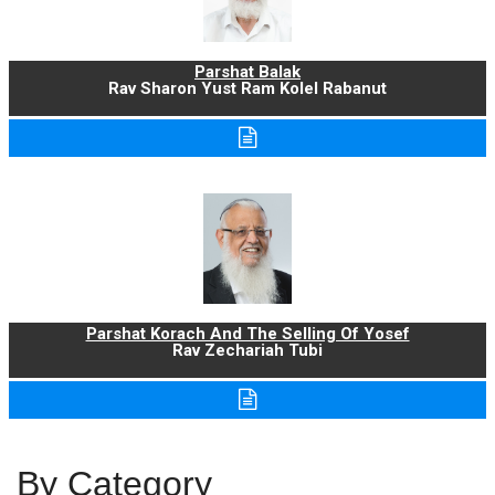
Parshat Balak
Rav Sharon Yust Ram Kolel Rabanut
Parshat Korach And The Selling Of Yosef
Rav Zechariah Tubi
By Category