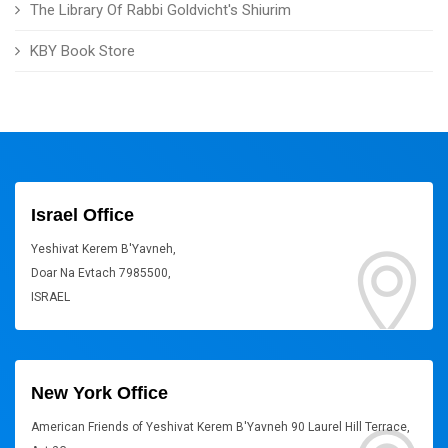
The Library Of Rabbi Goldvicht's Shiurim
KBY Book Store
Israel Office
Yeshivat Kerem B'Yavneh,
Doar Na Evtach 7985500,
ISRAEL
New York Office
American Friends of Yeshivat Kerem B'Yavneh 90 Laurel Hill Terrace,