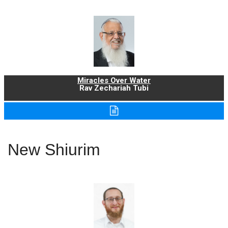
Miracles Over Water
Rav Zechariah Tubi
New Shiurim