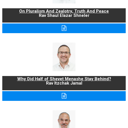
On Pluralism And Zealotry, Truth And Peace
Rav Shaul Elazar Shneler
Why Did Half of Shevet Menashe Stay Behind?
Rav Itzchak Jamal