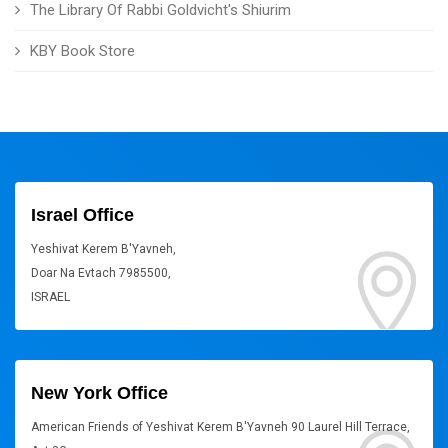
The Library Of Rabbi Goldvicht's Shiurim
KBY Book Store
Israel Office
Yeshivat Kerem B'Yavneh,
Doar Na Evtach 7985500,
ISRAEL
New York Office
American Friends of Yeshivat Kerem B'Yavneh 90 Laurel Hill Terrace,