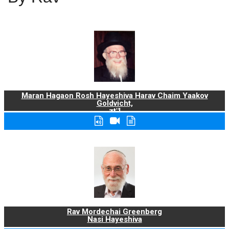
Maran Hagaon Rosh Hayeshiva Harav Chaim Yaakov
Goldvicht,
zt"l
Rav Mordechai Greenberg
Nasi Hayeshiva