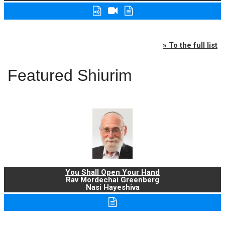
» To the full list
Featured Shiurim
You Shall Open Your Hand
Rav Mordechai Greenberg
Nasi Hayeshiva