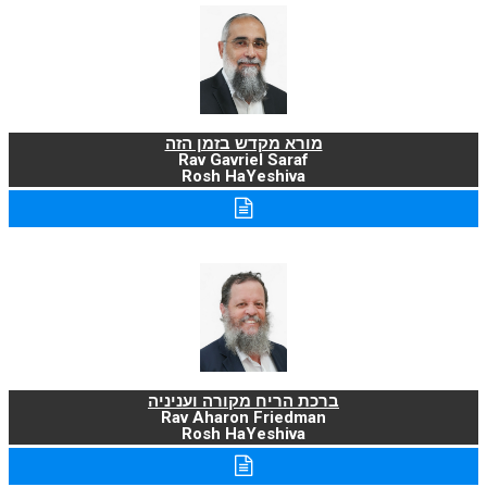
מורא מקדש בזמן הזה
Rav Gavriel Saraf
Rosh HaYeshiva
ברכת הריח מקורה ועניניה
Rav Aharon Friedman
Rosh HaYeshiva