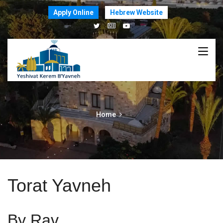
Apply Online
Hebrew Website
Home
Torat Yavneh
By Rav