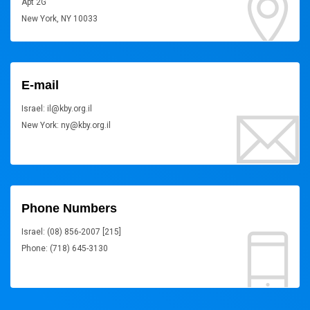
Apt 2G
New York, NY 10033
E-mail
Israel: il@kby.org.il
New York: ny@kby.org.il
Phone Numbers
Israel: (08) 856-2007 [215]
Phone: (718) 645-3130