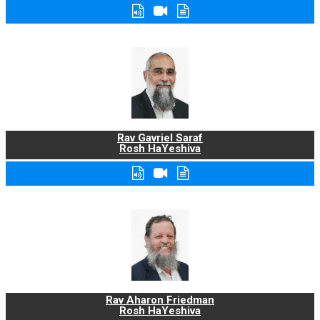
Rav Gavriel Saraf
Rosh HaYeshiva
Rav Aharon Friedman
Rosh HaYeshiva