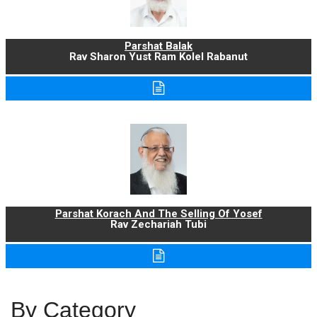
Parshat Balak
Rav Sharon Yust Ram Kolel Rabanut
Parshat Korach And The Selling Of Yosef
Rav Zechariah Tubi
By Category