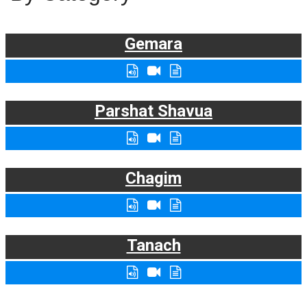
Gemara
Parshat Shavua
Chagim
Tanach