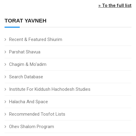
» To the full list
TORAT YAVNEH
Recent & Featured Shiurim
Parshat Shavua
Chagim & Mo'adim
Search Database
Institute For Kiddush Hachodesh Studies
Halacha And Space
Recommended Tosfot Lists
Ohev Shalom Program