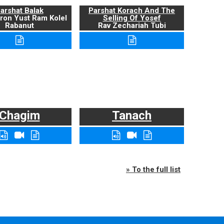
arshat Balak
Parshat Korach And The
ron Yust Ram Kolel
Selling Of Yosef
Rabanut
Rav Zechariah Tubi
Chagim
Tanach
» To the full list