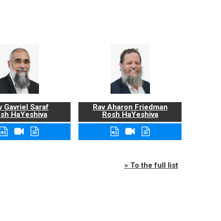
 Gavriel Saraf
Rav Aharon Friedman
sh HaYeshiva
Rosh HaYeshiva
» To the full list