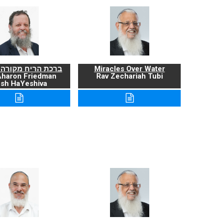
ריח מקורה ועניניה
Miracles Over Water
Aharon Friedman
Rav Zechariah Tubi
sh HaYeshiva