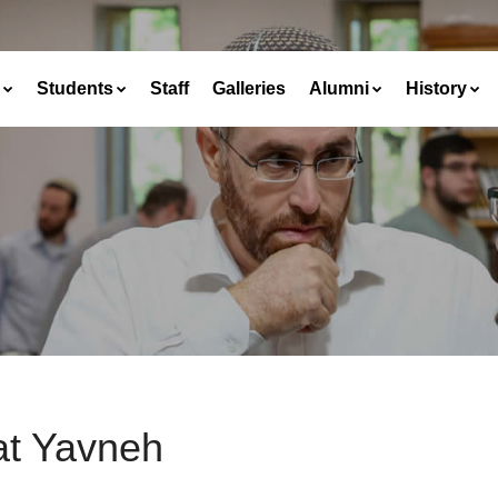
Students
Staff
Galleries
Alumni
History
at Yavneh