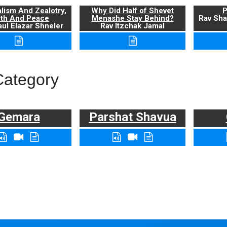
alism And Zealotry,
Why Did Half of Shevet
P
uth And Peace
Menashe Stay Behind?
Rav Sha
ul Elazar Shneler
Rav Itzchak Jamal
Category
Gemara
Parshat Shavua