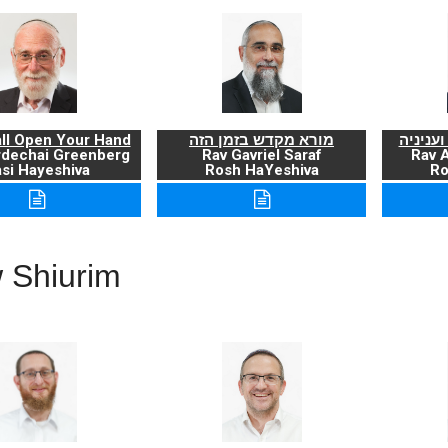
ll Open Your Hand
מורא מקדש בזמן הזה
ברכת ה
rdechai Greenberg
Rav Gavriel Saraf
Rav 
si Hayeshiva
Rosh HaYeshiva
Ro
 Shiurim