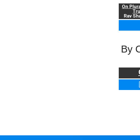
On Plur
Tr
Rav Sha
By 