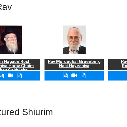
Rav
n Hagaon Rosh
Rav Mordechai Greenberg
Rav
hiva Harav Chaim
Nasi Hayeshiva
Ro
kov Goldvicht,
zt"l
tured Shiurim