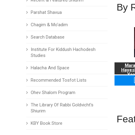
Recent & Featured Shiurim
By 
Parshat Shavua
Chagim & Mo'adim
Search Database
Institute For Kiddush Hachodesh
Studies
Mara
Halacha And Space
Hayes
Yaa
Recommended Tosfot Lists
Ohev Shalom Program
The Library Of Rabbi Goldvicht's
Shiurim
Fea
KBY Book Store