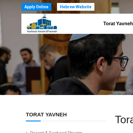
Apply Online
Hebrew Website
Torat Yavneh
TORAT YAVNEH
Tor