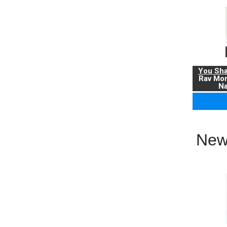
You Sha
Rav Mo
Na
New