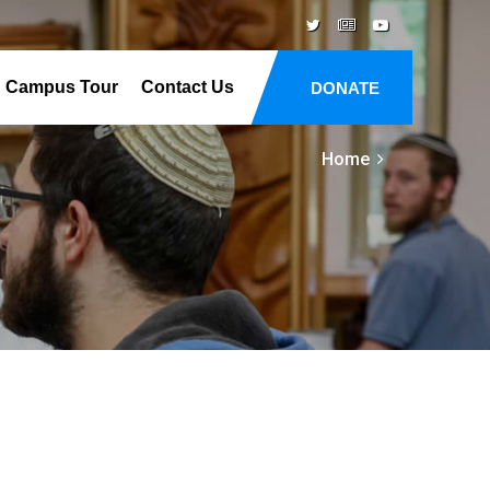
Campus Tour
Contact Us
DONATE
Home