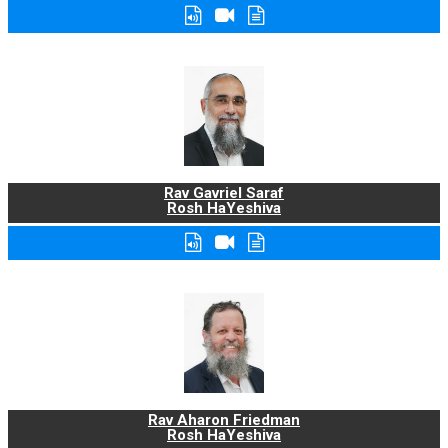
Rav Gavriel Saraf
Rosh HaYeshiva
Rav Aharon Friedman
Rosh HaYeshiva