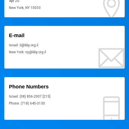
Apt 2G
New York, NY 10033
E-mail
Israel: il@kby.org.il
New York: ny@kby.org.il
Phone Numbers
Israel: (08) 856-2007 [215]
Phone: (718) 645-3130