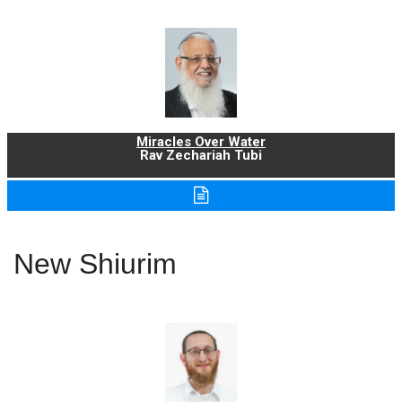
Miracles Over Water
Rav Zechariah Tubi
New Shiurim