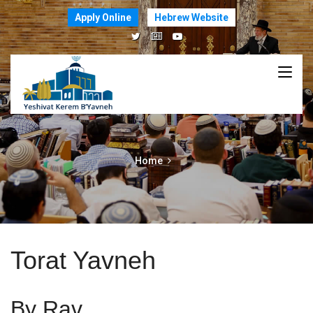
Apply Online
Hebrew Website
Home
Torat Yavneh
By Rav