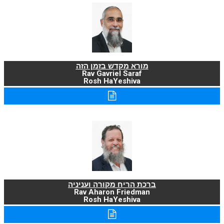
מורא מקדש בזמן הזה
Rav Gavriel Saraf
Rosh HaYeshiva
ברכת הריח מקורה ועניניה
Rav Aharon Friedman
Rosh HaYeshiva