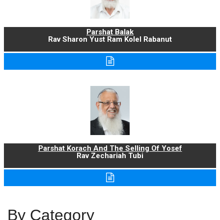
Parshat Balak
Rav Sharon Yust Ram Kolel Rabanut
Parshat Korach And The Selling Of Yosef
Rav Zechariah Tubi
By Category