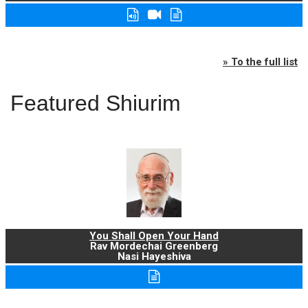
» To the full list
Featured Shiurim
You Shall Open Your Hand
Rav Mordechai Greenberg
Nasi Hayeshiva