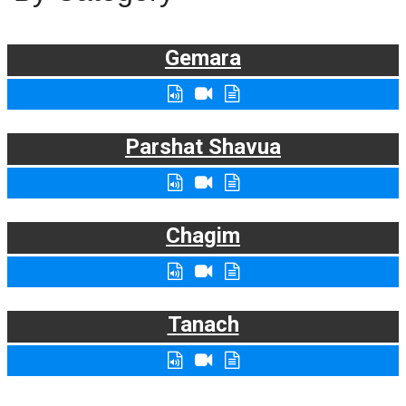
Gemara
Parshat Shavua
Chagim
Tanach