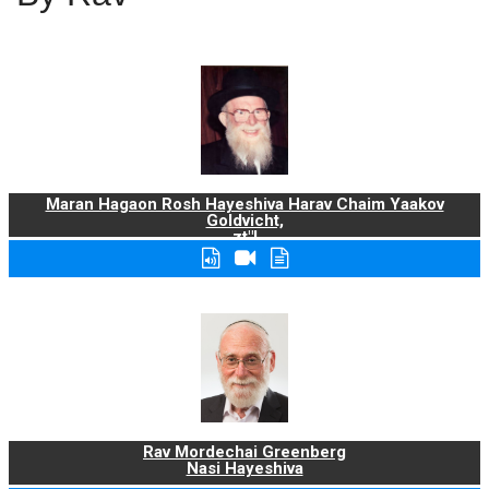
Maran Hagaon Rosh Hayeshiva Harav Chaim Yaakov
Goldvicht,
zt"l
Rav Mordechai Greenberg
Nasi Hayeshiva