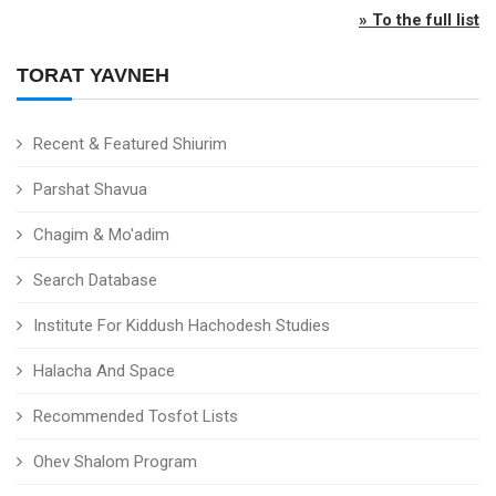
» To the full list
TORAT YAVNEH
Recent & Featured Shiurim
Parshat Shavua
Chagim & Mo'adim
Search Database
Institute For Kiddush Hachodesh Studies
Halacha And Space
Recommended Tosfot Lists
Ohev Shalom Program