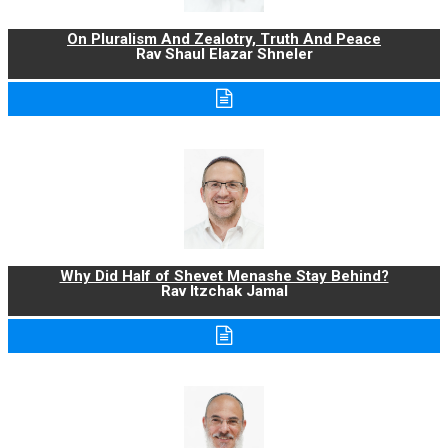
On Pluralism And Zealotry, Truth And Peace
Rav Shaul Elazar Shneler
Why Did Half of Shevet Menashe Stay Behind?
Rav Itzchak Jamal