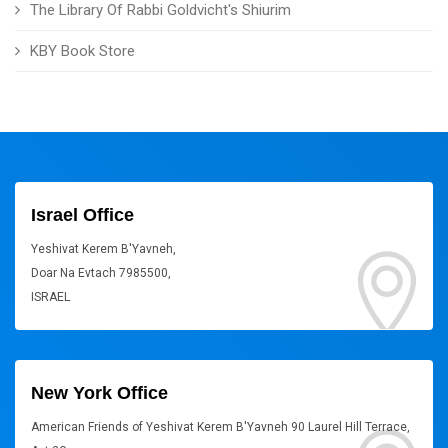
The Library Of Rabbi Goldvicht's Shiurim
KBY Book Store
Israel Office
Yeshivat Kerem B'Yavneh,
Doar Na Evtach 7985500,
ISRAEL
New York Office
American Friends of Yeshivat Kerem B'Yavneh 90 Laurel Hill Terrace,