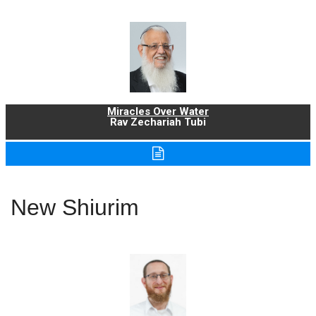
Miracles Over Water
Rav Zechariah Tubi
New Shiurim