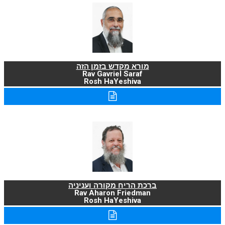
מורא מקדש בזמן הזה
Rav Gavriel Saraf
Rosh HaYeshiva
ברכת הריח מקורה ועניניה
Rav Aharon Friedman
Rosh HaYeshiva