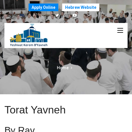
Apply Online
Hebrew Website
Home
Torat Yavneh
By Rav