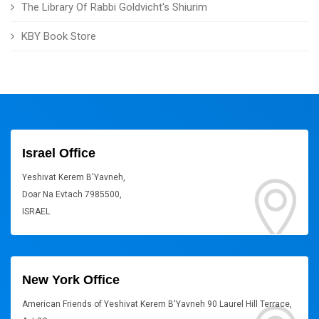
The Library Of Rabbi Goldvicht's Shiurim
KBY Book Store
Israel Office
Yeshivat Kerem B'Yavneh,
Doar Na Evtach 7985500,
ISRAEL
New York Office
American Friends of Yeshivat Kerem B'Yavneh 90 Laurel Hill Terrace,