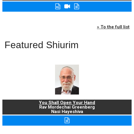
» To the full list
Featured Shiurim
You Shall Open Your Hand
Rav Mordechai Greenberg
Nasi Hayeshiva