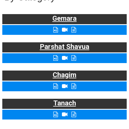
Gemara
Parshat Shavua
Chagim
Tanach