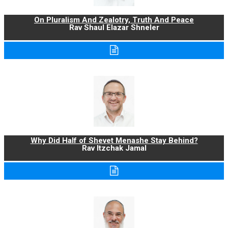
On Pluralism And Zealotry, Truth And Peace
Rav Shaul Elazar Shneler
Why Did Half of Shevet Menashe Stay Behind?
Rav Itzchak Jamal