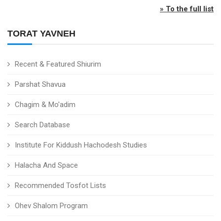
» To the full list
TORAT YAVNEH
Recent & Featured Shiurim
Parshat Shavua
Chagim & Mo'adim
Search Database
Institute For Kiddush Hachodesh Studies
Halacha And Space
Recommended Tosfot Lists
Ohev Shalom Program