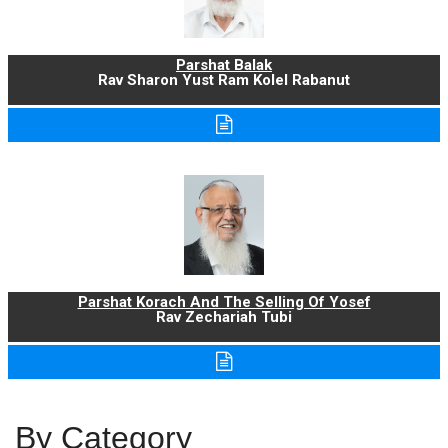
Parshat Balak
Rav Sharon Yust Ram Kolel Rabanut
Parshat Korach And The Selling Of Yosef
Rav Zechariah Tubi
By Category