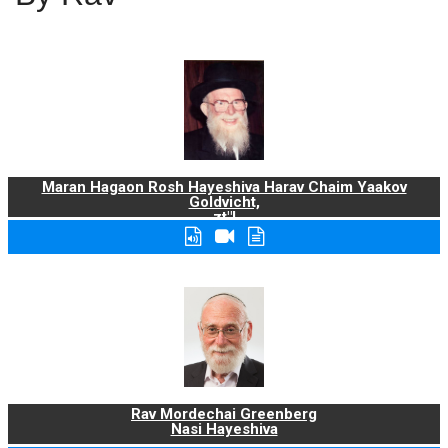
Maran Hagaon Rosh Hayeshiva Harav Chaim Yaakov
Goldvicht,
zt"l
Rav Mordechai Greenberg
Nasi Hayeshiva