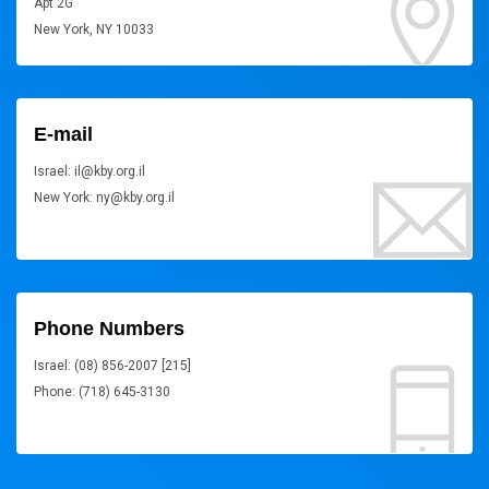
Apt 2G
New York, NY 10033
E-mail
Israel: il@kby.org.il
New York: ny@kby.org.il
Phone Numbers
Israel: (08) 856-2007 [215]
Phone: (718) 645-3130