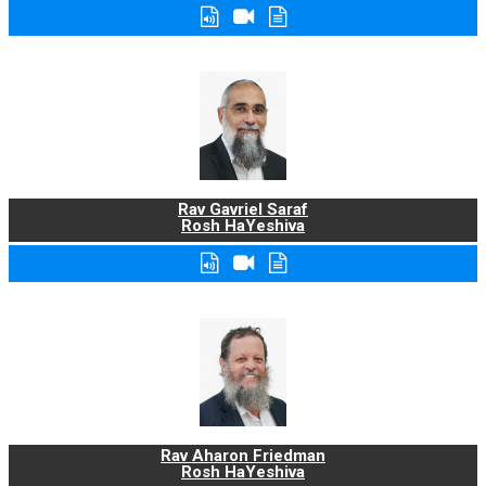
Rav Gavriel Saraf
Rosh HaYeshiva
Rav Aharon Friedman
Rosh HaYeshiva