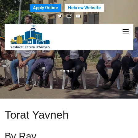
Apply Online
Hebrew Website
Home
Torat Yavneh
By Rav