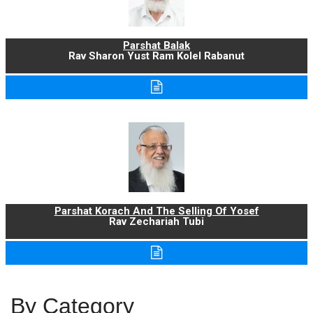
Parshat Balak
Rav Sharon Yust Ram Kolel Rabanut
Parshat Korach And The Selling Of Yosef
Rav Zechariah Tubi
By Category