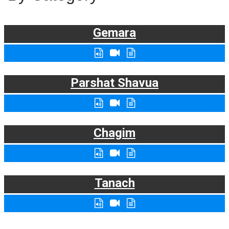
Gemara
Parshat Shavua
Chagim
Tanach