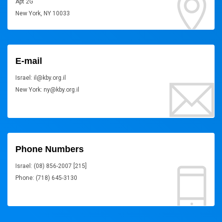
Apt 2G
New York, NY 10033
E-mail
Israel: il@kby.org.il
New York: ny@kby.org.il
Phone Numbers
Israel: (08) 856-2007 [215]
Phone: (718) 645-3130