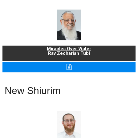
Miracles Over Water
Rav Zechariah Tubi
New Shiurim