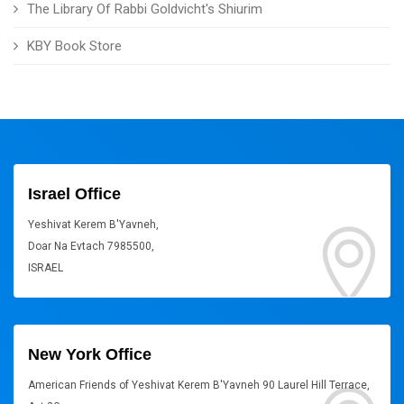
The Library Of Rabbi Goldvicht's Shiurim
KBY Book Store
Israel Office
Yeshivat Kerem B'Yavneh,
Doar Na Evtach 7985500,
ISRAEL
New York Office
American Friends of Yeshivat Kerem B'Yavneh 90 Laurel Hill Terrace,