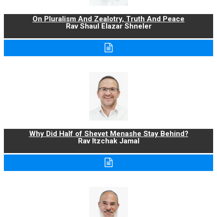
On Pluralism And Zealotry, Truth And Peace
Rav Shaul Elazar Shneler
Why Did Half of Shevet Menashe Stay Behind?
Rav Itzchak Jamal