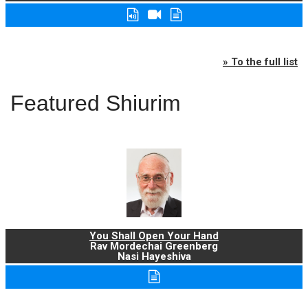
» To the full list
Featured Shiurim
You Shall Open Your Hand
Rav Mordechai Greenberg
Nasi Hayeshiva