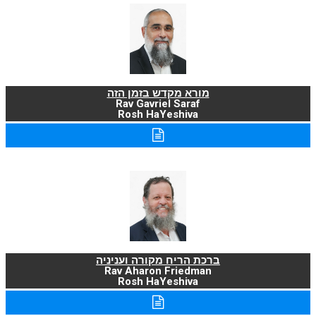
מורא מקדש בזמן הזה
Rav Gavriel Saraf
Rosh HaYeshiva
ברכת הריח מקורה ועניניה
Rav Aharon Friedman
Rosh HaYeshiva