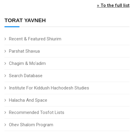
» To the full list
TORAT YAVNEH
Recent & Featured Shiurim
Parshat Shavua
Chagim & Mo'adim
Search Database
Institute For Kiddush Hachodesh Studies
Halacha And Space
Recommended Tosfot Lists
Ohev Shalom Program