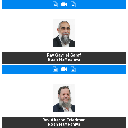
Rav Gavriel Saraf
Rosh HaYeshiva
Rav Aharon Friedman
Rosh HaYeshiva