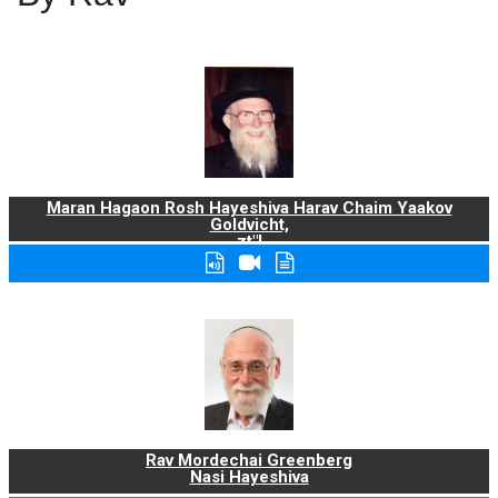
Maran Hagaon Rosh Hayeshiva Harav Chaim Yaakov
Goldvicht,
zt"l
Rav Mordechai Greenberg
Nasi Hayeshiva