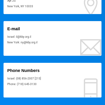
Apt 2G
New York, NY 10033
E-mail
Israel: il@kby.org.il
New York: ny@kby.org.il
Phone Numbers
Israel: (08) 856-2007 [215]
Phone: (718) 645-3130