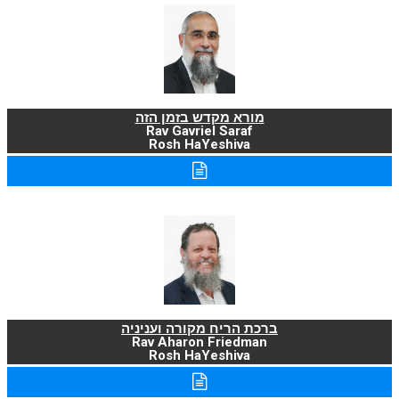
מורא מקדש בזמן הזה
Rav Gavriel Saraf
Rosh HaYeshiva
ברכת הריח מקורה ועניניה
Rav Aharon Friedman
Rosh HaYeshiva