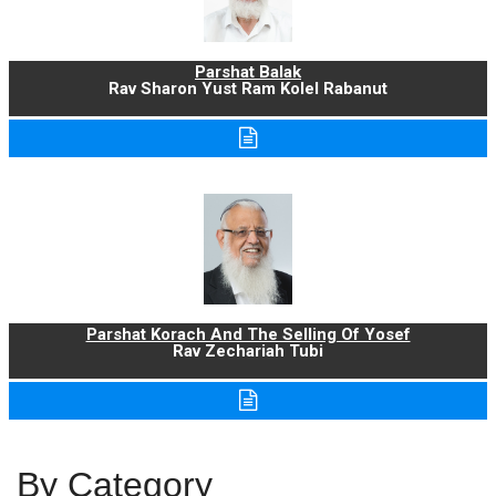
Parshat Balak
Rav Sharon Yust Ram Kolel Rabanut
Parshat Korach And The Selling Of Yosef
Rav Zechariah Tubi
By Category