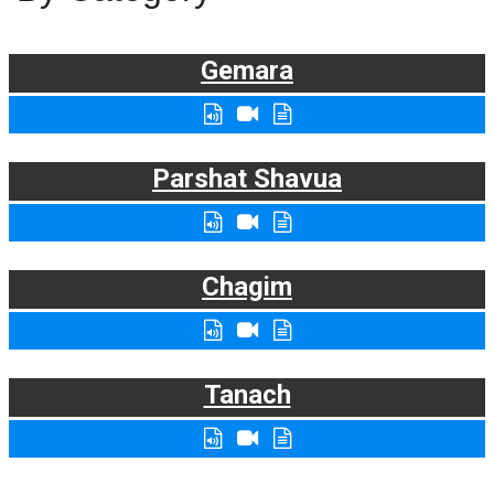
Gemara
Parshat Shavua
Chagim
Tanach