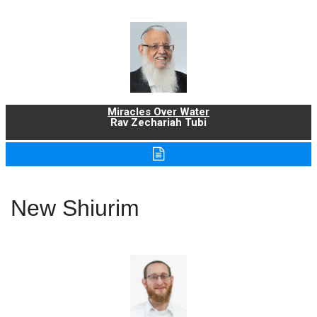
Miracles Over Water
Rav Zechariah Tubi
New Shiurim