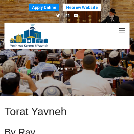
Apply Online
Hebrew Website
Home
Torat Yavneh
By Rav