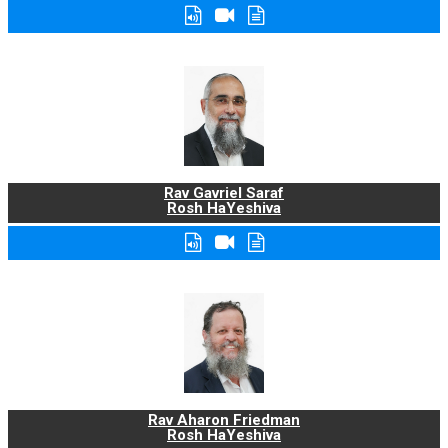
Rav Gavriel Saraf
Rosh HaYeshiva
Rav Aharon Friedman
Rosh HaYeshiva