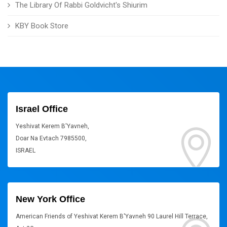
The Library Of Rabbi Goldvicht's Shiurim
KBY Book Store
Israel Office
Yeshivat Kerem B'Yavneh,
Doar Na Evtach 7985500,
ISRAEL
New York Office
American Friends of Yeshivat Kerem B'Yavneh 90 Laurel Hill Terrace,