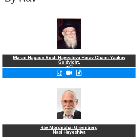
Maran Hagaon Rosh Hayeshiva Harav Chaim Yaakov
Goldvicht,
zt"l
Rav Mordechai Greenberg
Nasi Hayeshiva