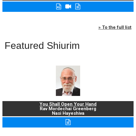
» To the full list
Featured Shiurim
You Shall Open Your Hand
Rav Mordechai Greenberg
Nasi Hayeshiva