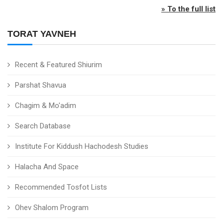
» To the full list
TORAT YAVNEH
Recent & Featured Shiurim
Parshat Shavua
Chagim & Mo'adim
Search Database
Institute For Kiddush Hachodesh Studies
Halacha And Space
Recommended Tosfot Lists
Ohev Shalom Program