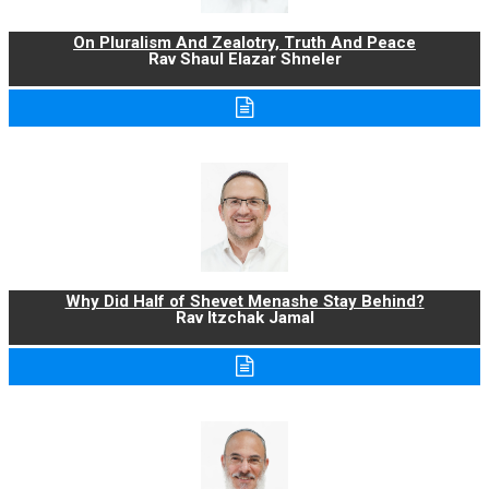
On Pluralism And Zealotry, Truth And Peace
Rav Shaul Elazar Shneler
Why Did Half of Shevet Menashe Stay Behind?
Rav Itzchak Jamal