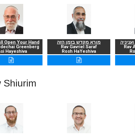
ll Open Your Hand
מורא מקדש בזמן הזה
ברכת ה
rdechai Greenberg
Rav Gavriel Saraf
Rav 
si Hayeshiva
Rosh HaYeshiva
Ro
 Shiurim