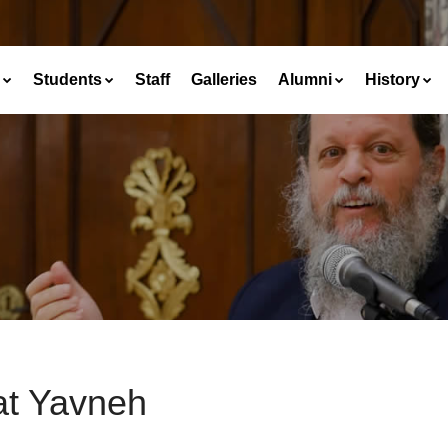
Students
Staff
Galleries
Alumni
History
at Yavneh