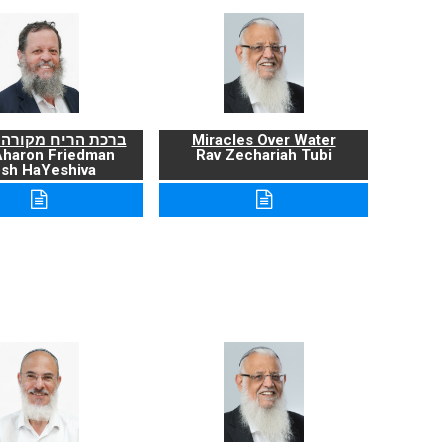
ריח מקורה ועניניה
Miracles Over Water
Aharon Friedman
Rav Zechariah Tubi
sh HaYeshiva