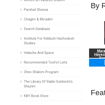
Recent & Featured Shiurim
By 
Parshat Shavua
Chagim & Mo'adim
Search Database
Institute For Kiddush Hachodesh
Studies
Mara
Halacha And Space
Hayes
Yaa
Recommended Tosfot Lists
Ohev Shalom Program
The Library Of Rabbi Goldvicht's
Shiurim
Fea
KBY Book Store