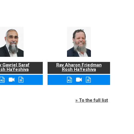
 Gavriel Saraf
Rav Aharon Friedman
sh HaYeshiva
Rosh HaYeshiva
» To the full list