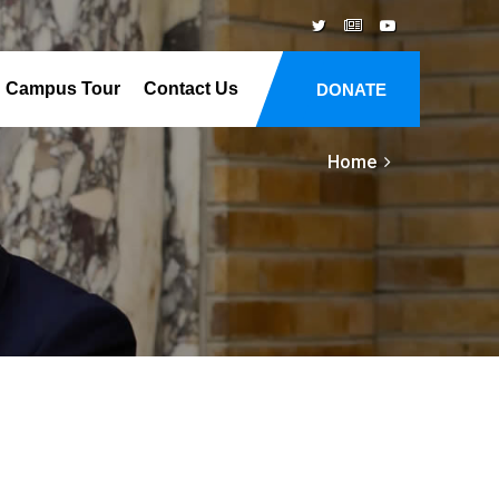
Campus Tour
Contact Us
DONATE
Home