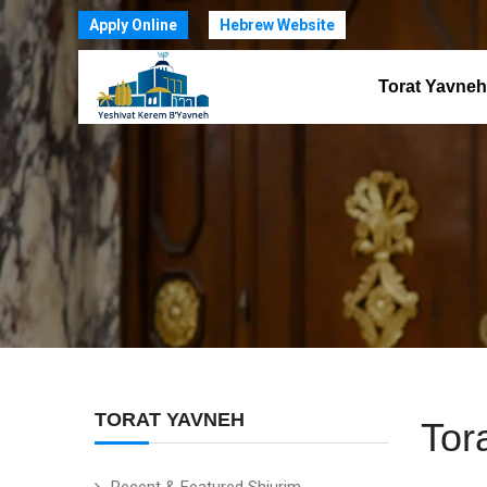
Apply Online
Hebrew Website
Torat Yavneh
TORAT YAVNEH
Tor