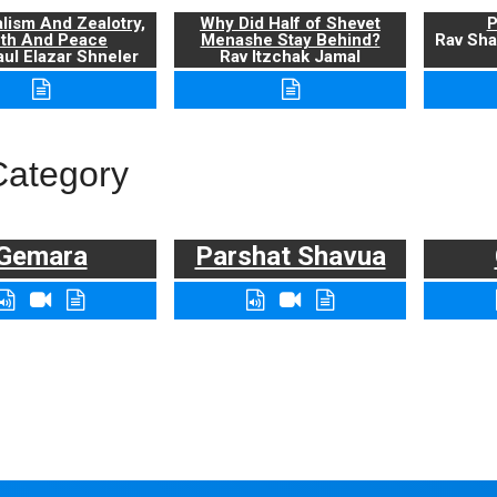
alism And Zealotry,
Why Did Half of Shevet
P
uth And Peace
Menashe Stay Behind?
Rav Sha
ul Elazar Shneler
Rav Itzchak Jamal
Category
Gemara
Parshat Shavua