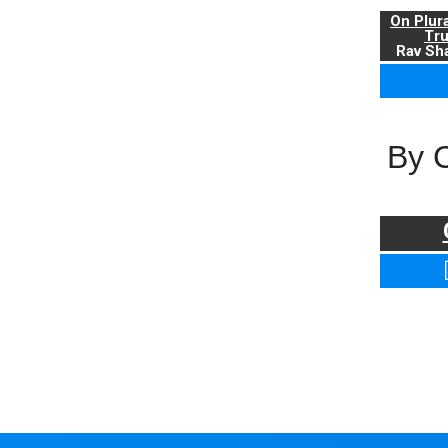
On Plur
Tr
Rav Sha
By 