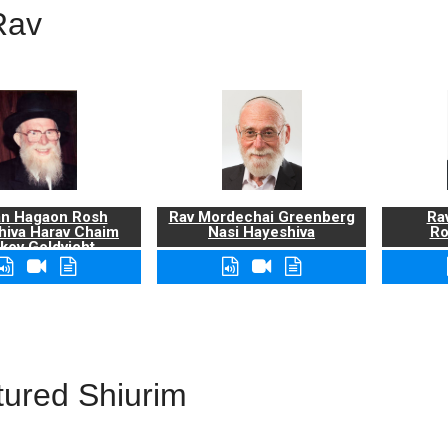
Rav
n Hagaon Rosh
Rav Mordechai Greenberg
Rav
hiva Harav Chaim
Nasi Hayeshiva
Ro
kov Goldvicht,
zt"l
tured Shiurim