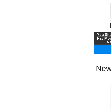
You Sha
Rav Mo
Na
New