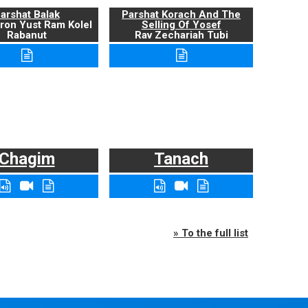
arshat Balak
Parshat Korach And The
ron Yust Ram Kolel
Selling Of Yosef
Rabanut
Rav Zechariah Tubi
Chagim
Tanach
» To the full list