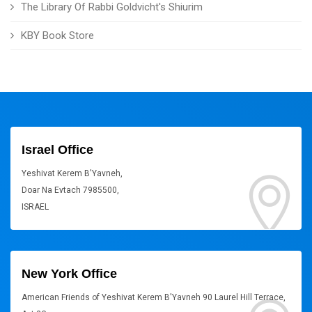
The Library Of Rabbi Goldvicht's Shiurim
KBY Book Store
Israel Office
Yeshivat Kerem B'Yavneh,
Doar Na Evtach 7985500,
ISRAEL
New York Office
American Friends of Yeshivat Kerem B'Yavneh 90 Laurel Hill Terrace,