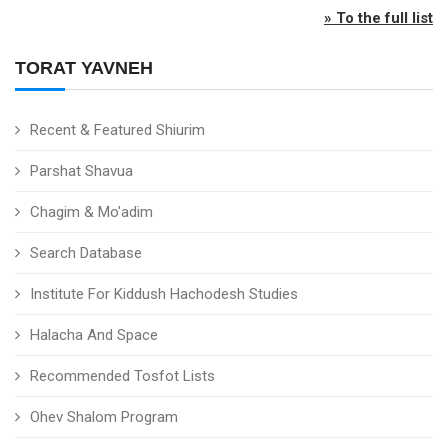
» To the full list
TORAT YAVNEH
Recent & Featured Shiurim
Parshat Shavua
Chagim & Mo'adim
Search Database
Institute For Kiddush Hachodesh Studies
Halacha And Space
Recommended Tosfot Lists
Ohev Shalom Program