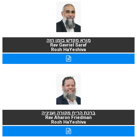
מורא מקדש בזמן הזה
Rav Gavriel Saraf
Rosh HaYeshiva
ברכת הריח מקורה ועניניה
Rav Aharon Friedman
Rosh HaYeshiva