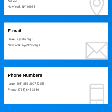
Apt 2G
New York, NY 10033
E-mail
Israel: il@kby.org.il
New York: ny@kby.org.il
Phone Numbers
Israel: (08) 856-2007 [215]
Phone: (718) 645-3130