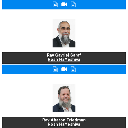
Rav Gavriel Saraf
Rosh HaYeshiva
Rav Aharon Friedman
Rosh HaYeshiva