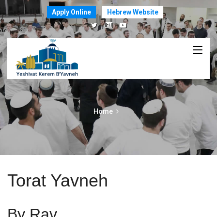
Apply Online
Hebrew Website
Home
Torat Yavneh
By Rav