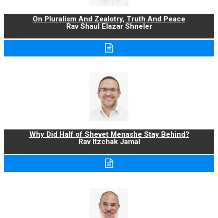
On Pluralism And Zealotry, Truth And Peace
Rav Shaul Elazar Shneler
Why Did Half of Shevet Menashe Stay Behind?
Rav Itzchak Jamal