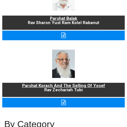
Parshat Balak
Rav Sharon Yust Ram Kolel Rabanut
Parshat Korach And The Selling Of Yosef
Rav Zechariah Tubi
By Category