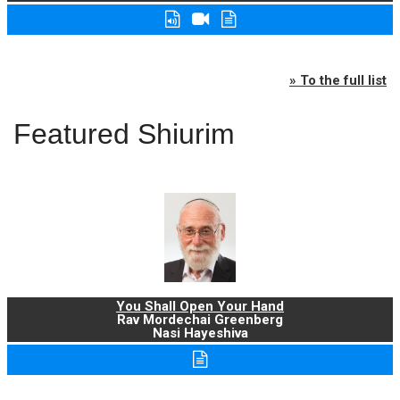
» To the full list
Featured Shiurim
You Shall Open Your Hand
Rav Mordechai Greenberg
Nasi Hayeshiva