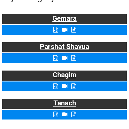
Gemara
Parshat Shavua
Chagim
Tanach