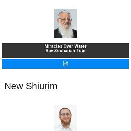
Miracles Over Water
Rav Zechariah Tubi
New Shiurim