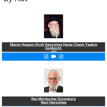
Maran Hagaon Rosh Hayeshiva Harav Chaim Yaakov
Goldvicht,
zt"l
Rav Mordechai Greenberg
Nasi Hayeshiva