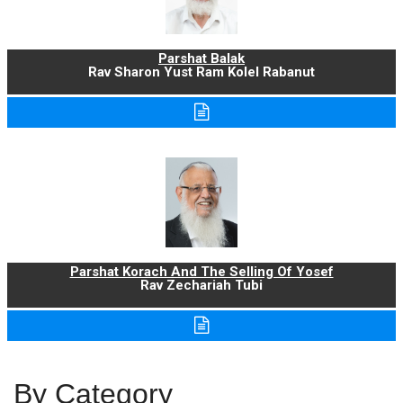
Parshat Balak
Rav Sharon Yust Ram Kolel Rabanut
Parshat Korach And The Selling Of Yosef
Rav Zechariah Tubi
By Category