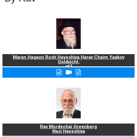
Maran Hagaon Rosh Hayeshiva Harav Chaim Yaakov
Goldvicht,
zt"l
Rav Mordechai Greenberg
Nasi Hayeshiva