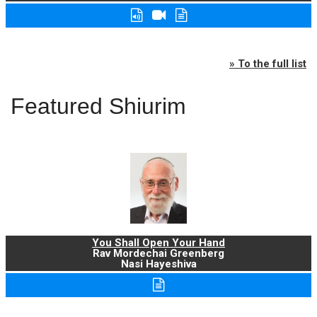
» To the full list
Featured Shiurim
You Shall Open Your Hand
Rav Mordechai Greenberg
Nasi Hayeshiva