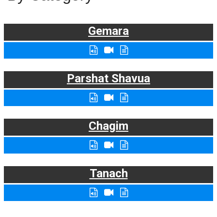
Gemara
Parshat Shavua
Chagim
Tanach