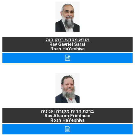
מורא מקדש בזמן הזה
Rav Gavriel Saraf
Rosh HaYeshiva
ברכת הריח מקורה ועניניה
Rav Aharon Friedman
Rosh HaYeshiva