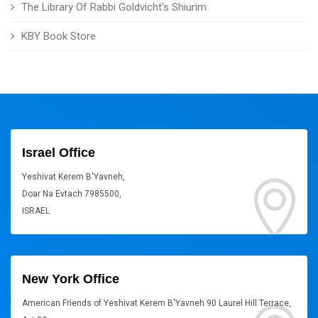
The Library Of Rabbi Goldvicht's Shiurim
KBY Book Store
Israel Office
Yeshivat Kerem B'Yavneh,
Doar Na Evtach 7985500,
ISRAEL
New York Office
American Friends of Yeshivat Kerem B'Yavneh 90 Laurel Hill Terrace,