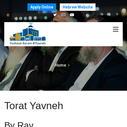
Apply Online
Hebrew Website
Home
Torat Yavneh
By Rav