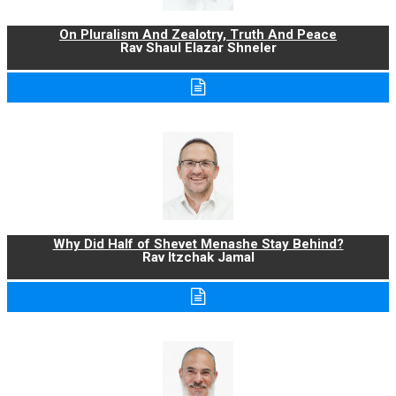
On Pluralism And Zealotry, Truth And Peace
Rav Shaul Elazar Shneler
Why Did Half of Shevet Menashe Stay Behind?
Rav Itzchak Jamal