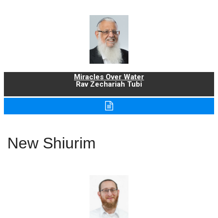
Miracles Over Water
Rav Zechariah Tubi
New Shiurim