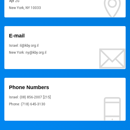
Apt 2G
New York, NY 10033
E-mail
Israel: il@kby.org.il
New York: ny@kby.org.il
Phone Numbers
Israel: (08) 856-2007 [215]
Phone: (718) 645-3130