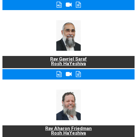
Rav Gavriel Saraf
Rosh HaYeshiva
Rav Aharon Friedman
Rosh HaYeshiva