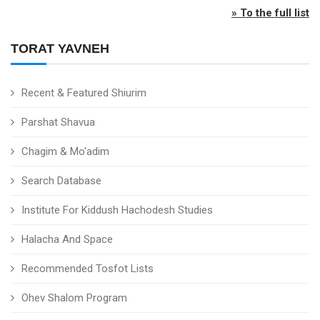
» To the full list
TORAT YAVNEH
Recent & Featured Shiurim
Parshat Shavua
Chagim & Mo'adim
Search Database
Institute For Kiddush Hachodesh Studies
Halacha And Space
Recommended Tosfot Lists
Ohev Shalom Program