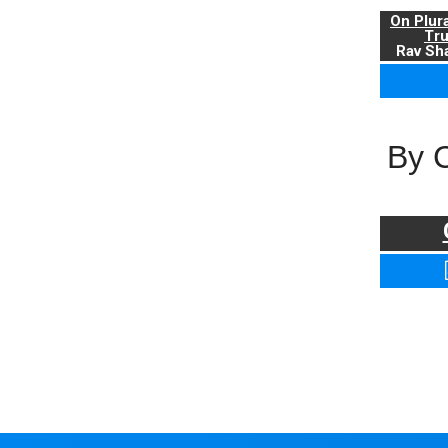
On Plur
Tr
Rav Sha
By 