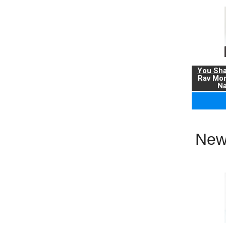
You Sha
Rav Mo
Na
New