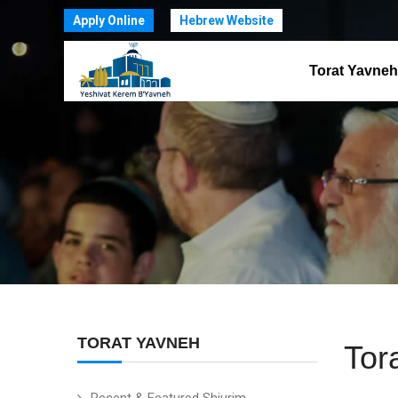
Apply Online
Hebrew Website
Torat Yavneh
TORAT YAVNEH
Tor