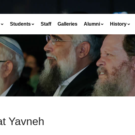
Students
Staff
Galleries
Alumni
History
at Yavneh