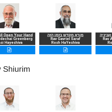
ll Open Your Hand
מורא מקדש בזמן הזה
ברכת ה
rdechai Greenberg
Rav Gavriel Saraf
Rav 
si Hayeshiva
Rosh HaYeshiva
Ro
 Shiurim