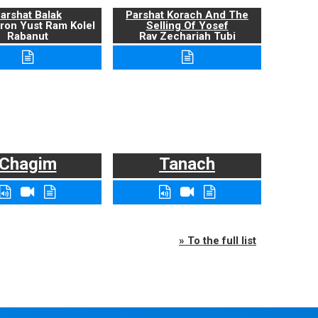
arshat Balak
Parshat Korach And The
ron Yust Ram Kolel
Selling Of Yosef
Rabanut
Rav Zechariah Tubi
Chagim
Tanach
» To the full list