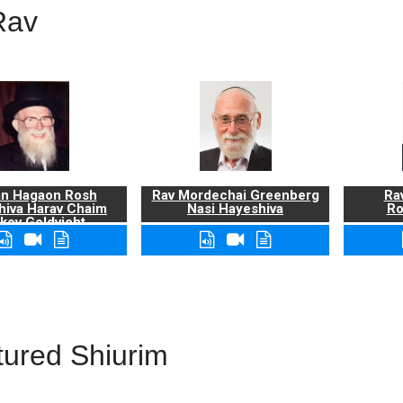
Rav
n Hagaon Rosh
Rav Mordechai Greenberg
Rav
hiva Harav Chaim
Nasi Hayeshiva
Ro
kov Goldvicht,
zt"l
tured Shiurim