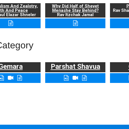
alism And Zealotry,
Why Did Half of Shevet
P
uth And Peace
Menashe Stay Behind?
Rav Sha
ul Elazar Shneler
Rav Itzchak Jamal
Category
Gemara
Parshat Shavua