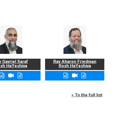
 Gavriel Saraf
Rav Aharon Friedman
sh HaYeshiva
Rosh HaYeshiva
» To the full list