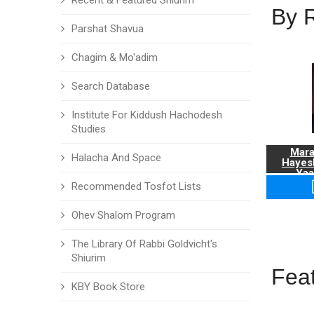
Recent & Featured Shiurim
By 
Parshat Shavua
Chagim & Mo'adim
Search Database
Institute For Kiddush Hachodesh
Studies
Mara
Halacha And Space
Hayes
Yaa
Recommended Tosfot Lists
Ohev Shalom Program
The Library Of Rabbi Goldvicht's
Shiurim
Fea
KBY Book Store