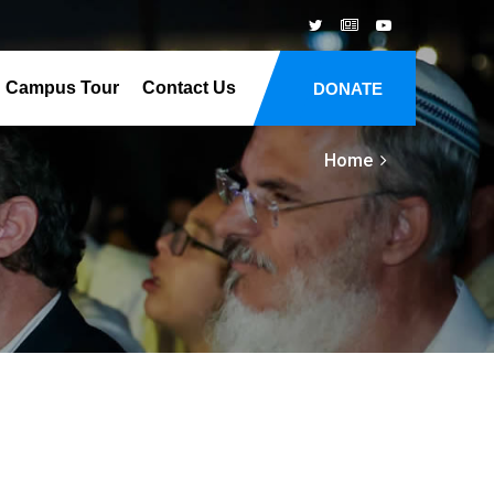
Campus Tour
Contact Us
DONATE
Home