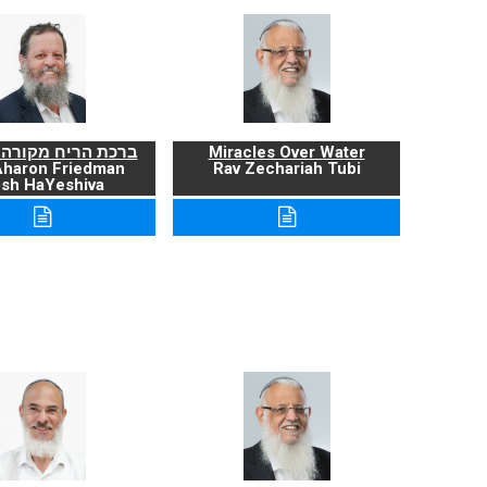
ריח מקורה ועניניה
Miracles Over Water
Aharon Friedman
Rav Zechariah Tubi
sh HaYeshiva