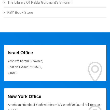
The Library Of Rabbi Goldvicht's Shiurim
KBY Book Store
Israel Office
Yeshivat Kerem B'Yavneh,
Doar Na Evtach 7985500,
ISRAEL
New York Office
American Friends of Yeshivat Kerem B'Yavneh 90 Laurel Hill Terrace,