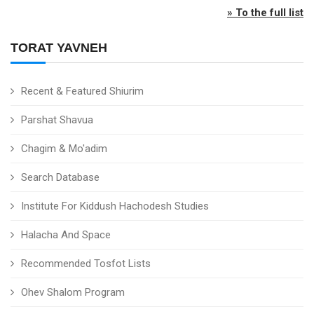
» To the full list
TORAT YAVNEH
Recent & Featured Shiurim
Parshat Shavua
Chagim & Mo'adim
Search Database
Institute For Kiddush Hachodesh Studies
Halacha And Space
Recommended Tosfot Lists
Ohev Shalom Program