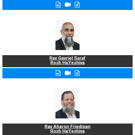
Rav Gavriel Saraf
Rosh HaYeshiva
Rav Aharon Friedman
Rosh HaYeshiva