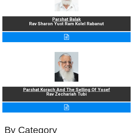
Parshat Balak
Rav Sharon Yust Ram Kolel Rabanut
Parshat Korach And The Selling Of Yosef
Rav Zechariah Tubi
By Category