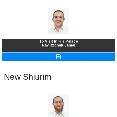
To Visit In His Palace
Rav Itzchak Jamal
New Shiurim