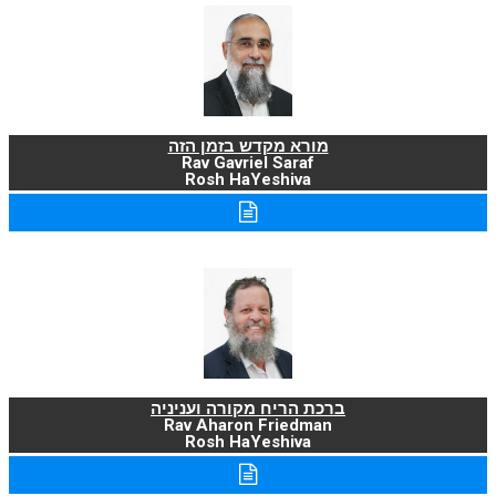
מורא מקדש בזמן הזה
Rav Gavriel Saraf
Rosh HaYeshiva
ברכת הריח מקורה ועניניה
Rav Aharon Friedman
Rosh HaYeshiva