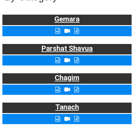
Gemara
Parshat Shavua
Chagim
Tanach