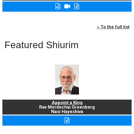
» To the full list
Featured Shiurim
Appoint a King
Rav Mordechai Greenberg
Nasi Hayeshiva