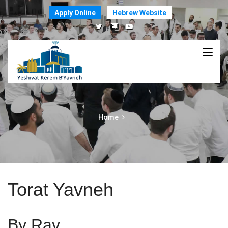
Apply Online
Hebrew Website
Home
Torat Yavneh
By Rav