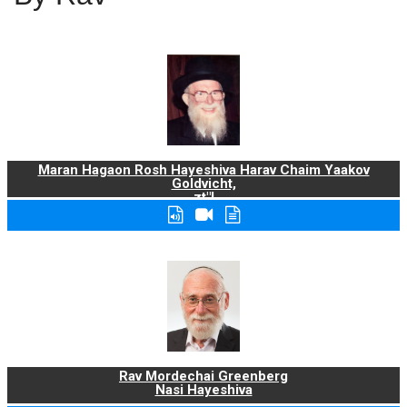
Maran Hagaon Rosh Hayeshiva Harav Chaim Yaakov
Goldvicht,
zt"l
Rav Mordechai Greenberg
Nasi Hayeshiva