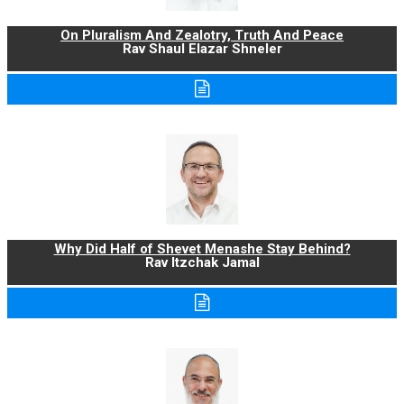
On Pluralism And Zealotry, Truth And Peace
Rav Shaul Elazar Shneler
Why Did Half of Shevet Menashe Stay Behind?
Rav Itzchak Jamal