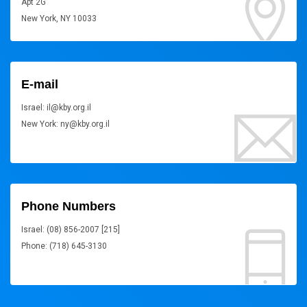
Apt 2G
New York, NY 10033
E-mail
Israel: il@kby.org.il
New York: ny@kby.org.il
Phone Numbers
Israel: (08) 856-2007 [215]
Phone: (718) 645-3130