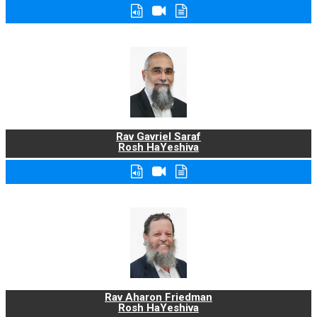
Rav Gavriel Saraf
Rosh HaYeshiva
Rav Aharon Friedman
Rosh HaYeshiva