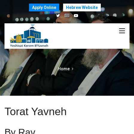
Apply Online
Hebrew Website
Home
Torat Yavneh
By Rav