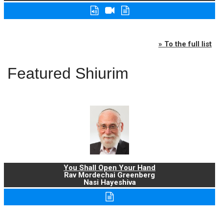
» To the full list
Featured Shiurim
You Shall Open Your Hand
Rav Mordechai Greenberg
Nasi Hayeshiva