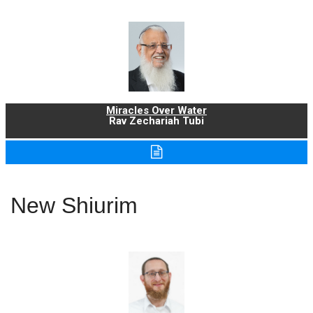
Miracles Over Water
Rav Zechariah Tubi
New Shiurim