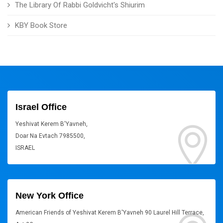
The Library Of Rabbi Goldvicht's Shiurim
KBY Book Store
Israel Office
Yeshivat Kerem B'Yavneh,
Doar Na Evtach 7985500,
ISRAEL
New York Office
American Friends of Yeshivat Kerem B'Yavneh 90 Laurel Hill Terrace,