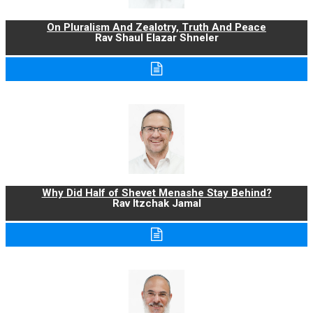
On Pluralism And Zealotry, Truth And Peace
Rav Shaul Elazar Shneler
Why Did Half of Shevet Menashe Stay Behind?
Rav Itzchak Jamal