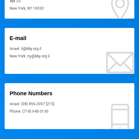
Apt 2G
New York, NY 10033
E-mail
Israel: il@kby.org.il
New York: ny@kby.org.il
Phone Numbers
Israel: (08) 856-2007 [215]
Phone: (718) 645-3130