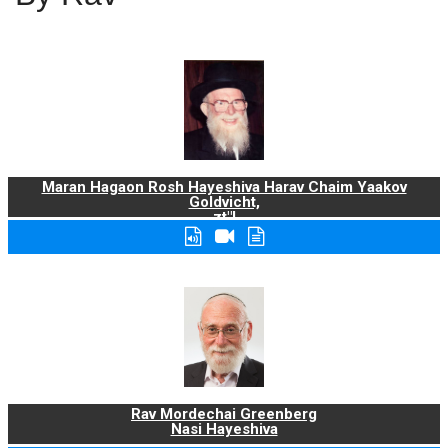
Maran Hagaon Rosh Hayeshiva Harav Chaim Yaakov
Goldvicht,
zt"l
Rav Mordechai Greenberg
Nasi Hayeshiva