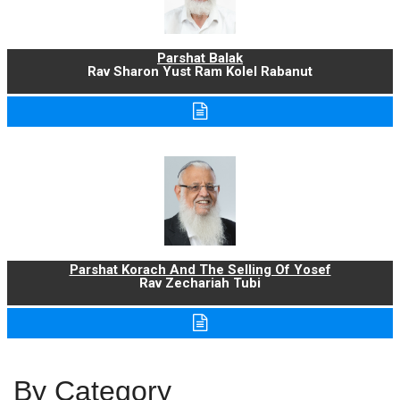
Parshat Balak
Rav Sharon Yust Ram Kolel Rabanut
Parshat Korach And The Selling Of Yosef
Rav Zechariah Tubi
By Category