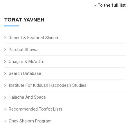
» To the full list
TORAT YAVNEH
Recent & Featured Shiurim
Parshat Shavua
Chagim & Mo'adim
Search Database
Institute For Kiddush Hachodesh Studies
Halacha And Space
Recommended Tosfot Lists
Ohev Shalom Program