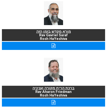
מורא מקדש בזמן הזה
Rav Gavriel Saraf
Rosh HaYeshiva
ברכת הריח מקורה ועניניה
Rav Aharon Friedman
Rosh HaYeshiva