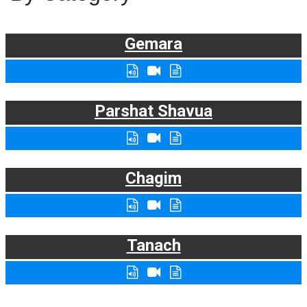
Gemara
Parshat Shavua
Chagim
Tanach