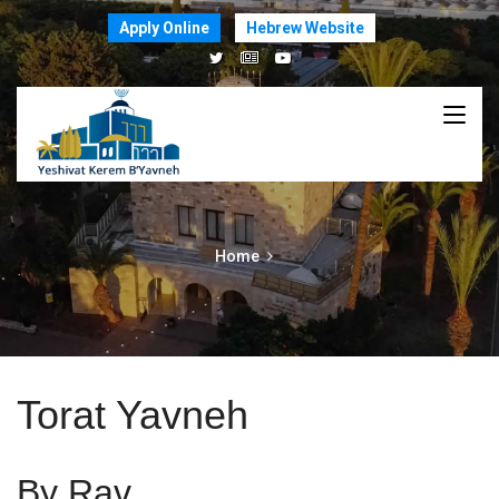
Apply Online
Hebrew Website
Home
Torat Yavneh
By Rav