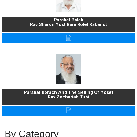
Parshat Balak
Rav Sharon Yust Ram Kolel Rabanut
Parshat Korach And The Selling Of Yosef
Rav Zechariah Tubi
By Category