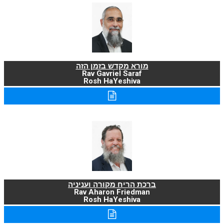
מורא מקדש בזמן הזה
Rav Gavriel Saraf
Rosh HaYeshiva
ברכת הריח מקורה ועניניה
Rav Aharon Friedman
Rosh HaYeshiva