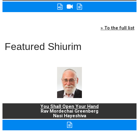
» To the full list
Featured Shiurim
You Shall Open Your Hand
Rav Mordechai Greenberg
Nasi Hayeshiva