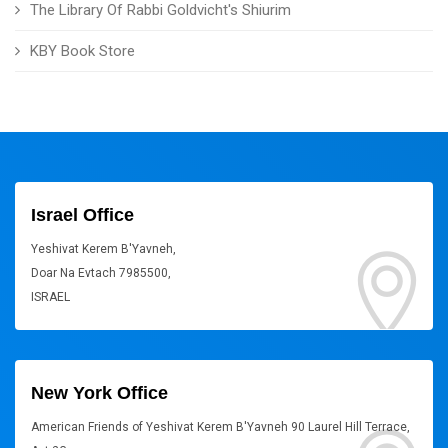
The Library Of Rabbi Goldvicht's Shiurim
KBY Book Store
Israel Office
Yeshivat Kerem B'Yavneh,
Doar Na Evtach 7985500,
ISRAEL
New York Office
American Friends of Yeshivat Kerem B'Yavneh 90 Laurel Hill Terrace,