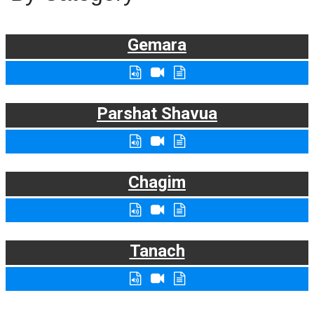
Gemara
Parshat Shavua
Chagim
Tanach