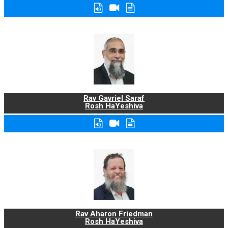
Rav Gavriel Saraf
Rosh HaYeshiva
Rav Aharon Friedman
Rosh HaYeshiva