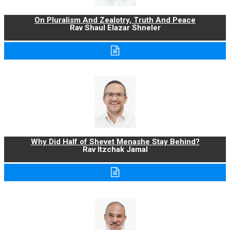
On Pluralism And Zealotry, Truth And Peace
Rav Shaul Elazar Shneler
Why Did Half of Shevet Menashe Stay Behind?
Rav Itzchak Jamal