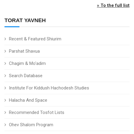
» To the full list
TORAT YAVNEH
Recent & Featured Shiurim
Parshat Shavua
Chagim & Mo'adim
Search Database
Institute For Kiddush Hachodesh Studies
Halacha And Space
Recommended Tosfot Lists
Ohev Shalom Program