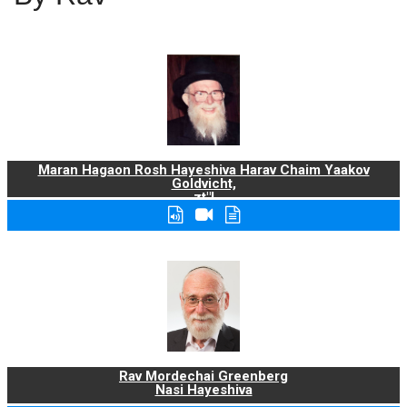
Maran Hagaon Rosh Hayeshiva Harav Chaim Yaakov
Goldvicht,
zt"l
Rav Mordechai Greenberg
Nasi Hayeshiva