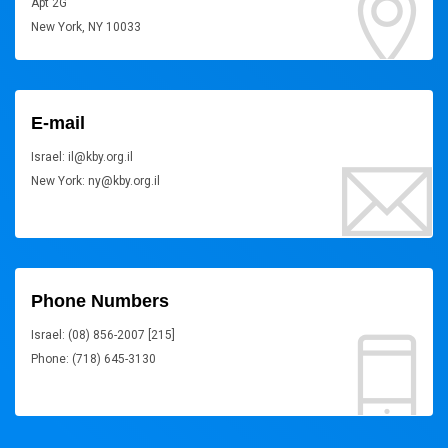
Apt 2G
New York, NY 10033
E-mail
Israel: il@kby.org.il
New York: ny@kby.org.il
Phone Numbers
Israel: (08) 856-2007 [215]
Phone: (718) 645-3130