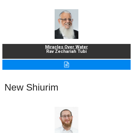
Miracles Over Water
Rav Zechariah Tubi
New Shiurim