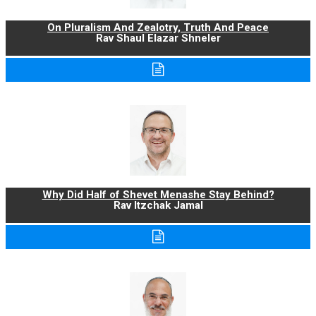
On Pluralism And Zealotry, Truth And Peace
Rav Shaul Elazar Shneler
Why Did Half of Shevet Menashe Stay Behind?
Rav Itzchak Jamal