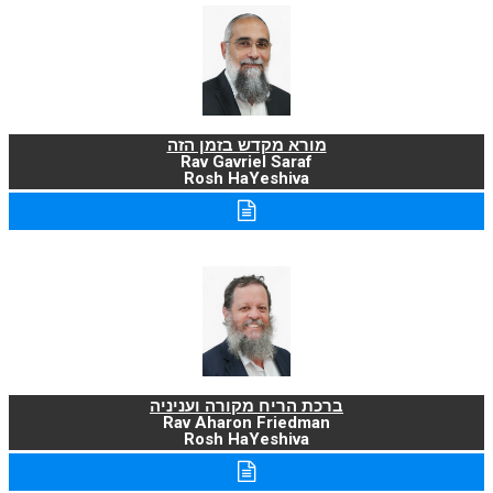
מורא מקדש בזמן הזה
Rav Gavriel Saraf
Rosh HaYeshiva
ברכת הריח מקורה ועניניה
Rav Aharon Friedman
Rosh HaYeshiva