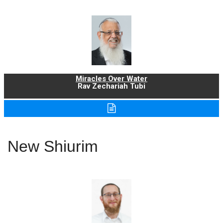
Miracles Over Water
Rav Zechariah Tubi
New Shiurim