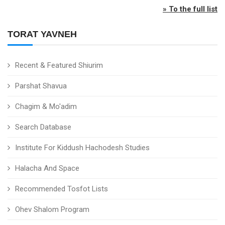
» To the full list
TORAT YAVNEH
Recent & Featured Shiurim
Parshat Shavua
Chagim & Mo'adim
Search Database
Institute For Kiddush Hachodesh Studies
Halacha And Space
Recommended Tosfot Lists
Ohev Shalom Program