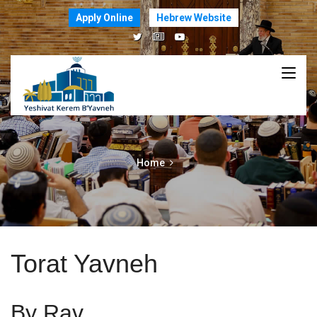
Apply Online
Hebrew Website
Home
Torat Yavneh
By Rav