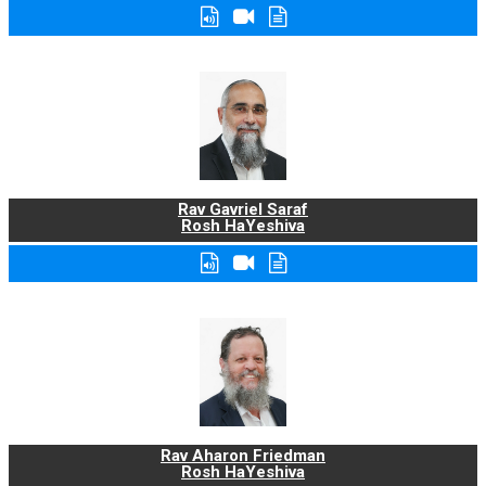
Rav Gavriel Saraf
Rosh HaYeshiva
Rav Aharon Friedman
Rosh HaYeshiva