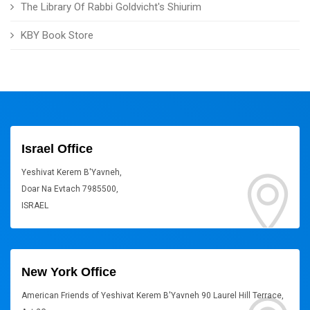
The Library Of Rabbi Goldvicht's Shiurim
KBY Book Store
Israel Office
Yeshivat Kerem B'Yavneh,
Doar Na Evtach 7985500,
ISRAEL
New York Office
American Friends of Yeshivat Kerem B'Yavneh 90 Laurel Hill Terrace,