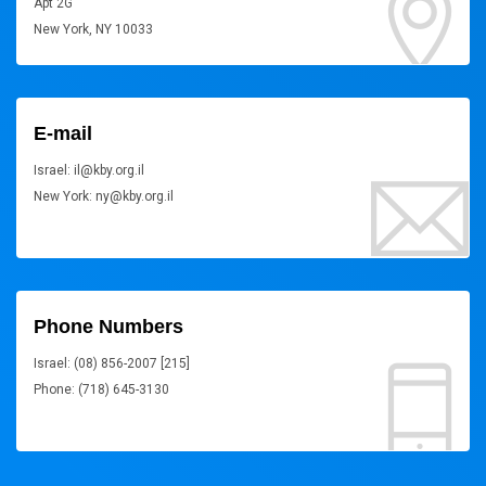
Apt 2G
New York, NY 10033
E-mail
Israel: il@kby.org.il
New York: ny@kby.org.il
Phone Numbers
Israel: (08) 856-2007 [215]
Phone: (718) 645-3130