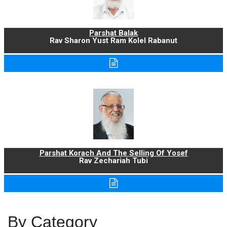
Parshat Balak
Rav Sharon Yust Ram Kolel Rabanut
Parshat Korach And The Selling Of Yosef
Rav Zechariah Tubi
By Category