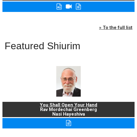
» To the full list
Featured Shiurim
You Shall Open Your Hand
Rav Mordechai Greenberg
Nasi Hayeshiva