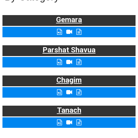
Gemara
Parshat Shavua
Chagim
Tanach