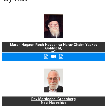
Maran Hagaon Rosh Hayeshiva Harav Chaim Yaakov
Goldvicht,
zt"l
Rav Mordechai Greenberg
Nasi Hayeshiva