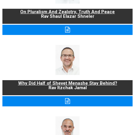
On Pluralism And Zealotry, Truth And Peace
Rav Shaul Elazar Shneler
Why Did Half of Shevet Menashe Stay Behind?
Rav Itzchak Jamal