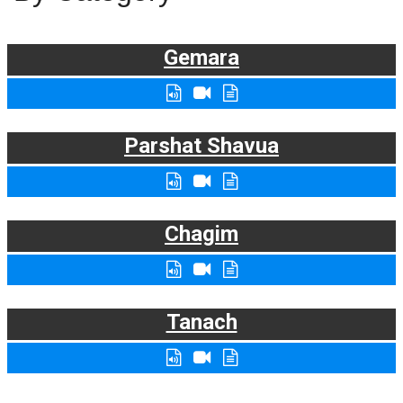
Gemara
Parshat Shavua
Chagim
Tanach