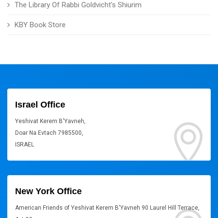
The Library Of Rabbi Goldvicht's Shiurim
KBY Book Store
Israel Office
Yeshivat Kerem B'Yavneh,
Doar Na Evtach 7985500,
ISRAEL
New York Office
American Friends of Yeshivat Kerem B'Yavneh 90 Laurel Hill Terrace,