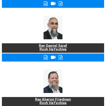
Rav Gavriel Saraf
Rosh HaYeshiva
Rav Aharon Friedman
Rosh HaYeshiva