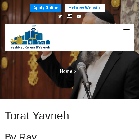
Apply Online
Hebrew Website
Home
Torat Yavneh
By Rav