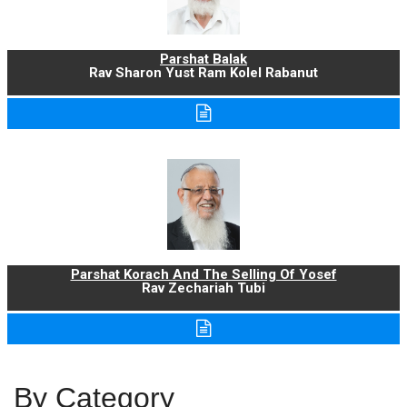
Parshat Balak
Rav Sharon Yust Ram Kolel Rabanut
Parshat Korach And The Selling Of Yosef
Rav Zechariah Tubi
By Category