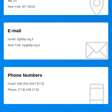
Apt 2G
New York, NY 10033
E-mail
Israel: il@kby.org.il
New York: ny@kby.org.il
Phone Numbers
Israel: (08) 856-2007 [215]
Phone: (718) 645-3130