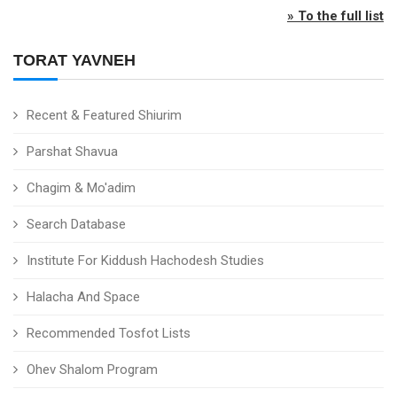
» To the full list
TORAT YAVNEH
Recent & Featured Shiurim
Parshat Shavua
Chagim & Mo'adim
Search Database
Institute For Kiddush Hachodesh Studies
Halacha And Space
Recommended Tosfot Lists
Ohev Shalom Program