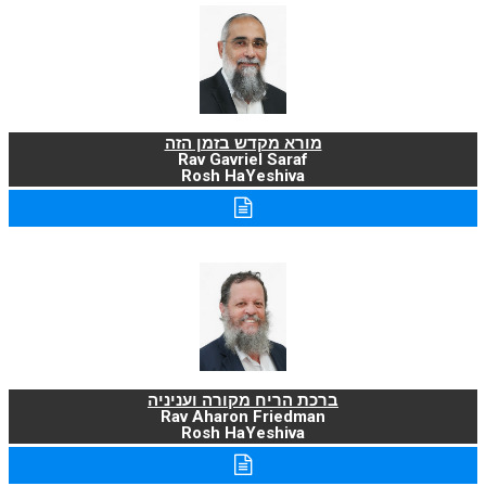
מורא מקדש בזמן הזה
Rav Gavriel Saraf
Rosh HaYeshiva
ברכת הריח מקורה ועניניה
Rav Aharon Friedman
Rosh HaYeshiva