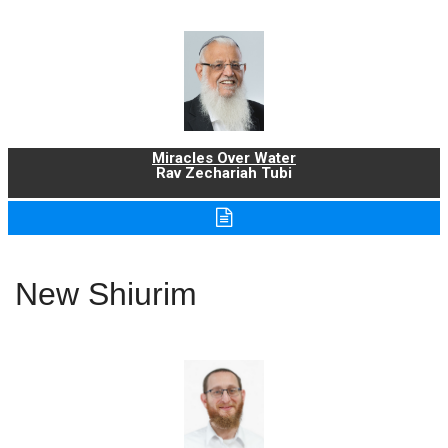
Miracles Over Water
Rav Zechariah Tubi
New Shiurim