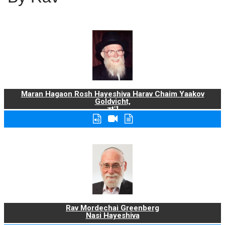
Maran Hagaon Rosh Hayeshiva Harav Chaim Yaakov
Goldvicht,
zt"l
Rav Mordechai Greenberg
Nasi Hayeshiva