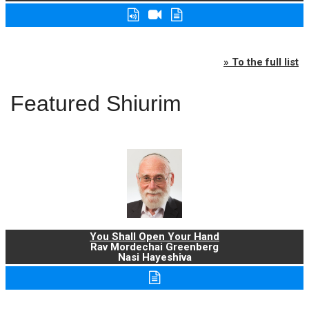
» To the full list
Featured Shiurim
You Shall Open Your Hand
Rav Mordechai Greenberg
Nasi Hayeshiva