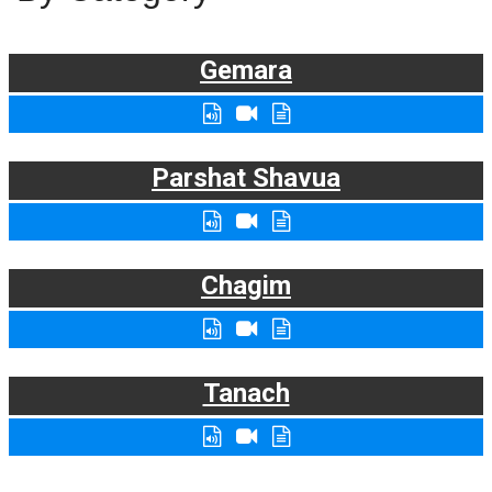
Gemara
Parshat Shavua
Chagim
Tanach