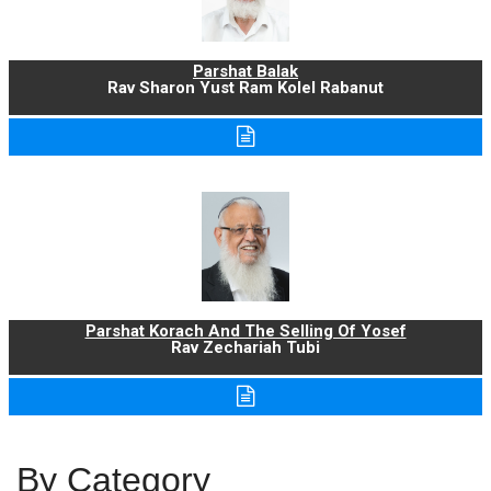
Parshat Balak
Rav Sharon Yust Ram Kolel Rabanut
Parshat Korach And The Selling Of Yosef
Rav Zechariah Tubi
By Category