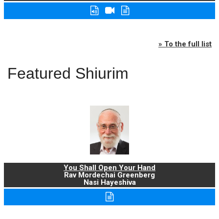
» To the full list
Featured Shiurim
You Shall Open Your Hand
Rav Mordechai Greenberg
Nasi Hayeshiva