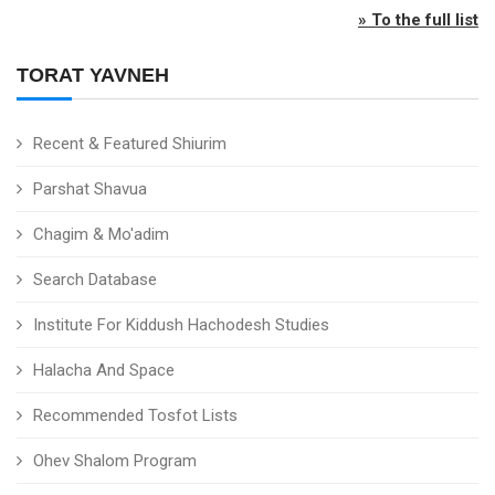
» To the full list
TORAT YAVNEH
Recent & Featured Shiurim
Parshat Shavua
Chagim & Mo'adim
Search Database
Institute For Kiddush Hachodesh Studies
Halacha And Space
Recommended Tosfot Lists
Ohev Shalom Program