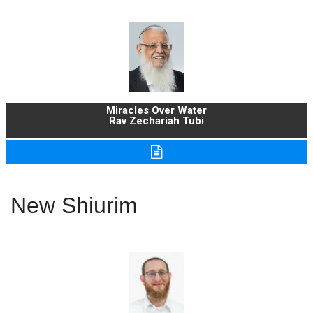
Miracles Over Water
Rav Zechariah Tubi
New Shiurim