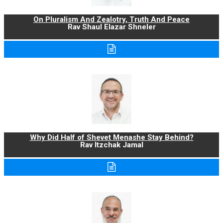
On Pluralism And Zealotry, Truth And Peace
Rav Shaul Elazar Shneler
Why Did Half of Shevet Menashe Stay Behind?
Rav Itzchak Jamal