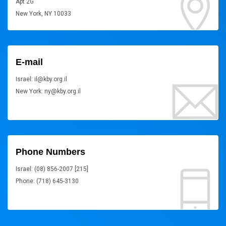
Apt 2G
New York, NY 10033
E-mail
Israel: il@kby.org.il
New York: ny@kby.org.il
Phone Numbers
Israel: (08) 856-2007 [215]
Phone: (718) 645-3130