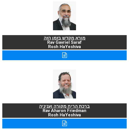
מורא מקדש בזמן הזה
Rav Gavriel Saraf
Rosh HaYeshiva
ברכת הריח מקורה ועניניה
Rav Aharon Friedman
Rosh HaYeshiva