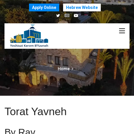
Apply Online
Hebrew Website
Home
Torat Yavneh
By Rav