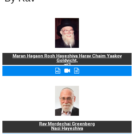
Maran Hagaon Rosh Hayeshiva Harav Chaim Yaakov
Goldvicht,
zt"l
Rav Mordechai Greenberg
Nasi Hayeshiva