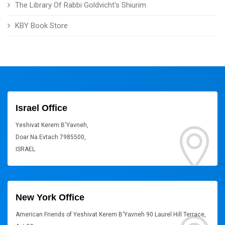
The Library Of Rabbi Goldvicht's Shiurim
KBY Book Store
Israel Office
Yeshivat Kerem B'Yavneh,
Doar Na Evtach 7985500,
ISRAEL
New York Office
American Friends of Yeshivat Kerem B'Yavneh 90 Laurel Hill Terrace,