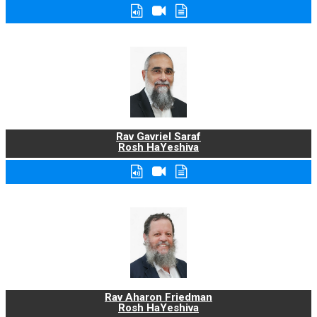
Rav Gavriel Saraf
Rosh HaYeshiva
Rav Aharon Friedman
Rosh HaYeshiva