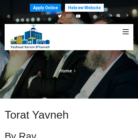
Apply Online
Hebrew Website
Home
Torat Yavneh
By Rav