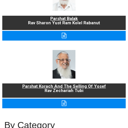
Parshat Balak
Rav Sharon Yust Ram Kolel Rabanut
Parshat Korach And The Selling Of Yosef
Rav Zechariah Tubi
By Category