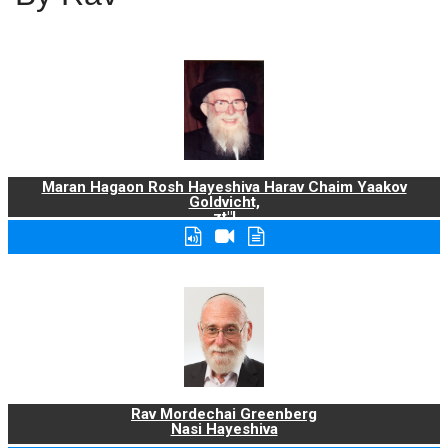
Maran Hagaon Rosh Hayeshiva Harav Chaim Yaakov
Goldvicht,
zt"l
Rav Mordechai Greenberg
Nasi Hayeshiva