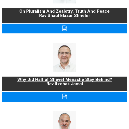
On Pluralism And Zealotry, Truth And Peace
Rav Shaul Elazar Shneler
Why Did Half of Shevet Menashe Stay Behind?
Rav Itzchak Jamal