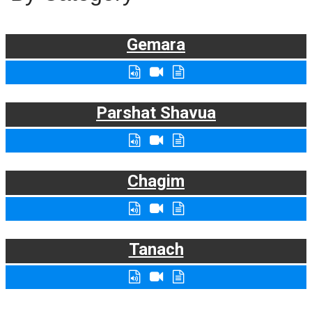
Gemara
Parshat Shavua
Chagim
Tanach