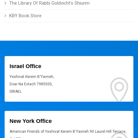
The Library Of Rabbi Goldvicht's Shiurim
KBY Book Store
Israel Office
Yeshivat Kerem B'Yavneh,
Doar Na Evtach 7985500,
ISRAEL
New York Office
American Friends of Yeshivat Kerem B'Yavneh 90 Laurel Hill Terrace,