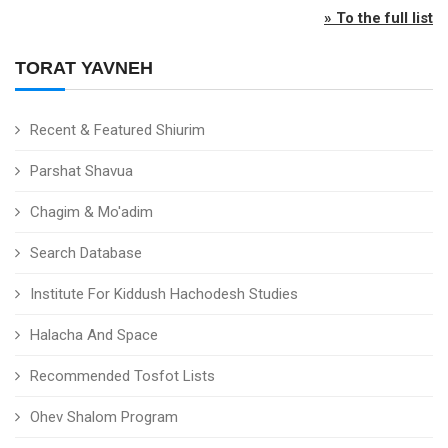
» To the full list
TORAT YAVNEH
Recent & Featured Shiurim
Parshat Shavua
Chagim & Mo'adim
Search Database
Institute For Kiddush Hachodesh Studies
Halacha And Space
Recommended Tosfot Lists
Ohev Shalom Program