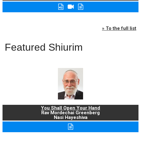
» To the full list
Featured Shiurim
You Shall Open Your Hand
Rav Mordechai Greenberg
Nasi Hayeshiva