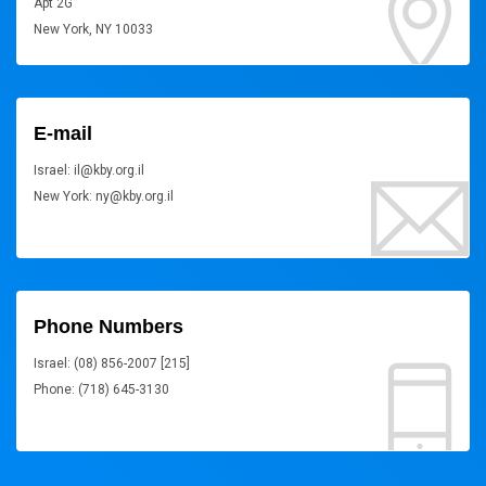
Apt 2G
New York, NY 10033
E-mail
Israel: il@kby.org.il
New York: ny@kby.org.il
Phone Numbers
Israel: (08) 856-2007 [215]
Phone: (718) 645-3130