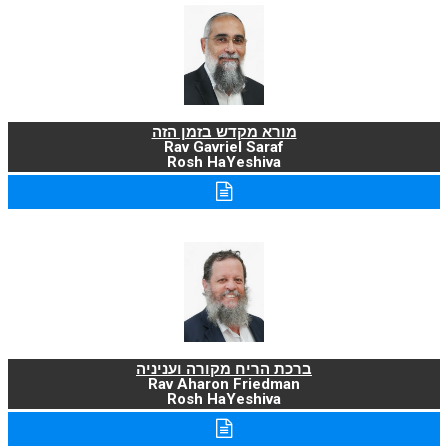
מורא מקדש בזמן הזה
Rav Gavriel Saraf
Rosh HaYeshiva
ברכת הריח מקורה ועניניה
Rav Aharon Friedman
Rosh HaYeshiva