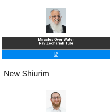
Miracles Over Water
Rav Zechariah Tubi
New Shiurim