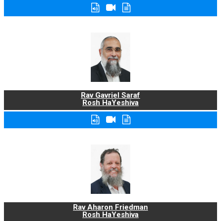
Rav Gavriel Saraf
Rosh HaYeshiva
Rav Aharon Friedman
Rosh HaYeshiva