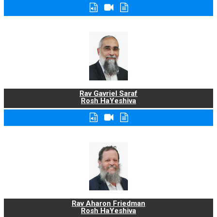
Rav Gavriel Saraf
Rosh HaYeshiva
Rav Aharon Friedman
Rosh HaYeshiva