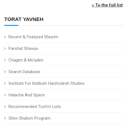
» To the full list
TORAT YAVNEH
Recent & Featured Shiurim
Parshat Shavua
Chagim & Mo'adim
Search Database
Institute For Kiddush Hachodesh Studies
Halacha And Space
Recommended Tosfot Lists
Ohev Shalom Program