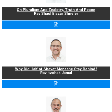
On Pluralism And Zealotry, Truth And Peace
Rav Shaul Elazar Shneler
Why Did Half of Shevet Menashe Stay Behind?
Rav Itzchak Jamal