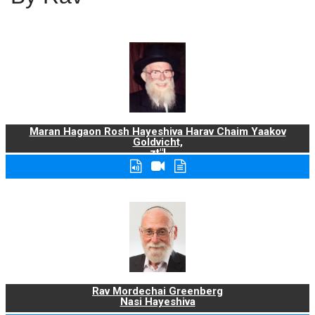
Maran Hagaon Rosh Hayeshiva Harav Chaim Yaakov
Goldvicht,
zt"l
Rav Mordechai Greenberg
Nasi Hayeshiva