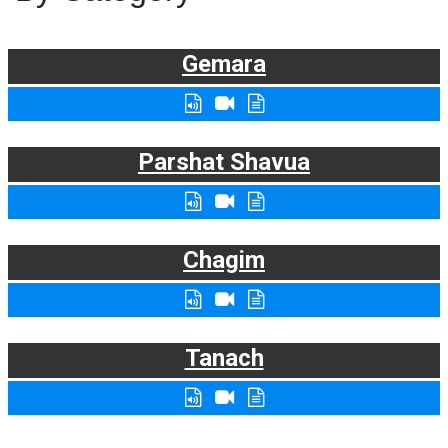
Gemara
Parshat Shavua
Chagim
Tanach