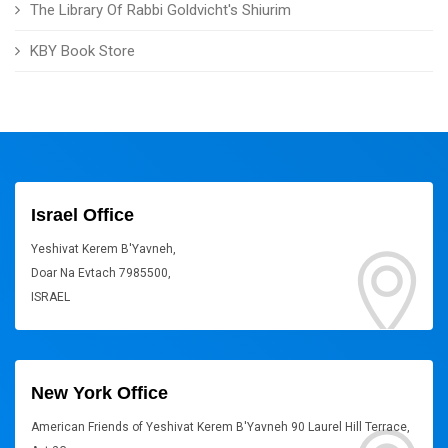
The Library Of Rabbi Goldvicht's Shiurim
KBY Book Store
Israel Office
Yeshivat Kerem B'Yavneh,
Doar Na Evtach 7985500,
ISRAEL
New York Office
American Friends of Yeshivat Kerem B'Yavneh 90 Laurel Hill Terrace,