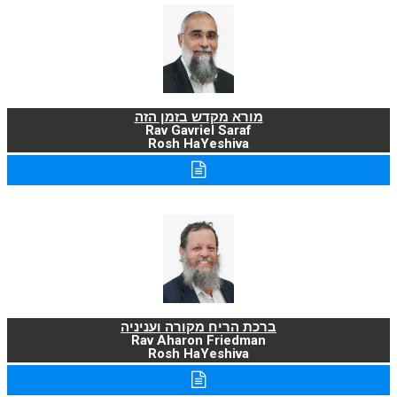
מורא מקדש בזמן הזה
Rav Gavriel Saraf
Rosh HaYeshiva
ברכת הריח מקורה ועניניה
Rav Aharon Friedman
Rosh HaYeshiva