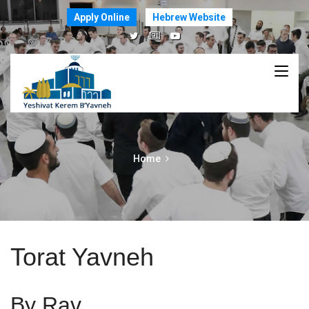
Apply Online
Hebrew Website
Home
Torat Yavneh
By Rav