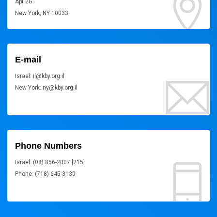
Apt 2G
New York, NY 10033
E-mail
Israel: il@kby.org.il
New York: ny@kby.org.il
Phone Numbers
Israel: (08) 856-2007 [215]
Phone: (718) 645-3130