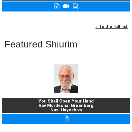
» To the full list
Featured Shiurim
You Shall Open Your Hand
Rav Mordechai Greenberg
Nasi Hayeshiva