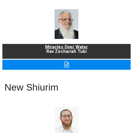
Miracles Over Water
Rav Zechariah Tubi
New Shiurim