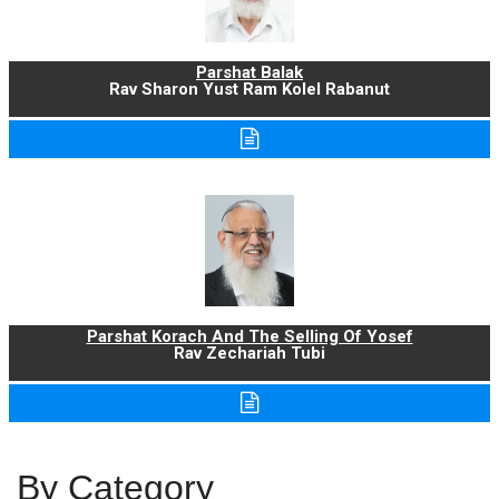
Parshat Balak
Rav Sharon Yust Ram Kolel Rabanut
Parshat Korach And The Selling Of Yosef
Rav Zechariah Tubi
By Category