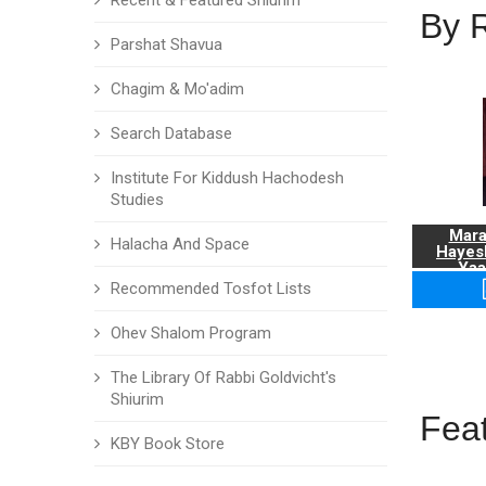
Recent & Featured Shiurim
By 
Parshat Shavua
Chagim & Mo'adim
Search Database
Institute For Kiddush Hachodesh
Studies
Mara
Halacha And Space
Hayes
Yaa
Recommended Tosfot Lists
Ohev Shalom Program
The Library Of Rabbi Goldvicht's
Shiurim
Fea
KBY Book Store