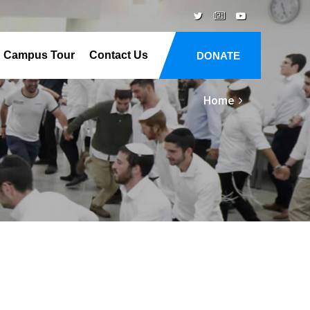
Campus Tour
Contact Us
DONATE
Home