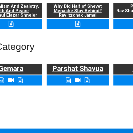
alism And Zealotry,
Why Did Half of Shevet
P
uth And Peace
Menashe Stay Behind?
Rav Sha
ul Elazar Shneler
Rav Itzchak Jamal
Category
Gemara
Parshat Shavua