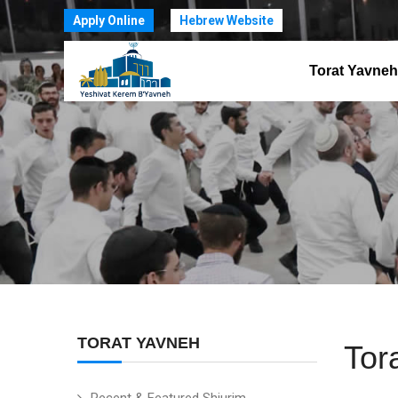
Apply Online
Hebrew Website
Torat Yavneh
TORAT YAVNEH
Tor