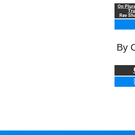
On Plur
Tr
Rav Sha
By 