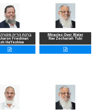
ריח מקורה ועניניה
Miracles Over Water
Aharon Friedman
Rav Zechariah Tubi
sh HaYeshiva