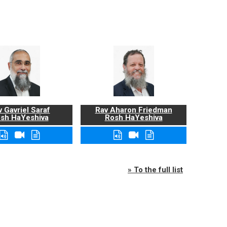
 Gavriel Saraf
Rav Aharon Friedman
sh HaYeshiva
Rosh HaYeshiva
» To the full list