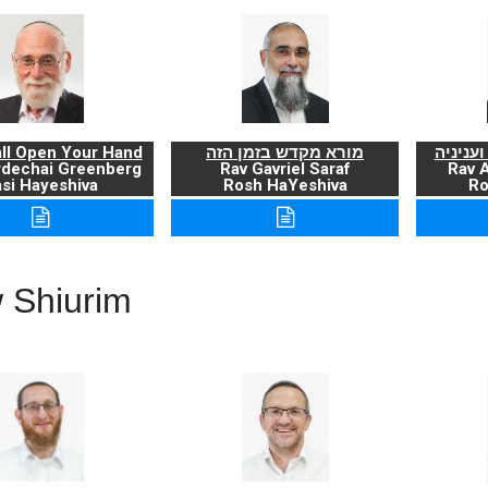
ll Open Your Hand
מורא מקדש בזמן הזה
ברכת ה
rdechai Greenberg
Rav Gavriel Saraf
Rav 
si Hayeshiva
Rosh HaYeshiva
Ro
 Shiurim