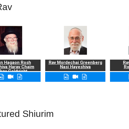
Rav
n Hagaon Rosh
Rav Mordechai Greenberg
Rav
hiva Harav Chaim
Nasi Hayeshiva
Ro
kov Goldvicht,
zt"l
tured Shiurim