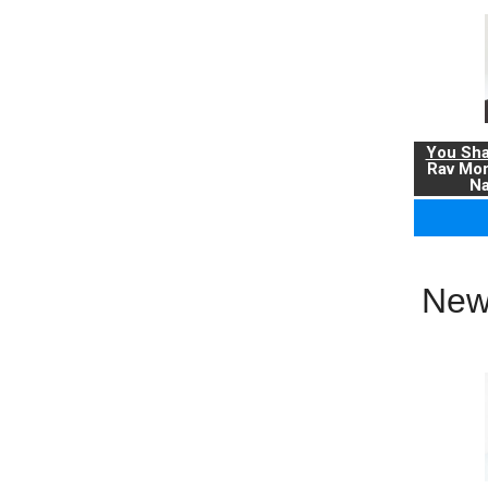
You Sha
Rav Mo
Na
New