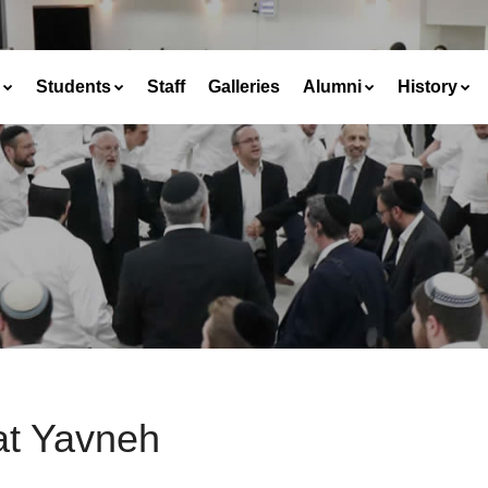
Students
Staff
Galleries
Alumni
History
at Yavneh