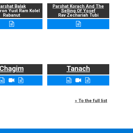
arshat Balak
Parshat Korach And The
ron Yust Ram Kolel
Selling Of Yosef
Rabanut
Rav Zechariah Tubi
Chagim
Tanach
» To the full list