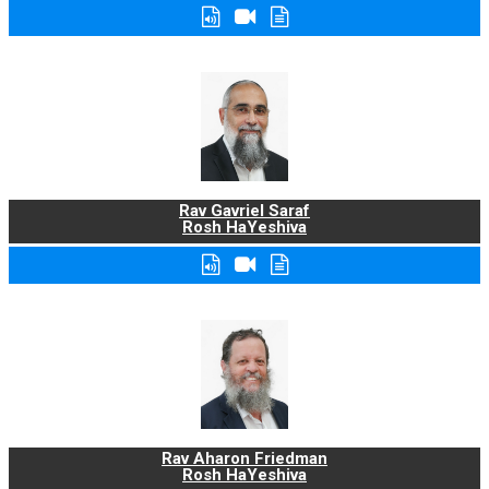
Rav Gavriel Saraf
Rosh HaYeshiva
Rav Aharon Friedman
Rosh HaYeshiva