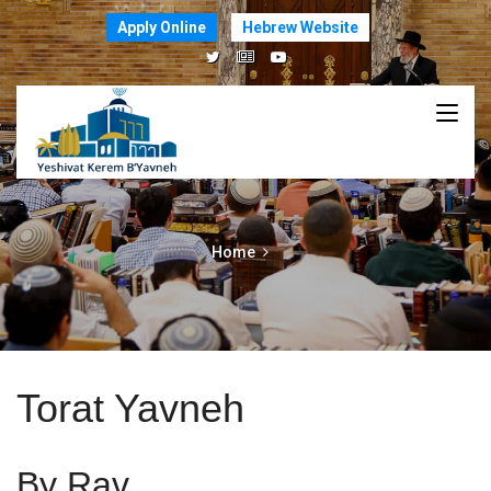
Apply Online
Hebrew Website
Home
Torat Yavneh
By Rav