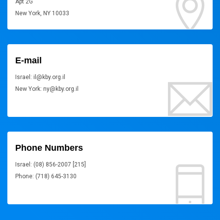
Apt 2G
New York, NY 10033
E-mail
Israel: il@kby.org.il
New York: ny@kby.org.il
Phone Numbers
Israel: (08) 856-2007 [215]
Phone: (718) 645-3130