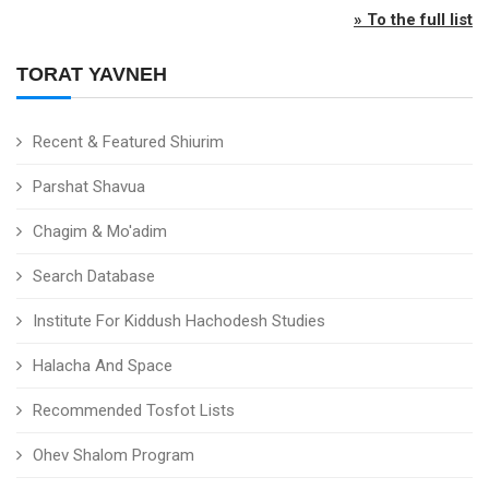
» To the full list
TORAT YAVNEH
Recent & Featured Shiurim
Parshat Shavua
Chagim & Mo'adim
Search Database
Institute For Kiddush Hachodesh Studies
Halacha And Space
Recommended Tosfot Lists
Ohev Shalom Program