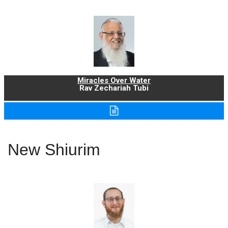
Miracles Over Water
Rav Zechariah Tubi
New Shiurim