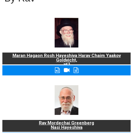
Maran Hagaon Rosh Hayeshiva Harav Chaim Yaakov
Goldvicht,
zt"l
Rav Mordechai Greenberg
Nasi Hayeshiva