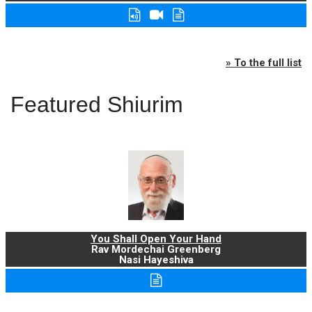
» To the full list
Featured Shiurim
You Shall Open Your Hand
Rav Mordechai Greenberg
Nasi Hayeshiva