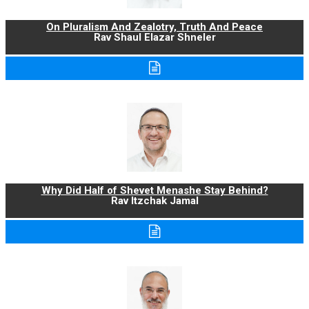
On Pluralism And Zealotry, Truth And Peace
Rav Shaul Elazar Shneler
Why Did Half of Shevet Menashe Stay Behind?
Rav Itzchak Jamal