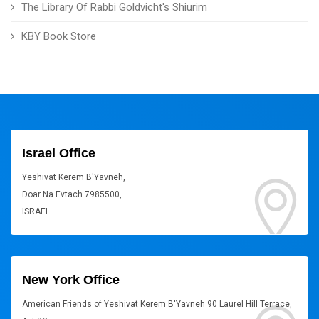
The Library Of Rabbi Goldvicht's Shiurim
KBY Book Store
Israel Office
Yeshivat Kerem B'Yavneh,
Doar Na Evtach 7985500,
ISRAEL
New York Office
American Friends of Yeshivat Kerem B'Yavneh 90 Laurel Hill Terrace,