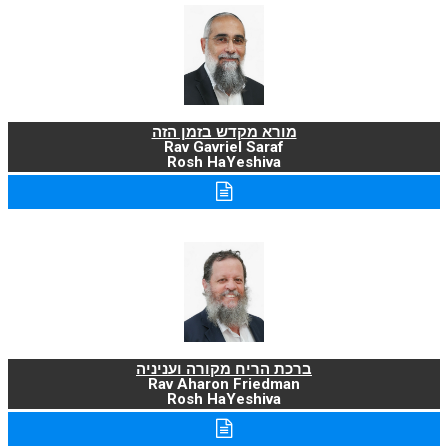
מורא מקדש בזמן הזה
Rav Gavriel Saraf
Rosh HaYeshiva
ברכת הריח מקורה ועניניה
Rav Aharon Friedman
Rosh HaYeshiva