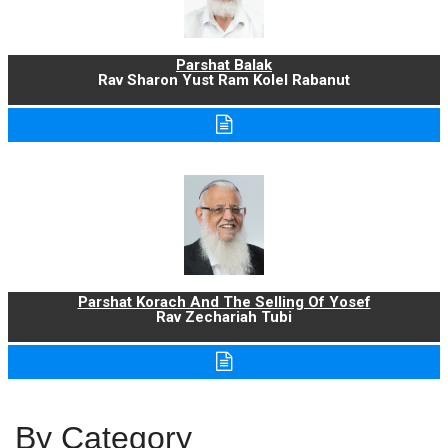
Parshat Balak
Rav Sharon Yust Ram Kolel Rabanut
Parshat Korach And The Selling Of Yosef
Rav Zechariah Tubi
By Category