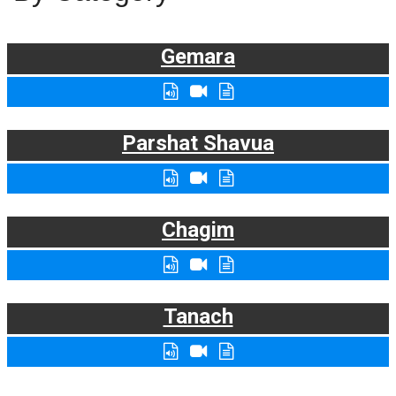
Gemara
Parshat Shavua
Chagim
Tanach