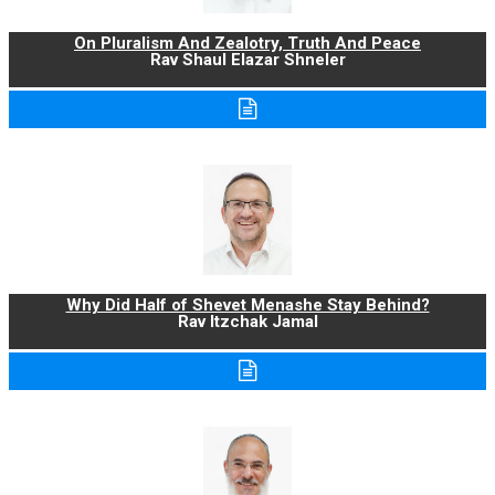
On Pluralism And Zealotry, Truth And Peace
Rav Shaul Elazar Shneler
Why Did Half of Shevet Menashe Stay Behind?
Rav Itzchak Jamal