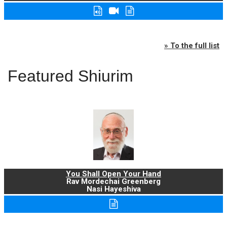
» To the full list
Featured Shiurim
You Shall Open Your Hand
Rav Mordechai Greenberg
Nasi Hayeshiva