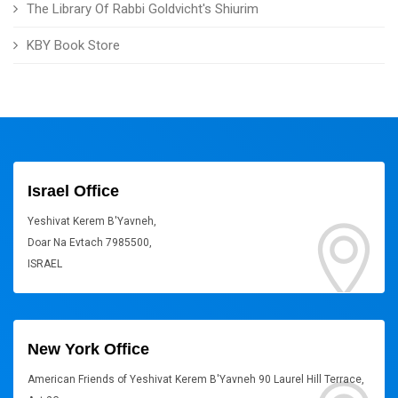
The Library Of Rabbi Goldvicht's Shiurim
KBY Book Store
Israel Office
Yeshivat Kerem B'Yavneh,
Doar Na Evtach 7985500,
ISRAEL
New York Office
American Friends of Yeshivat Kerem B'Yavneh 90 Laurel Hill Terrace,