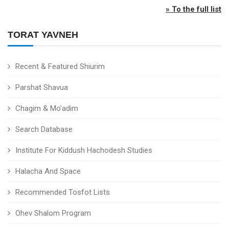
» To the full list
TORAT YAVNEH
Recent & Featured Shiurim
Parshat Shavua
Chagim & Mo'adim
Search Database
Institute For Kiddush Hachodesh Studies
Halacha And Space
Recommended Tosfot Lists
Ohev Shalom Program