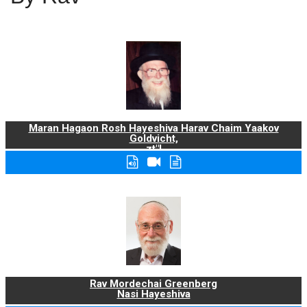
Maran Hagaon Rosh Hayeshiva Harav Chaim Yaakov
Goldvicht,
zt"l
Rav Mordechai Greenberg
Nasi Hayeshiva