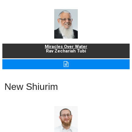
Miracles Over Water
Rav Zechariah Tubi
New Shiurim