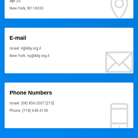
Apt 2G
New York, NY 10033
E-mail
Israel: il@kby.org.il
New York: ny@kby.org.il
Phone Numbers
Israel: (08) 856-2007 [215]
Phone: (718) 645-3130