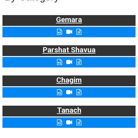
Gemara
Parshat Shavua
Chagim
Tanach