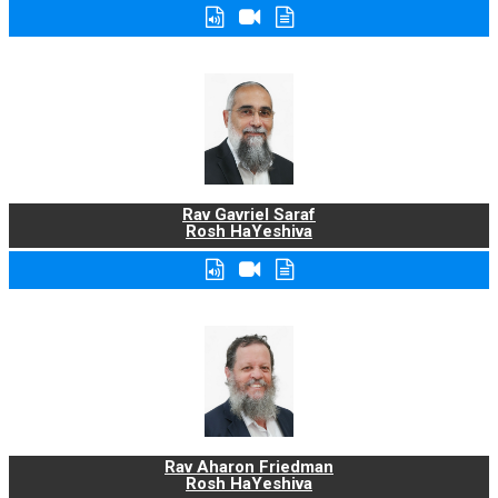
Rav Gavriel Saraf
Rosh HaYeshiva
Rav Aharon Friedman
Rosh HaYeshiva