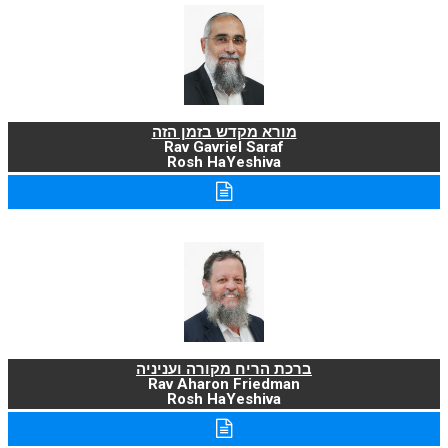
מורא מקדש בזמן הזה
Rav Gavriel Saraf
Rosh HaYeshiva
ברכת הריח מקורה ועניניה
Rav Aharon Friedman
Rosh HaYeshiva