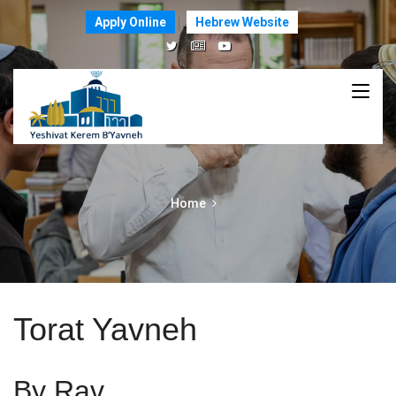
Apply Online
Hebrew Website
Home
Torat Yavneh
By Rav