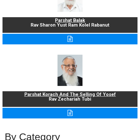
Parshat Balak
Rav Sharon Yust Ram Kolel Rabanut
Parshat Korach And The Selling Of Yosef
Rav Zechariah Tubi
By Category