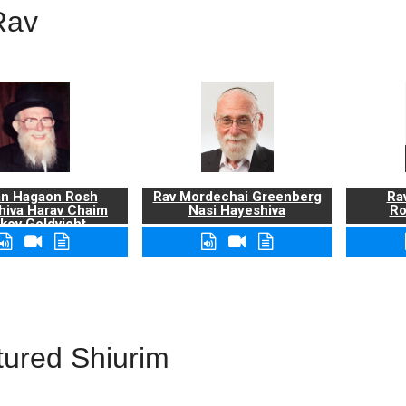
Rav
n Hagaon Rosh
Rav Mordechai Greenberg
Rav
hiva Harav Chaim
Nasi Hayeshiva
Ro
kov Goldvicht,
zt"l
tured Shiurim