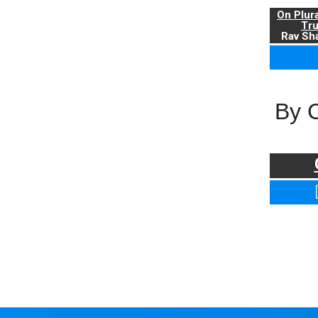
On Plur
Tr
Rav Sha
By 