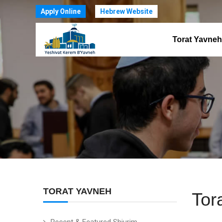
Apply Online
Hebrew Website
Torat Yavneh
TORAT YAVNEH
Tor