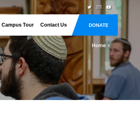
Campus Tour
Contact Us
DONATE
Home