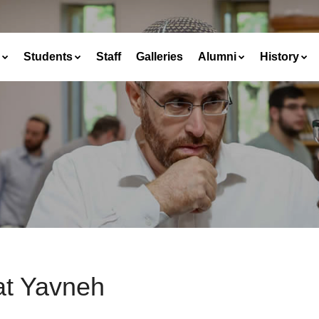
Students
Staff
Galleries
Alumni
History
at Yavneh