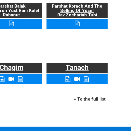
arshat Balak
Parshat Korach And The
ron Yust Ram Kolel
Selling Of Yosef
Rabanut
Rav Zechariah Tubi
Chagim
Tanach
» To the full list