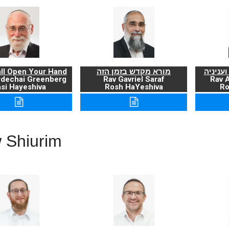
ll Open Your Hand
מורא מקדש בזמן הזה
ברכת ה
rdechai Greenberg
Rav Gavriel Saraf
Rav 
si Hayeshiva
Rosh HaYeshiva
Ro
 Shiurim