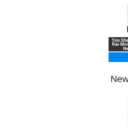
You Sha
Rav Mo
Na
New