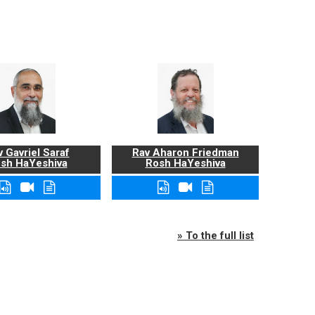
 Gavriel Saraf
Rav Aharon Friedman
sh HaYeshiva
Rosh HaYeshiva
» To the full list