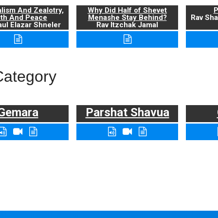
alism And Zealotry,
Why Did Half of Shevet
P
uth And Peace
Menashe Stay Behind?
Rav Sha
ul Elazar Shneler
Rav Itzchak Jamal
Category
Gemara
Parshat Shavua