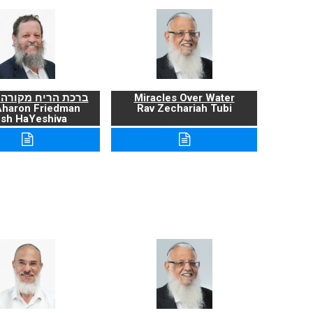
ריח מקורה ועניניה
Miracles Over Water
Aharon Friedman
Rav Zechariah Tubi
sh HaYeshiva