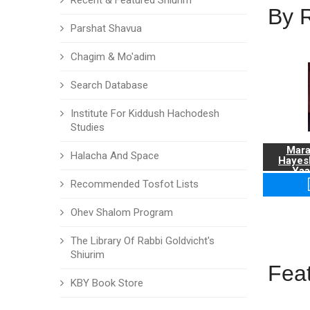
Recent & Featured Shiurim
By 
Parshat Shavua
Chagim & Mo'adim
Search Database
Institute For Kiddush Hachodesh
Studies
Mara
Halacha And Space
Hayes
Yaa
Recommended Tosfot Lists
Ohev Shalom Program
The Library Of Rabbi Goldvicht's
Shiurim
Fea
KBY Book Store