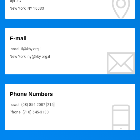
Apt 2G
New York, NY 10033
E-mail
Israel: il@kby.org.il
New York: ny@kby.org.il
Phone Numbers
Israel: (08) 856-2007 [215]
Phone: (718) 645-3130