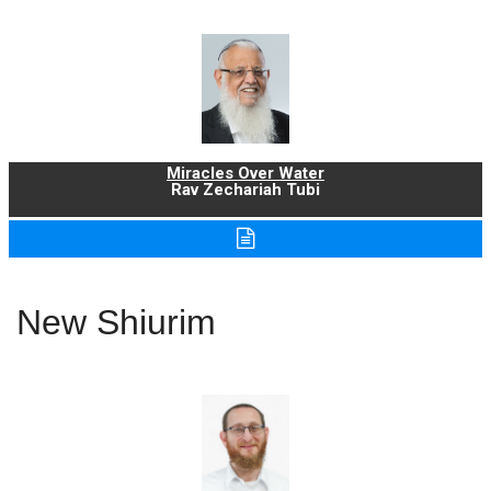
Miracles Over Water
Rav Zechariah Tubi
New Shiurim