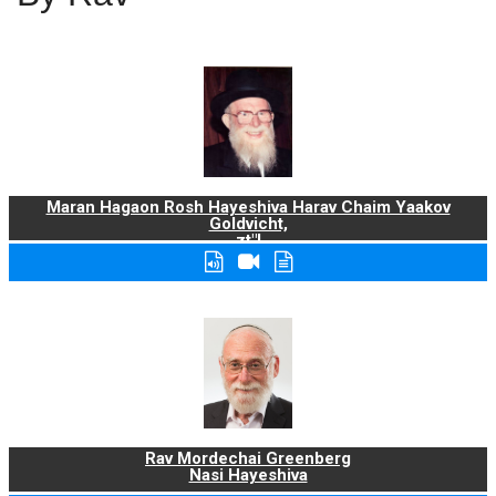
Maran Hagaon Rosh Hayeshiva Harav Chaim Yaakov
Goldvicht,
zt"l
Rav Mordechai Greenberg
Nasi Hayeshiva