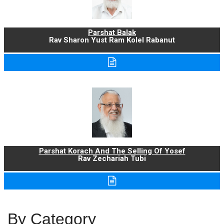
Parshat Balak
Rav Sharon Yust Ram Kolel Rabanut
Parshat Korach And The Selling Of Yosef
Rav Zechariah Tubi
By Category