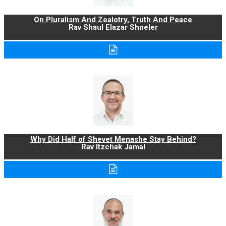
On Pluralism And Zealotry, Truth And Peace
Rav Shaul Elazar Shneler
Why Did Half of Shevet Menashe Stay Behind?
Rav Itzchak Jamal