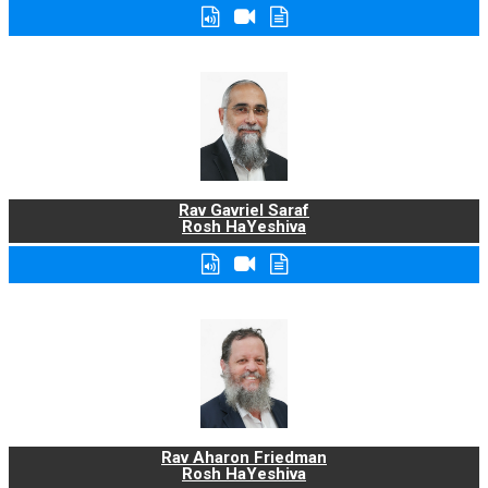
Rav Gavriel Saraf
Rosh HaYeshiva
Rav Aharon Friedman
Rosh HaYeshiva