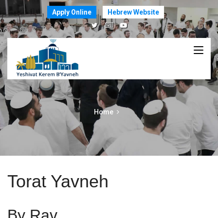
Apply Online
Hebrew Website
Home
Torat Yavneh
By Rav