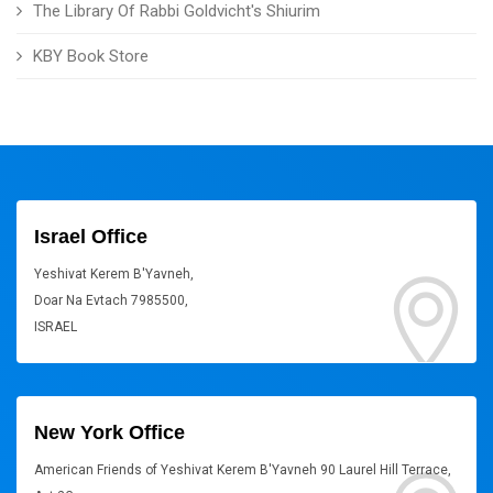
The Library Of Rabbi Goldvicht's Shiurim
KBY Book Store
Israel Office
Yeshivat Kerem B'Yavneh,
Doar Na Evtach 7985500,
ISRAEL
New York Office
American Friends of Yeshivat Kerem B'Yavneh 90 Laurel Hill Terrace,