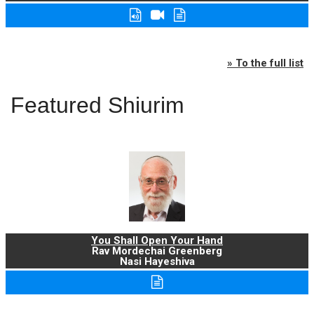
» To the full list
Featured Shiurim
You Shall Open Your Hand
Rav Mordechai Greenberg
Nasi Hayeshiva