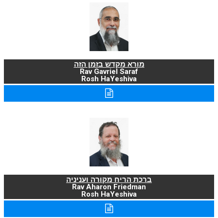
מורא מקדש בזמן הזה
Rav Gavriel Saraf
Rosh HaYeshiva
ברכת הריח מקורה ועניניה
Rav Aharon Friedman
Rosh HaYeshiva