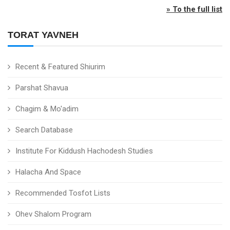
» To the full list
TORAT YAVNEH
Recent & Featured Shiurim
Parshat Shavua
Chagim & Mo'adim
Search Database
Institute For Kiddush Hachodesh Studies
Halacha And Space
Recommended Tosfot Lists
Ohev Shalom Program