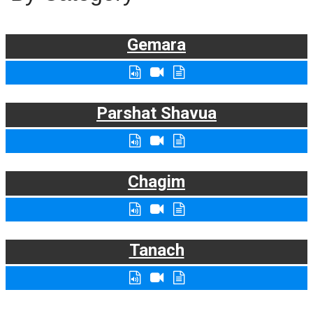
Gemara
Parshat Shavua
Chagim
Tanach