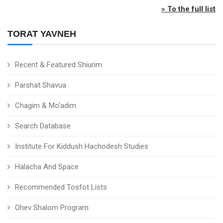
» To the full list
TORAT YAVNEH
Recent & Featured Shiurim
Parshat Shavua
Chagim & Mo'adim
Search Database
Institute For Kiddush Hachodesh Studies
Halacha And Space
Recommended Tosfot Lists
Ohev Shalom Program