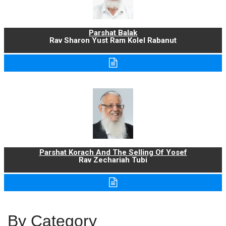
Parshat Balak
Rav Sharon Yust Ram Kolel Rabanut
Parshat Korach And The Selling Of Yosef
Rav Zechariah Tubi
By Category