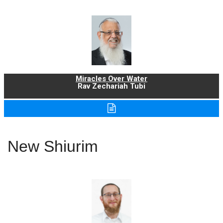
Miracles Over Water
Rav Zechariah Tubi
New Shiurim