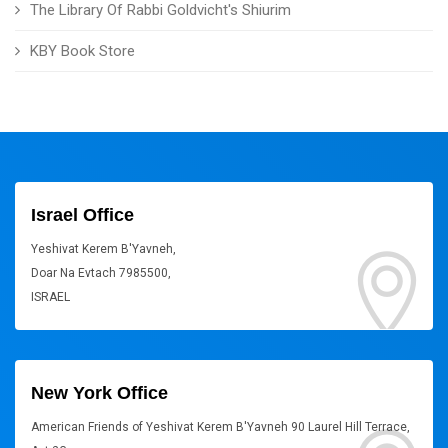
The Library Of Rabbi Goldvicht's Shiurim
KBY Book Store
Israel Office
Yeshivat Kerem B'Yavneh,
Doar Na Evtach 7985500,
ISRAEL
New York Office
American Friends of Yeshivat Kerem B'Yavneh 90 Laurel Hill Terrace,