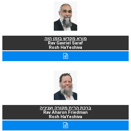
מורא מקדש בזמן הזה
Rav Gavriel Saraf
Rosh HaYeshiva
ברכת הריח מקורה ועניניה
Rav Aharon Friedman
Rosh HaYeshiva