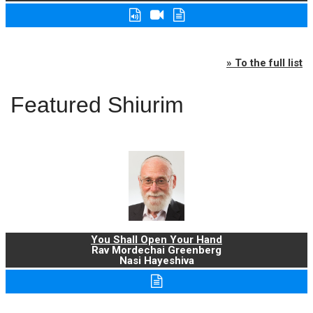
» To the full list
Featured Shiurim
You Shall Open Your Hand
Rav Mordechai Greenberg
Nasi Hayeshiva