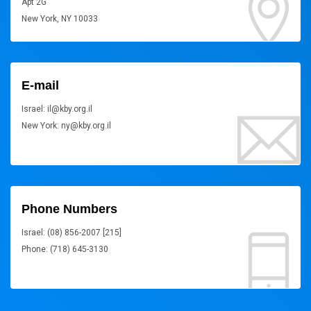
Apt 2G
New York, NY 10033
E-mail
Israel: il@kby.org.il
New York: ny@kby.org.il
Phone Numbers
Israel: (08) 856-2007 [215]
Phone: (718) 645-3130