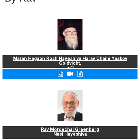
Maran Hagaon Rosh Hayeshiva Harav Chaim Yaakov
Goldvicht,
zt"l
Rav Mordechai Greenberg
Nasi Hayeshiva