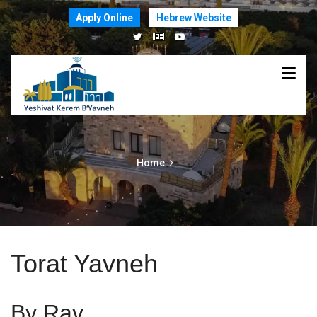
Apply Online
Hebrew Website
Home
Torat Yavneh
By Rav