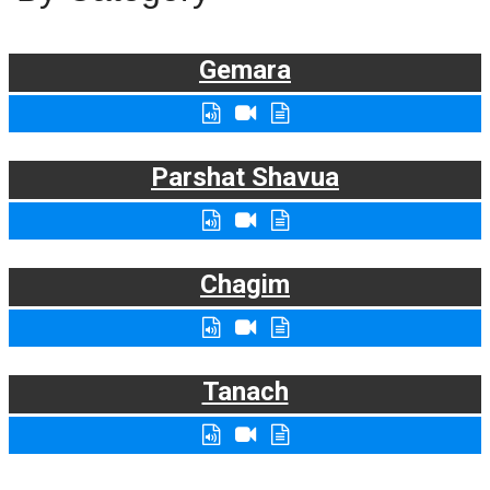
Gemara
Parshat Shavua
Chagim
Tanach