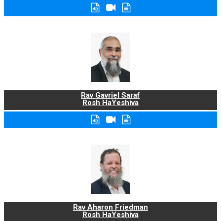
Rav Gavriel Saraf
Rosh HaYeshiva
Rav Aharon Friedman
Rosh HaYeshiva