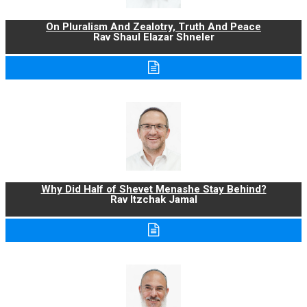
On Pluralism And Zealotry, Truth And Peace
Rav Shaul Elazar Shneler
Why Did Half of Shevet Menashe Stay Behind?
Rav Itzchak Jamal