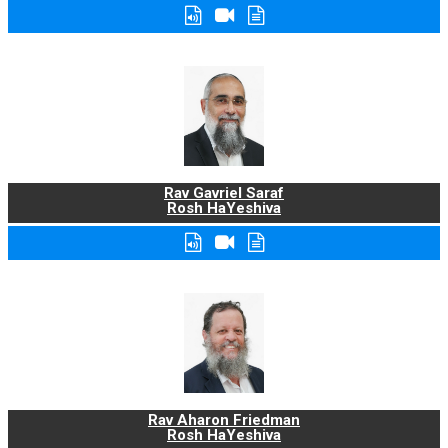
Rav Gavriel Saraf
Rosh HaYeshiva
Rav Aharon Friedman
Rosh HaYeshiva