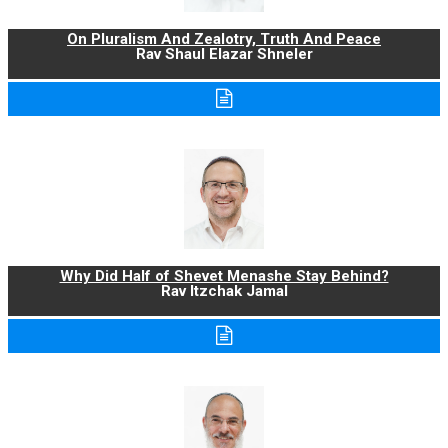
On Pluralism And Zealotry, Truth And Peace
Rav Shaul Elazar Shneler
Why Did Half of Shevet Menashe Stay Behind?
Rav Itzchak Jamal