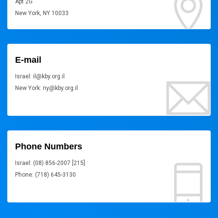
Apt 2G
New York, NY 10033
E-mail
Israel: il@kby.org.il
New York: ny@kby.org.il
Phone Numbers
Israel: (08) 856-2007 [215]
Phone: (718) 645-3130