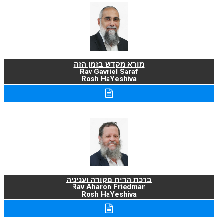
מורא מקדש בזמן הזה
Rav Gavriel Saraf
Rosh HaYeshiva
ברכת הריח מקורה ועניניה
Rav Aharon Friedman
Rosh HaYeshiva