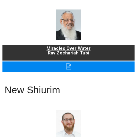
Miracles Over Water
Rav Zechariah Tubi
New Shiurim