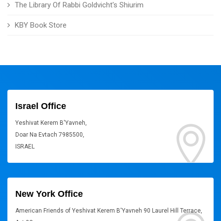
The Library Of Rabbi Goldvicht's Shiurim
KBY Book Store
Israel Office
Yeshivat Kerem B'Yavneh,
Doar Na Evtach 7985500,
ISRAEL
New York Office
American Friends of Yeshivat Kerem B'Yavneh 90 Laurel Hill Terrace,