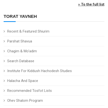
» To the full list
TORAT YAVNEH
Recent & Featured Shiurim
Parshat Shavua
Chagim & Mo'adim
Search Database
Institute For Kiddush Hachodesh Studies
Halacha And Space
Recommended Tosfot Lists
Ohev Shalom Program