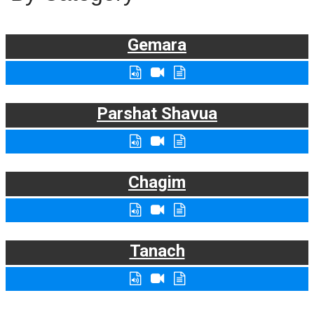
Gemara
Parshat Shavua
Chagim
Tanach