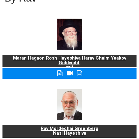
Maran Hagaon Rosh Hayeshiva Harav Chaim Yaakov
Goldvicht,
zt"l
Rav Mordechai Greenberg
Nasi Hayeshiva