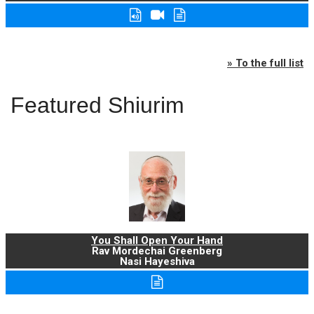
» To the full list
Featured Shiurim
You Shall Open Your Hand
Rav Mordechai Greenberg
Nasi Hayeshiva