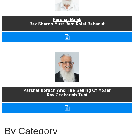
Parshat Balak
Rav Sharon Yust Ram Kolel Rabanut
Parshat Korach And The Selling Of Yosef
Rav Zechariah Tubi
By Category