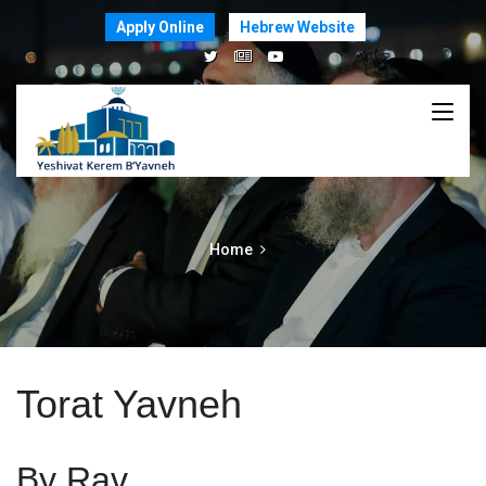
Apply Online
Hebrew Website
Home
Torat Yavneh
By Rav