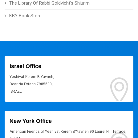
The Library Of Rabbi Goldvicht's Shiurim
KBY Book Store
Israel Office
Yeshivat Kerem B'Yavneh,
Doar Na Evtach 7985500,
ISRAEL
New York Office
American Friends of Yeshivat Kerem B'Yavneh 90 Laurel Hill Terrace,