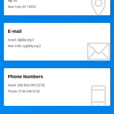
Apt 2G
New York, NY 10033
E-mail
Israel: il@kby.org.il
New York: ny@kby.org.il
Phone Numbers
Israel: (08) 856-2007 [215]
Phone: (718) 645-3130