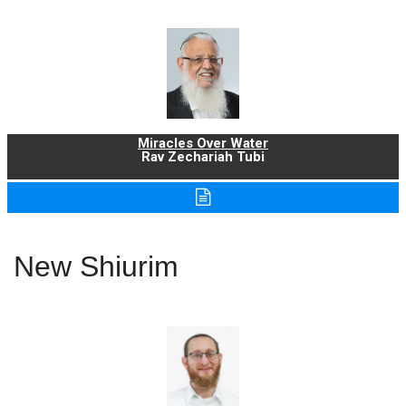
Miracles Over Water
Rav Zechariah Tubi
New Shiurim