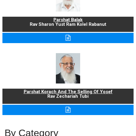
Parshat Balak
Rav Sharon Yust Ram Kolel Rabanut
Parshat Korach And The Selling Of Yosef
Rav Zechariah Tubi
By Category