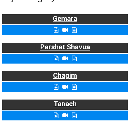
Gemara
Parshat Shavua
Chagim
Tanach