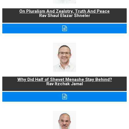
On Pluralism And Zealotry, Truth And Peace
Rav Shaul Elazar Shneler
Why Did Half of Shevet Menashe Stay Behind?
Rav Itzchak Jamal