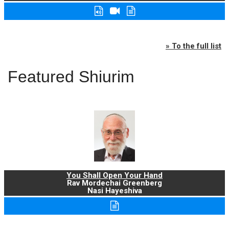
» To the full list
Featured Shiurim
You Shall Open Your Hand
Rav Mordechai Greenberg
Nasi Hayeshiva