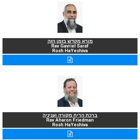
מורא מקדש בזמן הזה
Rav Gavriel Saraf
Rosh HaYeshiva
ברכת הריח מקורה ועניניה
Rav Aharon Friedman
Rosh HaYeshiva