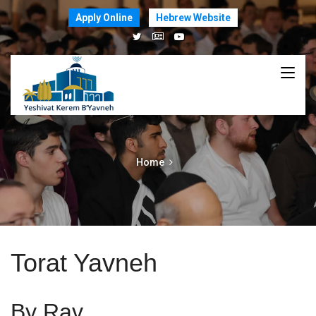
Apply Online
Hebrew Website
Home
Torat Yavneh
By Rav