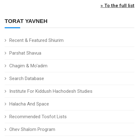
» To the full list
TORAT YAVNEH
Recent & Featured Shiurim
Parshat Shavua
Chagim & Mo'adim
Search Database
Institute For Kiddush Hachodesh Studies
Halacha And Space
Recommended Tosfot Lists
Ohev Shalom Program