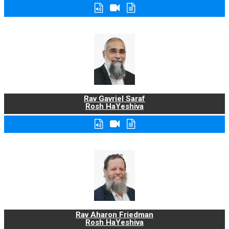
Rav Gavriel Saraf
Rosh HaYeshiva
Rav Aharon Friedman
Rosh HaYeshiva