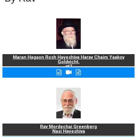
Maran Hagaon Rosh Hayeshiva Harav Chaim Yaakov
Goldvicht,
zt"l
Rav Mordechai Greenberg
Nasi Hayeshiva