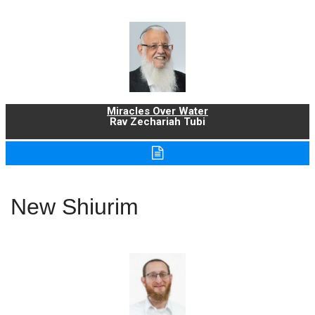
Miracles Over Water
Rav Zechariah Tubi
New Shiurim