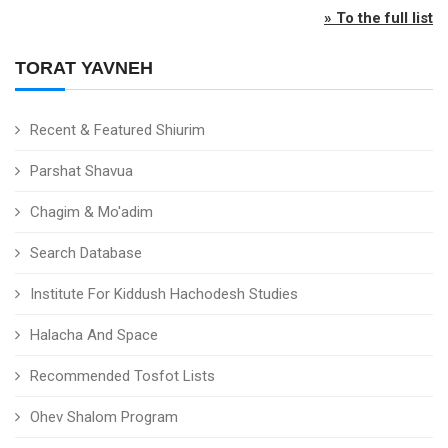
» To the full list
TORAT YAVNEH
Recent & Featured Shiurim
Parshat Shavua
Chagim & Mo'adim
Search Database
Institute For Kiddush Hachodesh Studies
Halacha And Space
Recommended Tosfot Lists
Ohev Shalom Program