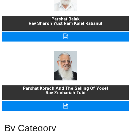
Parshat Balak
Rav Sharon Yust Ram Kolel Rabanut
Parshat Korach And The Selling Of Yosef
Rav Zechariah Tubi
By Category