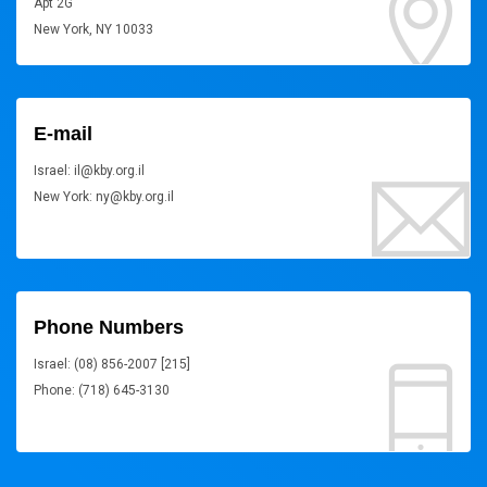
Apt 2G
New York, NY 10033
E-mail
Israel: il@kby.org.il
New York: ny@kby.org.il
Phone Numbers
Israel: (08) 856-2007 [215]
Phone: (718) 645-3130