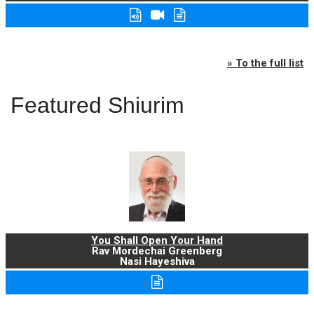
» To the full list
Featured Shiurim
You Shall Open Your Hand
Rav Mordechai Greenberg
Nasi Hayeshiva