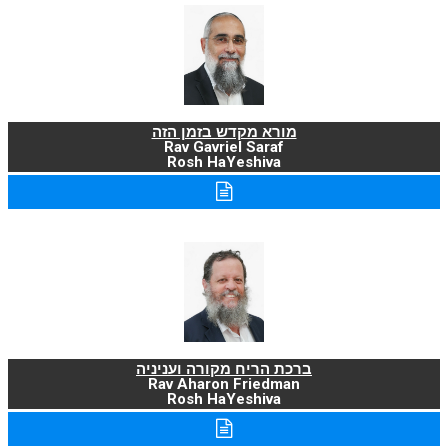
מורא מקדש בזמן הזה
Rav Gavriel Saraf
Rosh HaYeshiva
ברכת הריח מקורה ועניניה
Rav Aharon Friedman
Rosh HaYeshiva