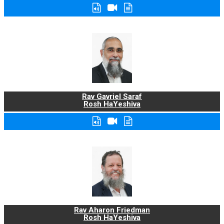
Rav Gavriel Saraf
Rosh HaYeshiva
Rav Aharon Friedman
Rosh HaYeshiva