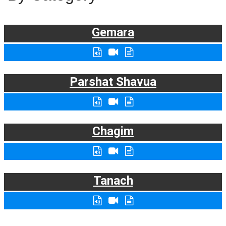
Gemara
Parshat Shavua
Chagim
Tanach