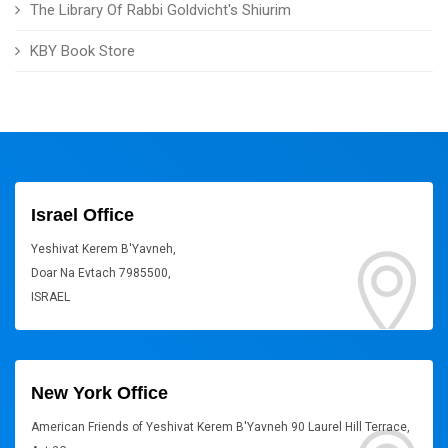
The Library Of Rabbi Goldvicht's Shiurim
KBY Book Store
Israel Office
Yeshivat Kerem B'Yavneh,
Doar Na Evtach 7985500,
ISRAEL
New York Office
American Friends of Yeshivat Kerem B'Yavneh 90 Laurel Hill Terrace,