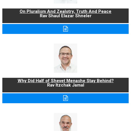
On Pluralism And Zealotry, Truth And Peace
Rav Shaul Elazar Shneler
Why Did Half of Shevet Menashe Stay Behind?
Rav Itzchak Jamal