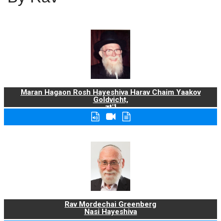
Maran Hagaon Rosh Hayeshiva Harav Chaim Yaakov
Goldvicht,
zt"l
Rav Mordechai Greenberg
Nasi Hayeshiva