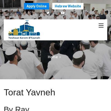
Apply Online
Hebrew Website
Home
Torat Yavneh
By Rav