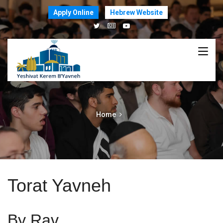
Apply Online
Hebrew Website
Home
Torat Yavneh
By Rav