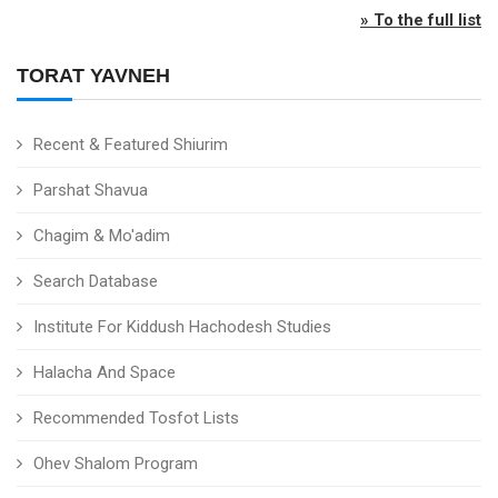
» To the full list
TORAT YAVNEH
Recent & Featured Shiurim
Parshat Shavua
Chagim & Mo'adim
Search Database
Institute For Kiddush Hachodesh Studies
Halacha And Space
Recommended Tosfot Lists
Ohev Shalom Program