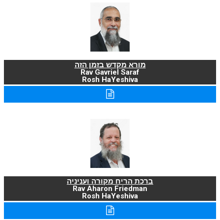
מורא מקדש בזמן הזה
Rav Gavriel Saraf
Rosh HaYeshiva
ברכת הריח מקורה ועניניה
Rav Aharon Friedman
Rosh HaYeshiva