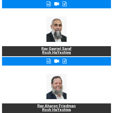
Rav Gavriel Saraf
Rosh HaYeshiva
Rav Aharon Friedman
Rosh HaYeshiva