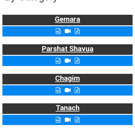
Gemara
Parshat Shavua
Chagim
Tanach