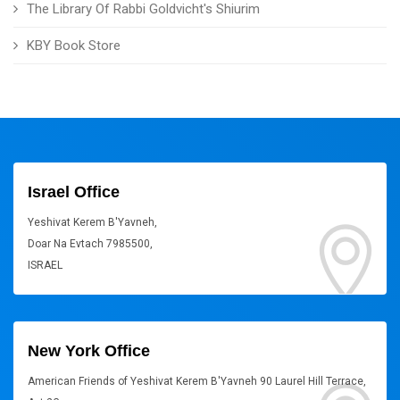
The Library Of Rabbi Goldvicht's Shiurim
KBY Book Store
Israel Office
Yeshivat Kerem B'Yavneh,
Doar Na Evtach 7985500,
ISRAEL
New York Office
American Friends of Yeshivat Kerem B'Yavneh 90 Laurel Hill Terrace,