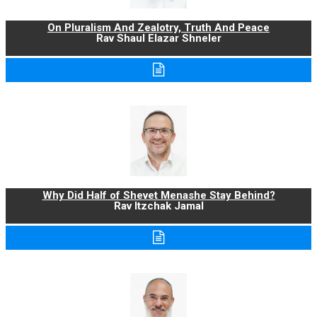
On Pluralism And Zealotry, Truth And Peace
Rav Shaul Elazar Shneler
Why Did Half of Shevet Menashe Stay Behind?
Rav Itzchak Jamal