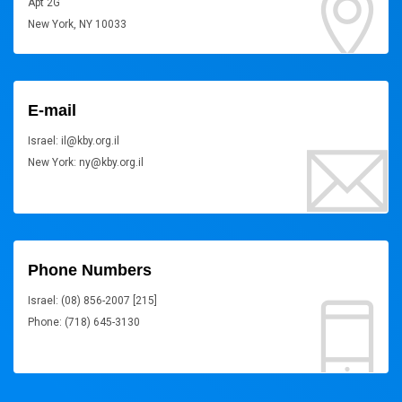
Apt 2G
New York, NY 10033
E-mail
Israel: il@kby.org.il
New York: ny@kby.org.il
Phone Numbers
Israel: (08) 856-2007 [215]
Phone: (718) 645-3130