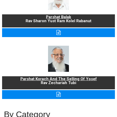
Parshat Balak
Rav Sharon Yust Ram Kolel Rabanut
Parshat Korach And The Selling Of Yosef
Rav Zechariah Tubi
By Category