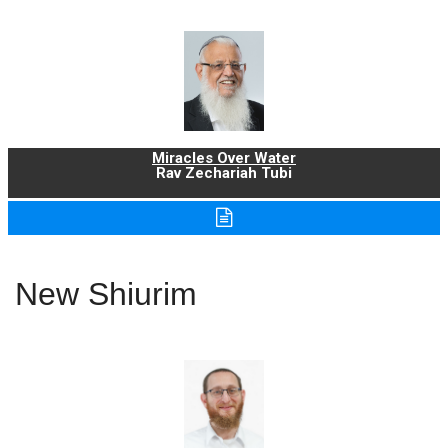
Miracles Over Water
Rav Zechariah Tubi
New Shiurim