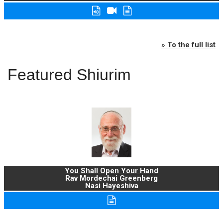
» To the full list
Featured Shiurim
You Shall Open Your Hand
Rav Mordechai Greenberg
Nasi Hayeshiva