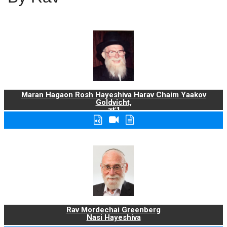
Maran Hagaon Rosh Hayeshiva Harav Chaim Yaakov
Goldvicht,
zt"l
Rav Mordechai Greenberg
Nasi Hayeshiva