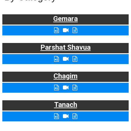
Gemara
Parshat Shavua
Chagim
Tanach