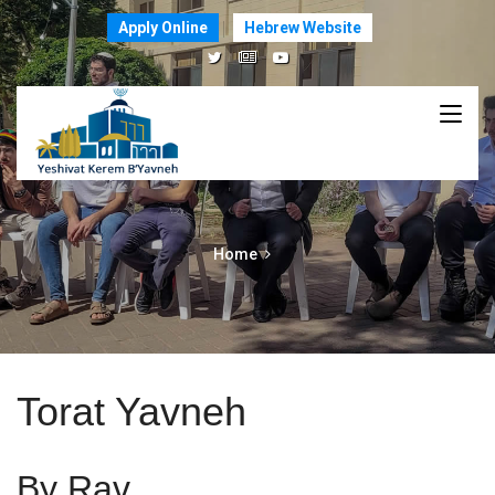
Apply Online
Hebrew Website
Home
Torat Yavneh
By Rav