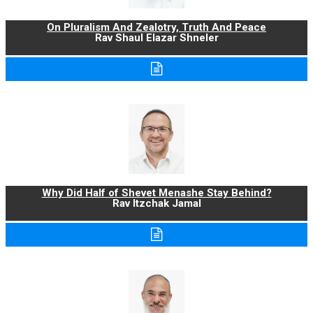
On Pluralism And Zealotry, Truth And Peace
Rav Shaul Elazar Shneler
Why Did Half of Shevet Menashe Stay Behind?
Rav Itzchak Jamal