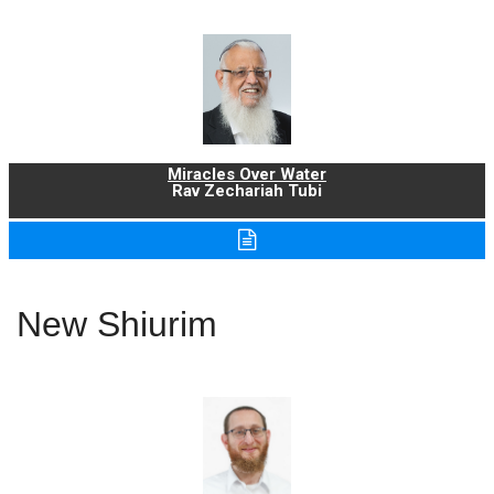
Miracles Over Water
Rav Zechariah Tubi
New Shiurim