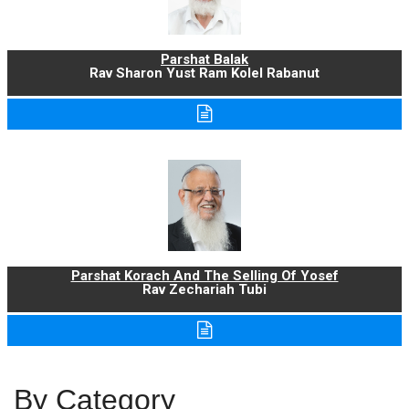
Parshat Balak
Rav Sharon Yust Ram Kolel Rabanut
Parshat Korach And The Selling Of Yosef
Rav Zechariah Tubi
By Category