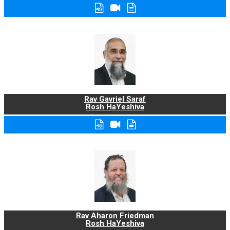
Rav Gavriel Saraf
Rosh HaYeshiva
Rav Aharon Friedman
Rosh HaYeshiva