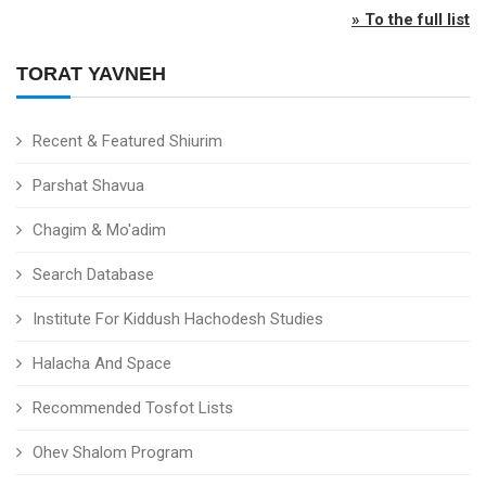
» To the full list
TORAT YAVNEH
Recent & Featured Shiurim
Parshat Shavua
Chagim & Mo'adim
Search Database
Institute For Kiddush Hachodesh Studies
Halacha And Space
Recommended Tosfot Lists
Ohev Shalom Program