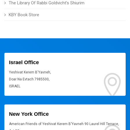
The Library Of Rabbi Goldvicht's Shiurim
KBY Book Store
Israel Office
Yeshivat Kerem B'Yavneh,
Doar Na Evtach 7985500,
ISRAEL
New York Office
American Friends of Yeshivat Kerem B'Yavneh 90 Laurel Hill Terrace,