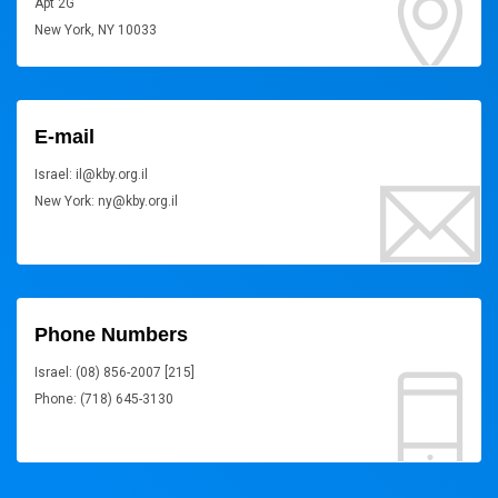
Apt 2G
New York, NY 10033
E-mail
Israel: il@kby.org.il
New York: ny@kby.org.il
Phone Numbers
Israel: (08) 856-2007 [215]
Phone: (718) 645-3130