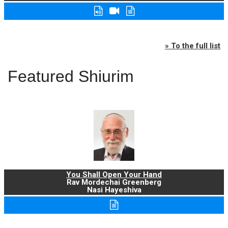
» To the full list
Featured Shiurim
You Shall Open Your Hand
Rav Mordechai Greenberg
Nasi Hayeshiva