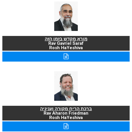
מורא מקדש בזמן הזה
Rav Gavriel Saraf
Rosh HaYeshiva
ברכת הריח מקורה ועניניה
Rav Aharon Friedman
Rosh HaYeshiva