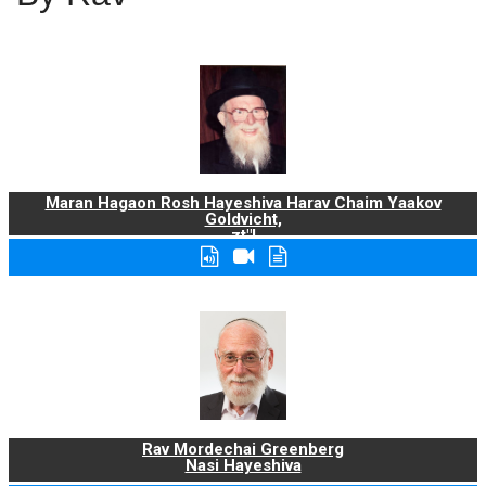
Maran Hagaon Rosh Hayeshiva Harav Chaim Yaakov
Goldvicht,
zt"l
Rav Mordechai Greenberg
Nasi Hayeshiva