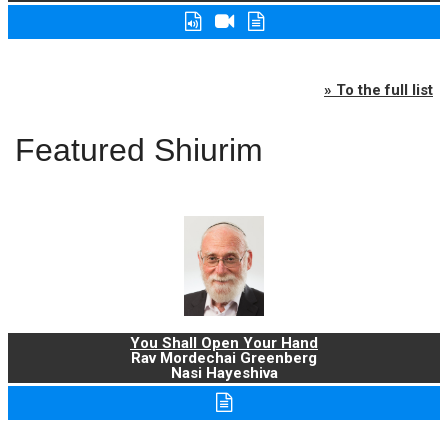
» To the full list
Featured Shiurim
You Shall Open Your Hand
Rav Mordechai Greenberg
Nasi Hayeshiva