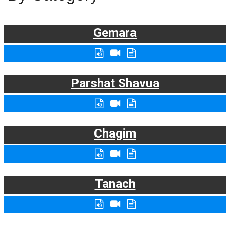
Gemara
Parshat Shavua
Chagim
Tanach