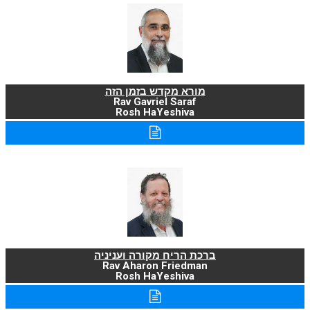
מורא מקדש בזמן הזה
Rav Gavriel Saraf
Rosh HaYeshiva
ברכת הריח מקורה ועניניה
Rav Aharon Friedman
Rosh HaYeshiva