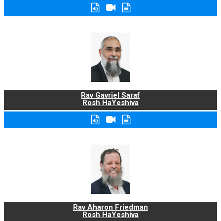
Rav Gavriel Saraf
Rosh HaYeshiva
Rav Aharon Friedman
Rosh HaYeshiva