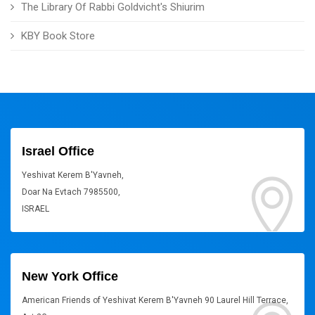
The Library Of Rabbi Goldvicht's Shiurim
KBY Book Store
Israel Office
Yeshivat Kerem B'Yavneh,
Doar Na Evtach 7985500,
ISRAEL
New York Office
American Friends of Yeshivat Kerem B'Yavneh 90 Laurel Hill Terrace,