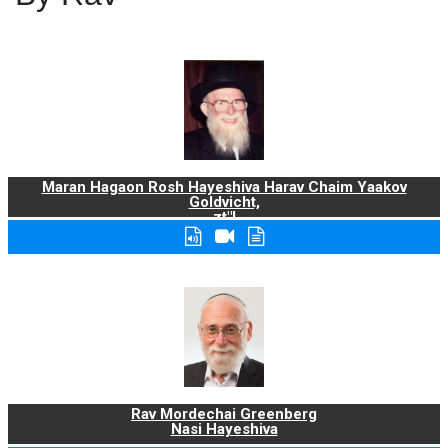
Maran Hagaon Rosh Hayeshiva Harav Chaim Yaakov
Goldvicht,
zt"l
Rav Mordechai Greenberg
Nasi Hayeshiva