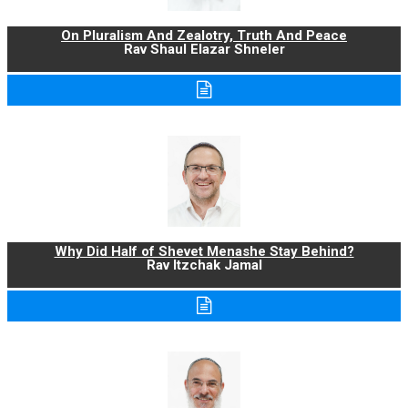
On Pluralism And Zealotry, Truth And Peace
Rav Shaul Elazar Shneler
Why Did Half of Shevet Menashe Stay Behind?
Rav Itzchak Jamal