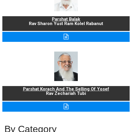
Parshat Balak
Rav Sharon Yust Ram Kolel Rabanut
Parshat Korach And The Selling Of Yosef
Rav Zechariah Tubi
By Category