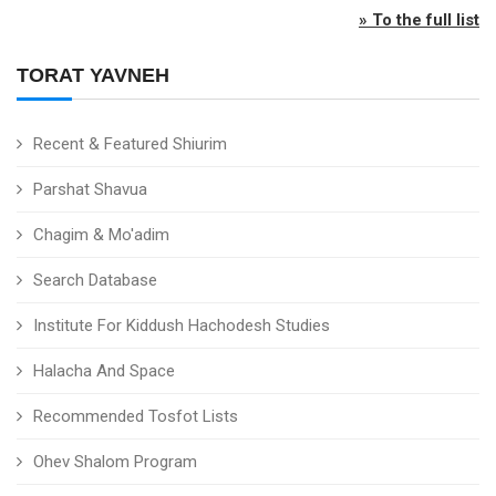
» To the full list
TORAT YAVNEH
Recent & Featured Shiurim
Parshat Shavua
Chagim & Mo'adim
Search Database
Institute For Kiddush Hachodesh Studies
Halacha And Space
Recommended Tosfot Lists
Ohev Shalom Program