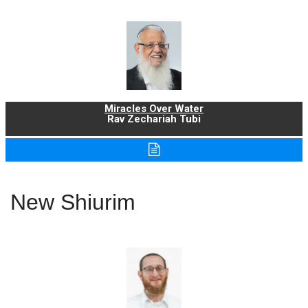
Miracles Over Water
Rav Zechariah Tubi
New Shiurim