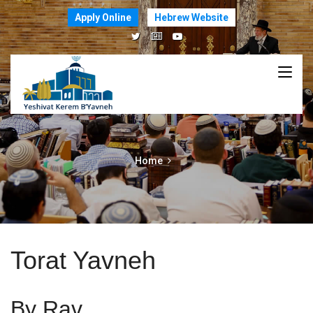
Apply Online
Hebrew Website
Home
Torat Yavneh
By Rav