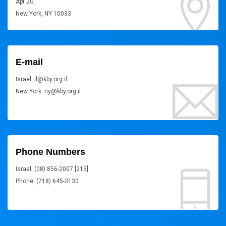
Apt 2G
New York, NY 10033
E-mail
Israel: il@kby.org.il
New York: ny@kby.org.il
Phone Numbers
Israel: (08) 856-2007 [215]
Phone: (718) 645-3130