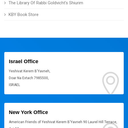
The Library Of Rabbi Goldvicht's Shiurim
KBY Book Store
Israel Office
Yeshivat Kerem B'Yavneh,
Doar Na Evtach 7985500,
ISRAEL
New York Office
American Friends of Yeshivat Kerem B'Yavneh 90 Laurel Hill Terrace,