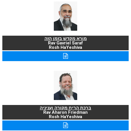
מורא מקדש בזמן הזה
Rav Gavriel Saraf
Rosh HaYeshiva
ברכת הריח מקורה ועניניה
Rav Aharon Friedman
Rosh HaYeshiva