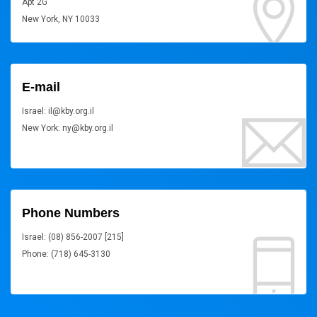
Apt 2G
New York, NY 10033
E-mail
Israel: il@kby.org.il
New York: ny@kby.org.il
Phone Numbers
Israel: (08) 856-2007 [215]
Phone: (718) 645-3130