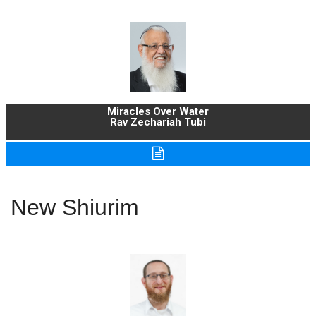
Miracles Over Water
Rav Zechariah Tubi
New Shiurim