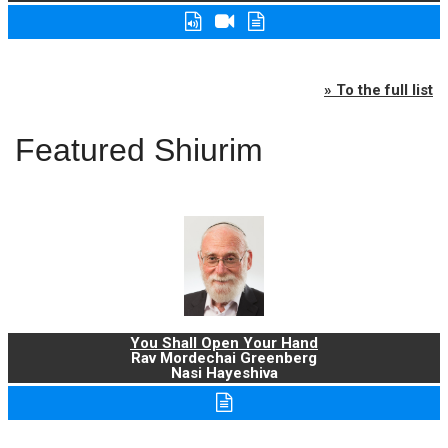
» To the full list
Featured Shiurim
You Shall Open Your Hand
Rav Mordechai Greenberg
Nasi Hayeshiva