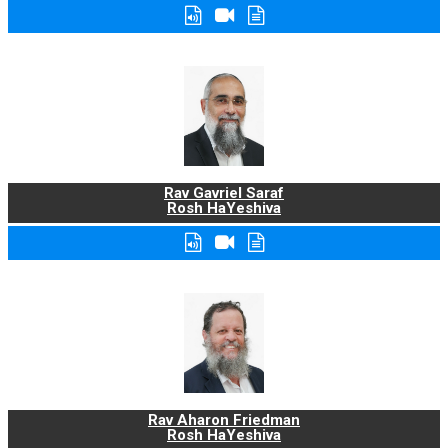
Rav Gavriel Saraf
Rosh HaYeshiva
Rav Aharon Friedman
Rosh HaYeshiva