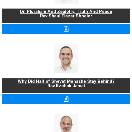
On Pluralism And Zealotry, Truth And Peace
Rav Shaul Elazar Shneler
Why Did Half of Shevet Menashe Stay Behind?
Rav Itzchak Jamal