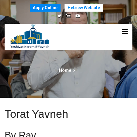
Apply Online
Hebrew Website
Home
Torat Yavneh
By Rav