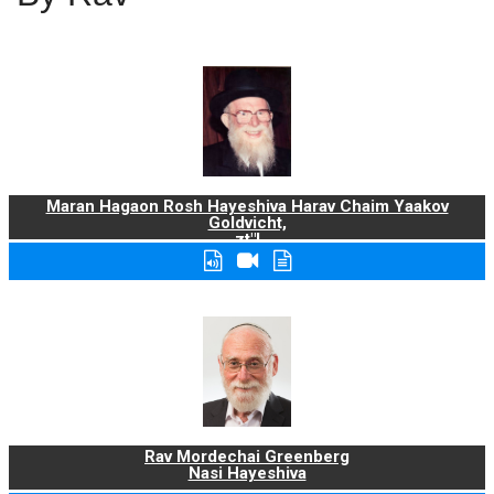
Maran Hagaon Rosh Hayeshiva Harav Chaim Yaakov
Goldvicht,
zt"l
Rav Mordechai Greenberg
Nasi Hayeshiva