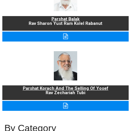
Parshat Balak
Rav Sharon Yust Ram Kolel Rabanut
Parshat Korach And The Selling Of Yosef
Rav Zechariah Tubi
By Category