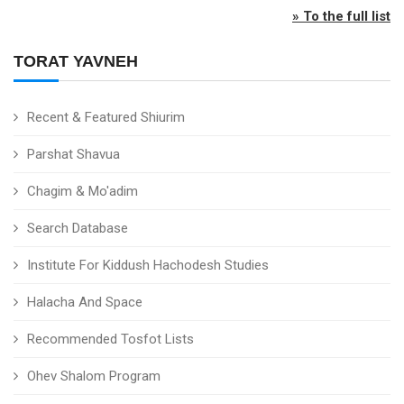
» To the full list
TORAT YAVNEH
Recent & Featured Shiurim
Parshat Shavua
Chagim & Mo'adim
Search Database
Institute For Kiddush Hachodesh Studies
Halacha And Space
Recommended Tosfot Lists
Ohev Shalom Program