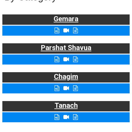
Gemara
Parshat Shavua
Chagim
Tanach