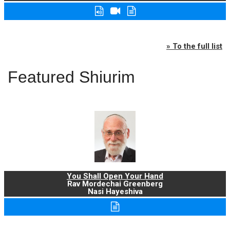
» To the full list
Featured Shiurim
You Shall Open Your Hand
Rav Mordechai Greenberg
Nasi Hayeshiva