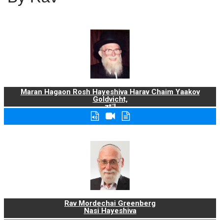
Maran Hagaon Rosh Hayeshiva Harav Chaim Yaakov
Goldvicht,
zt"l
Rav Mordechai Greenberg
Nasi Hayeshiva