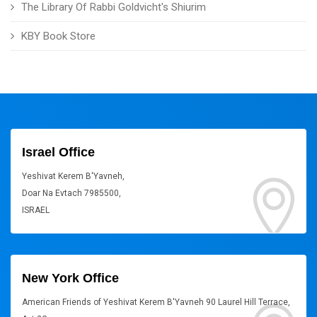
The Library Of Rabbi Goldvicht's Shiurim
KBY Book Store
Israel Office
Yeshivat Kerem B'Yavneh,
Doar Na Evtach 7985500,
ISRAEL
New York Office
American Friends of Yeshivat Kerem B'Yavneh 90 Laurel Hill Terrace,