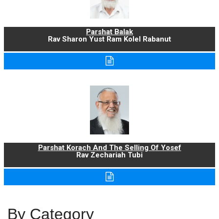
Parshat Balak
Rav Sharon Yust Ram Kolel Rabanut
Parshat Korach And The Selling Of Yosef
Rav Zechariah Tubi
By Category