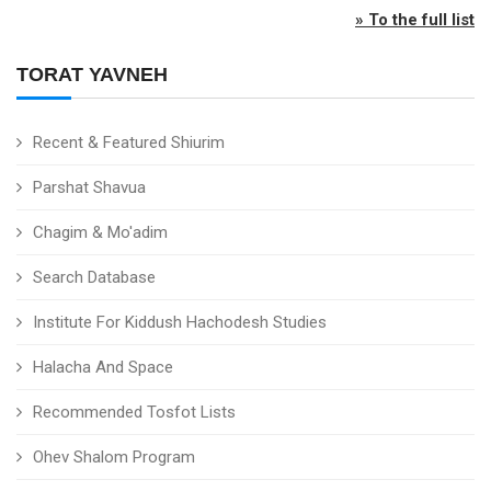
» To the full list
TORAT YAVNEH
Recent & Featured Shiurim
Parshat Shavua
Chagim & Mo'adim
Search Database
Institute For Kiddush Hachodesh Studies
Halacha And Space
Recommended Tosfot Lists
Ohev Shalom Program