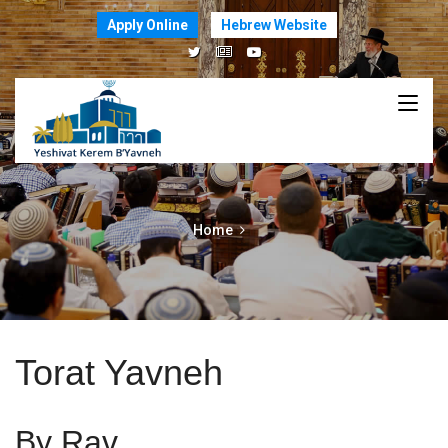
Apply Online
Hebrew Website
Home
Torat Yavneh
By Rav