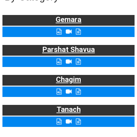
Gemara
Parshat Shavua
Chagim
Tanach