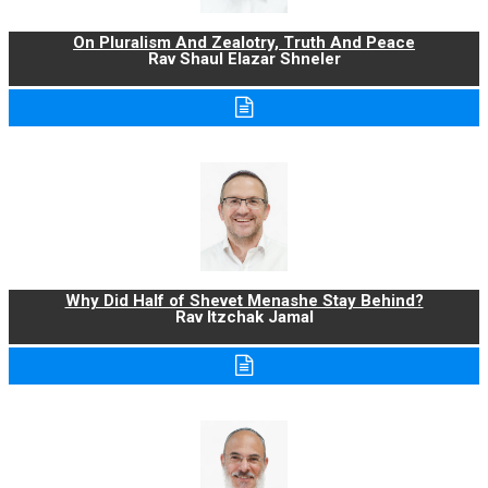
On Pluralism And Zealotry, Truth And Peace
Rav Shaul Elazar Shneler
Why Did Half of Shevet Menashe Stay Behind?
Rav Itzchak Jamal