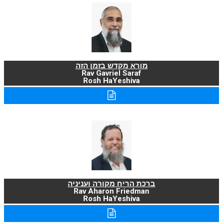
מורא מקדש בזמן הזה
Rav Gavriel Saraf
Rosh HaYeshiva
ברכת הריח מקורה ועניניה
Rav Aharon Friedman
Rosh HaYeshiva