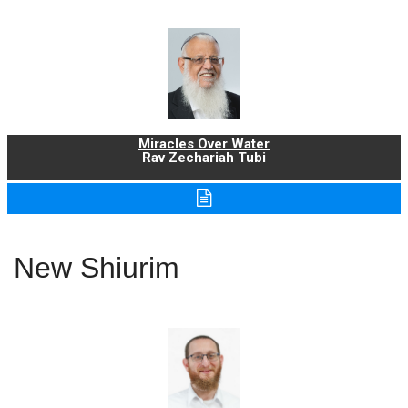
Miracles Over Water
Rav Zechariah Tubi
New Shiurim