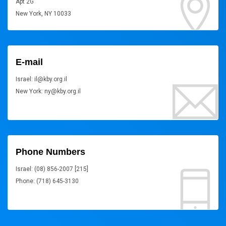
Apt 2G
New York, NY 10033
E-mail
Israel: il@kby.org.il
New York: ny@kby.org.il
Phone Numbers
Israel: (08) 856-2007 [215]
Phone: (718) 645-3130