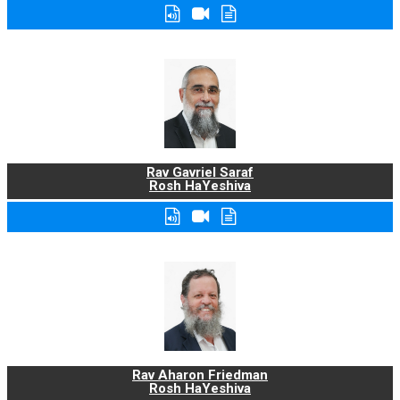
Rav Gavriel Saraf
Rosh HaYeshiva
Rav Aharon Friedman
Rosh HaYeshiva