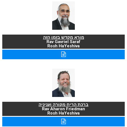
מורא מקדש בזמן הזה
Rav Gavriel Saraf
Rosh HaYeshiva
ברכת הריח מקורה ועניניה
Rav Aharon Friedman
Rosh HaYeshiva