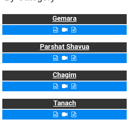
Gemara
Parshat Shavua
Chagim
Tanach