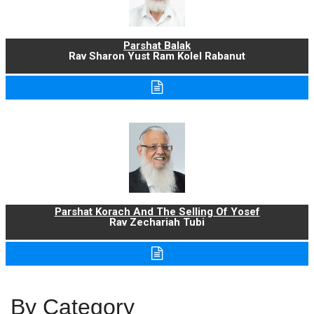
Parshat Balak
Rav Sharon Yust Ram Kolel Rabanut
Parshat Korach And The Selling Of Yosef
Rav Zechariah Tubi
By Category