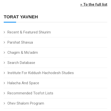
» To the full list
TORAT YAVNEH
Recent & Featured Shiurim
Parshat Shavua
Chagim & Mo'adim
Search Database
Institute For Kiddush Hachodesh Studies
Halacha And Space
Recommended Tosfot Lists
Ohev Shalom Program