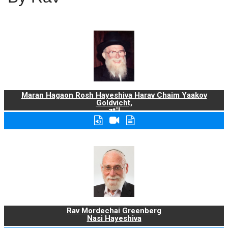
Maran Hagaon Rosh Hayeshiva Harav Chaim Yaakov
Goldvicht,
zt"l
Rav Mordechai Greenberg
Nasi Hayeshiva