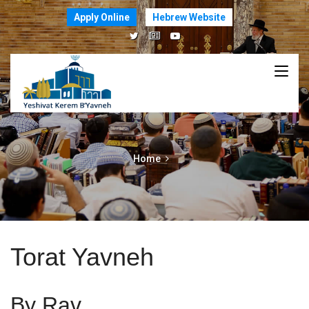
Apply Online
Hebrew Website
Home
Torat Yavneh
By Rav