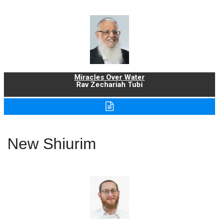
Miracles Over Water
Rav Zechariah Tubi
New Shiurim