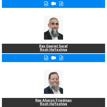
Rav Gavriel Saraf
Rosh HaYeshiva
Rav Aharon Friedman
Rosh HaYeshiva