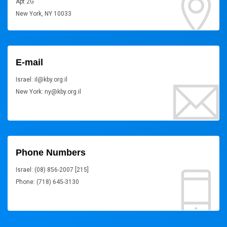
Apt 2G
New York, NY 10033
E-mail
Israel: il@kby.org.il
New York: ny@kby.org.il
Phone Numbers
Israel: (08) 856-2007 [215]
Phone: (718) 645-3130