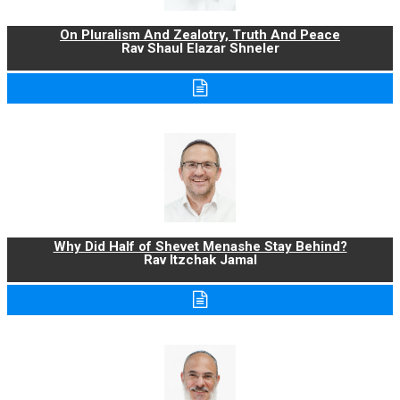
On Pluralism And Zealotry, Truth And Peace
Rav Shaul Elazar Shneler
Why Did Half of Shevet Menashe Stay Behind?
Rav Itzchak Jamal