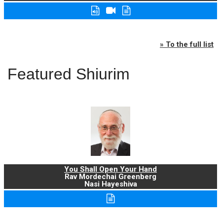
» To the full list
Featured Shiurim
You Shall Open Your Hand
Rav Mordechai Greenberg
Nasi Hayeshiva