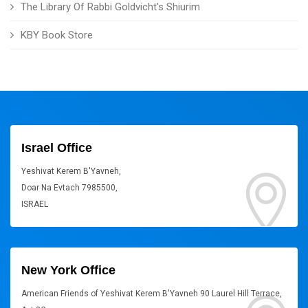
The Library Of Rabbi Goldvicht's Shiurim
KBY Book Store
Israel Office
Yeshivat Kerem B'Yavneh,
Doar Na Evtach 7985500,
ISRAEL
New York Office
American Friends of Yeshivat Kerem B'Yavneh 90 Laurel Hill Terrace,