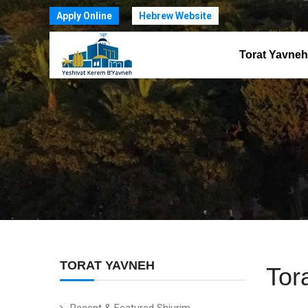
Apply Online
Hebrew Website
Torat Yavneh
TORAT YAVNEH
Tor