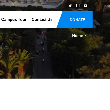
Campus Tour
Contact Us
DONATE
Home