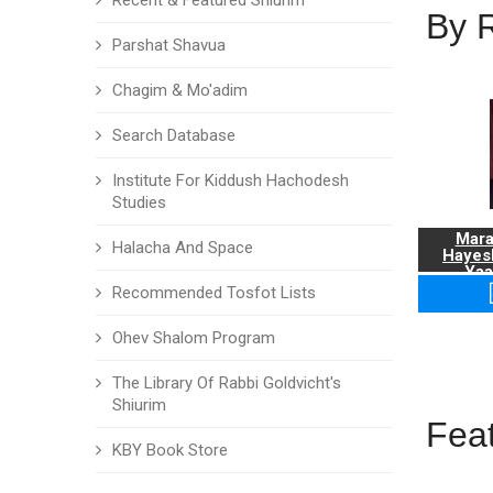
Recent & Featured Shiurim
By 
Parshat Shavua
Chagim & Mo'adim
Search Database
Institute For Kiddush Hachodesh
Studies
Mara
Halacha And Space
Hayes
Yaa
Recommended Tosfot Lists
Ohev Shalom Program
The Library Of Rabbi Goldvicht's
Shiurim
Fea
KBY Book Store