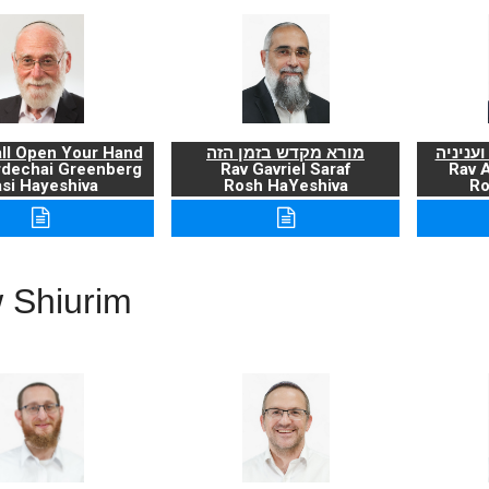
ll Open Your Hand
מורא מקדש בזמן הזה
ברכת ה
rdechai Greenberg
Rav Gavriel Saraf
Rav 
si Hayeshiva
Rosh HaYeshiva
Ro
 Shiurim