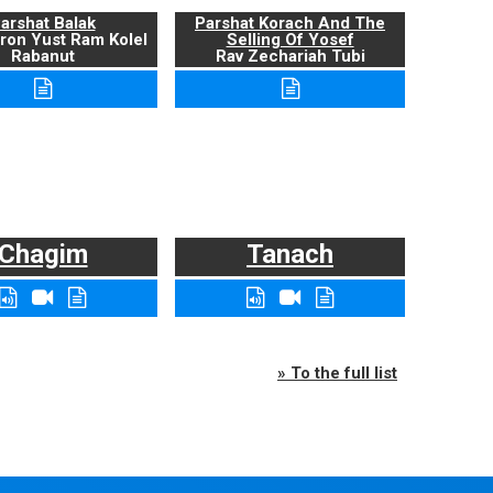
arshat Balak
Parshat Korach And The
ron Yust Ram Kolel
Selling Of Yosef
Rabanut
Rav Zechariah Tubi
Chagim
Tanach
» To the full list