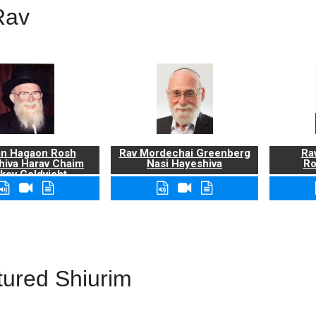
Rav
n Hagaon Rosh
Rav Mordechai Greenberg
Rav
hiva Harav Chaim
Nasi Hayeshiva
Ro
kov Goldvicht,
zt"l
tured Shiurim