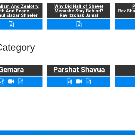
alism And Zealotry,
Why Did Half of Shevet
P
uth And Peace
Menashe Stay Behind?
Rav Sha
ul Elazar Shneler
Rav Itzchak Jamal
Category
Gemara
Parshat Shavua