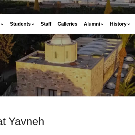
Students
Staff
Galleries
Alumni
History
at Yavneh