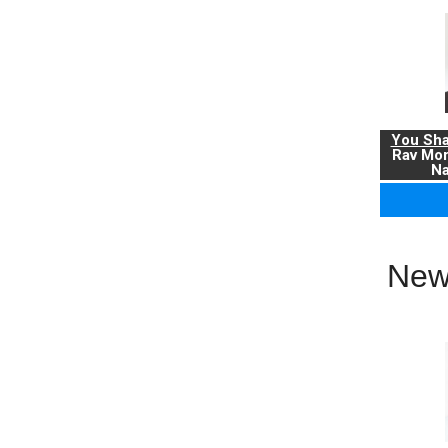
You Sha
Rav Mo
Na
New