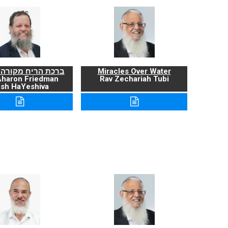
ריח מקורה ועניניה
Miracles Over Water
Aharon Friedman
Rav Zechariah Tubi
sh HaYeshiva