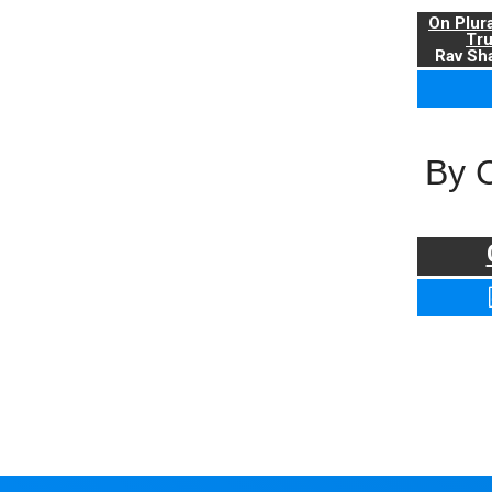
On Plur
Tr
Rav Sha
By 