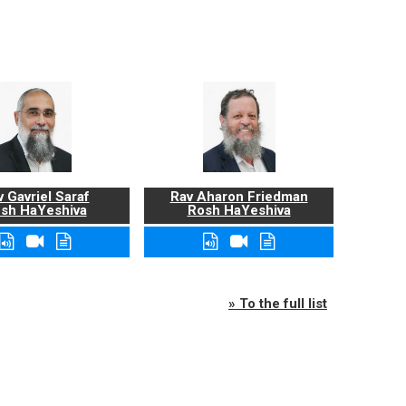
 Gavriel Saraf
Rav Aharon Friedman
sh HaYeshiva
Rosh HaYeshiva
» To the full list