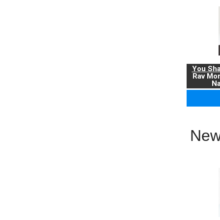
You Sha
Rav Mo
Na
New