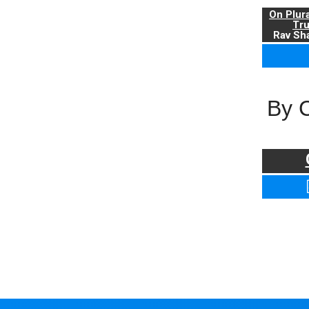
On Plur
Tr
Rav Sha
By 