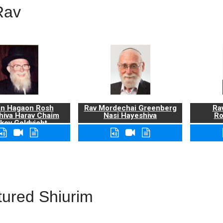
Rav
n Hagaon Rosh
Rav Mordechai Greenberg
Rav
hiva Harav Chaim
Nasi Hayeshiva
Ro
kov Goldvicht,
zt"l
tured Shiurim