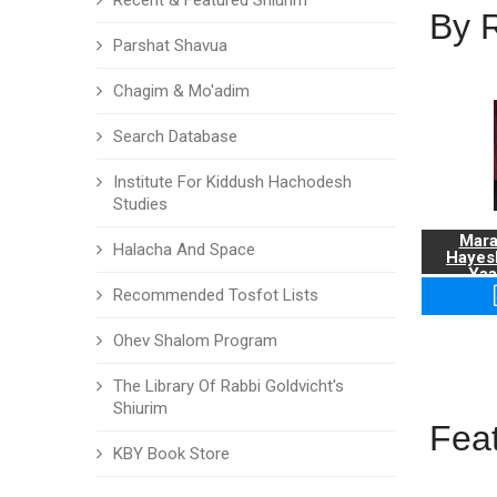
Recent & Featured Shiurim
By 
Parshat Shavua
Chagim & Mo'adim
Search Database
Institute For Kiddush Hachodesh
Studies
Mara
Halacha And Space
Hayes
Yaa
Recommended Tosfot Lists
Ohev Shalom Program
The Library Of Rabbi Goldvicht's
Shiurim
Fea
KBY Book Store