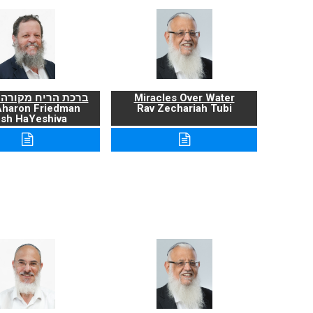
ריח מקורה ועניניה
Miracles Over Water
Aharon Friedman
Rav Zechariah Tubi
sh HaYeshiva