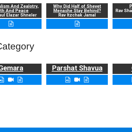
alism And Zealotry,
Why Did Half of Shevet
P
uth And Peace
Menashe Stay Behind?
Rav Sha
ul Elazar Shneler
Rav Itzchak Jamal
Category
Gemara
Parshat Shavua