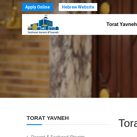
Apply Online
Hebrew Website
Torat Yavneh
TORAT YAVNEH
Tor