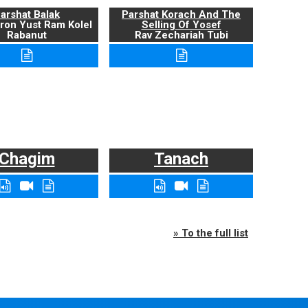
arshat Balak
Parshat Korach And The
ron Yust Ram Kolel
Selling Of Yosef
Rabanut
Rav Zechariah Tubi
Chagim
Tanach
» To the full list