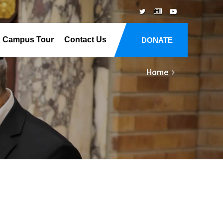
Campus Tour
Contact Us
DONATE
Home