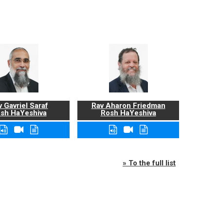
 Gavriel Saraf
Rav Aharon Friedman
sh HaYeshiva
Rosh HaYeshiva
» To the full list