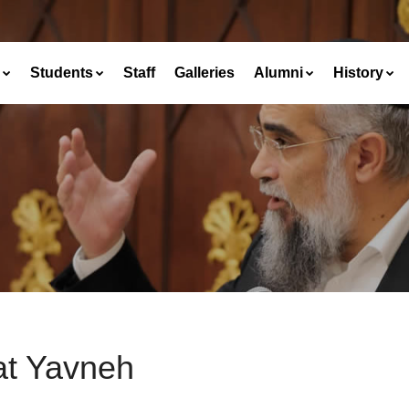
Students
Staff
Galleries
Alumni
History
at Yavneh