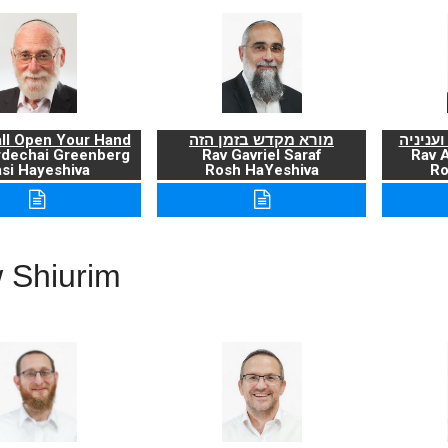
ll Open Your Hand
מורא מקדש בזמן הזה
ברכת ה
rdechai Greenberg
Rav Gavriel Saraf
Rav 
si Hayeshiva
Rosh HaYeshiva
Ro
 Shiurim