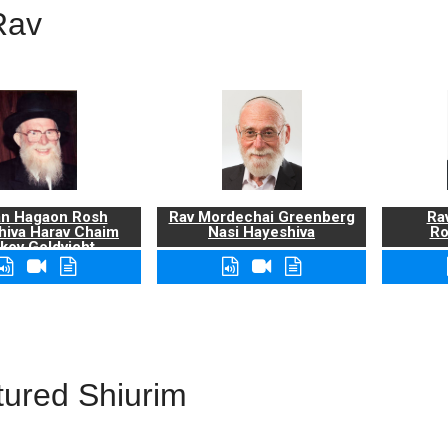
Rav
n Hagaon Rosh
Rav Mordechai Greenberg
Rav
hiva Harav Chaim
Nasi Hayeshiva
Ro
kov Goldvicht,
zt"l
tured Shiurim