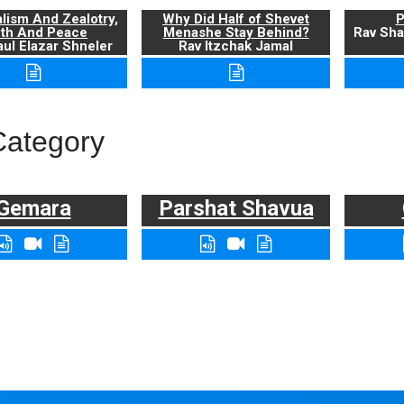
alism And Zealotry,
Why Did Half of Shevet
P
uth And Peace
Menashe Stay Behind?
Rav Sha
ul Elazar Shneler
Rav Itzchak Jamal
Category
Gemara
Parshat Shavua