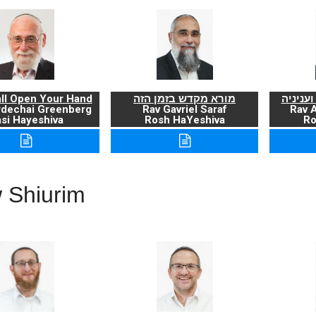
ll Open Your Hand
מורא מקדש בזמן הזה
ברכת ה
rdechai Greenberg
Rav Gavriel Saraf
Rav 
si Hayeshiva
Rosh HaYeshiva
Ro
 Shiurim