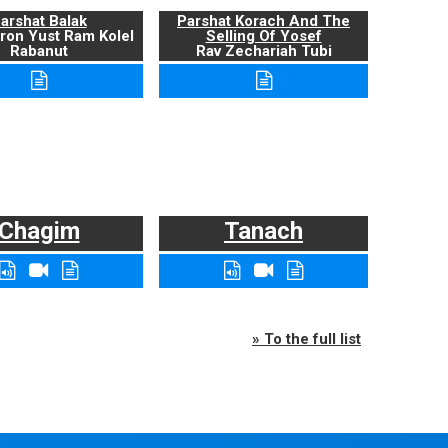
arshat Balak
Parshat Korach And The
ron Yust Ram Kolel
Selling Of Yosef
Rabanut
Rav Zechariah Tubi
Chagim
Tanach
» To the full list