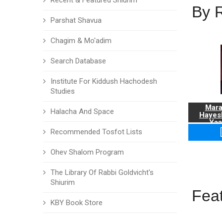
Recent & Featured Shiurim
By 
Parshat Shavua
Chagim & Mo'adim
Search Database
Institute For Kiddush Hachodesh
Studies
Mara
Halacha And Space
Hayes
Yaa
Recommended Tosfot Lists
Ohev Shalom Program
The Library Of Rabbi Goldvicht's
Shiurim
Fea
KBY Book Store