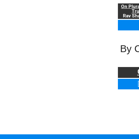
On Plur
Tr
Rav Sha
By 