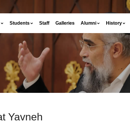
Students
Staff
Galleries
Alumni
History
at Yavneh