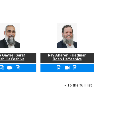
 Gavriel Saraf
Rav Aharon Friedman
sh HaYeshiva
Rosh HaYeshiva
» To the full list