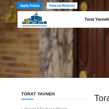
Apply Online
Hebrew Website
Torat Yavneh
TORAT YAVNEH
Tor