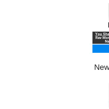
You Sha
Rav Mo
Na
New