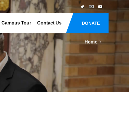
Campus Tour
Contact Us
DONATE
Home