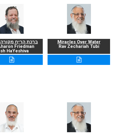
ריח מקורה ועניניה
Miracles Over Water
Aharon Friedman
Rav Zechariah Tubi
sh HaYeshiva