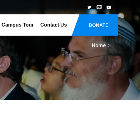
Campus Tour
Contact Us
DONATE
Home