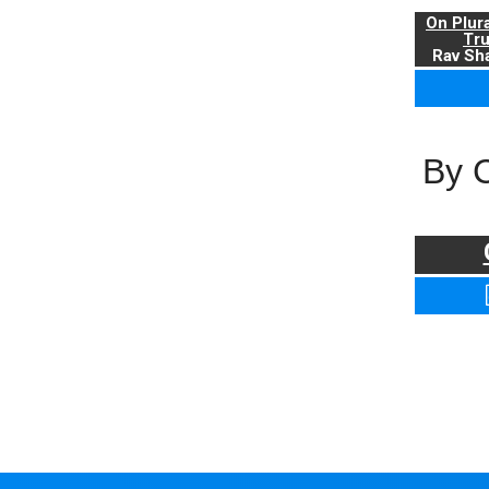
On Plur
Tr
Rav Sha
By 