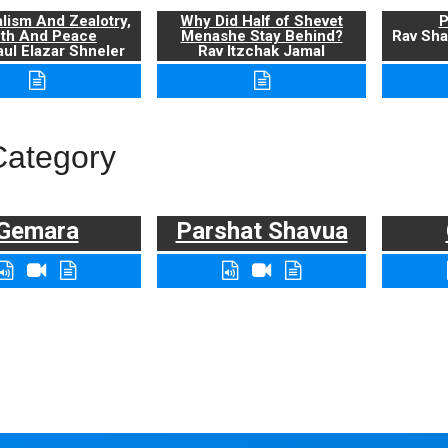
alism And Zealotry,
Why Did Half of Shevet
P
uth And Peace
Menashe Stay Behind?
Rav Sha
ul Elazar Shneler
Rav Itzchak Jamal
Category
Gemara
Parshat Shavua