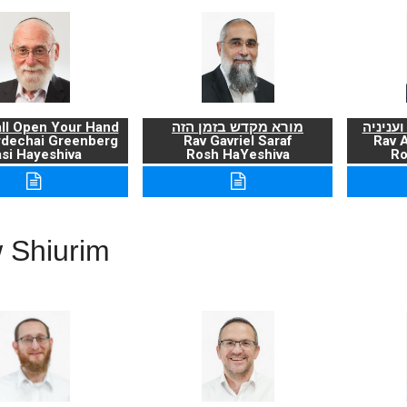
ll Open Your Hand
מורא מקדש בזמן הזה
ברכת ה
rdechai Greenberg
Rav Gavriel Saraf
Rav 
si Hayeshiva
Rosh HaYeshiva
Ro
 Shiurim