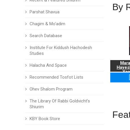
Recent & Featured Shiurim
By 
Parshat Shavua
Chagim & Mo'adim
Search Database
Institute For Kiddush Hachodesh
Studies
Mara
Halacha And Space
Hayes
Yaa
Recommended Tosfot Lists
Ohev Shalom Program
The Library Of Rabbi Goldvicht's
Shiurim
Fea
KBY Book Store