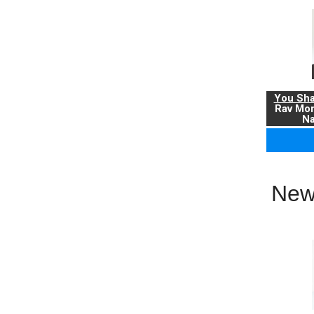
You Sha
Rav Mo
Na
New