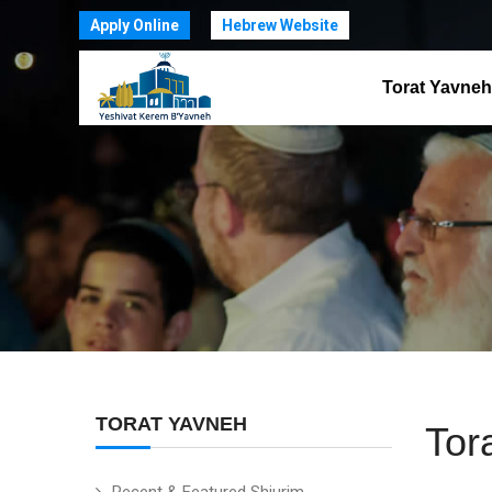
Apply Online
Hebrew Website
Torat Yavneh
TORAT YAVNEH
Tor