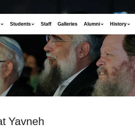
Students
Staff
Galleries
Alumni
History
at Yavneh