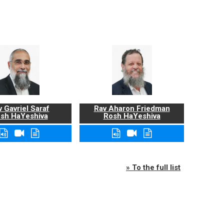
 Gavriel Saraf
Rav Aharon Friedman
sh HaYeshiva
Rosh HaYeshiva
» To the full list