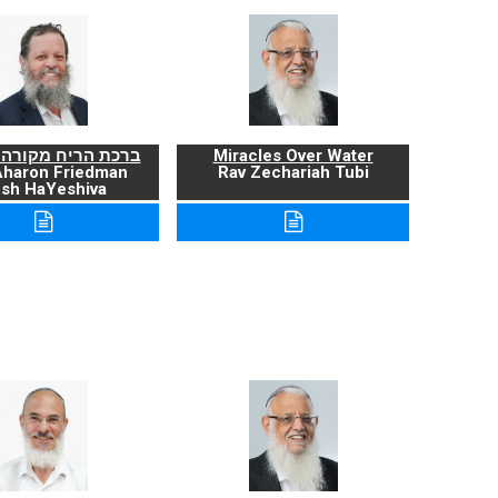
ריח מקורה ועניניה
Miracles Over Water
Aharon Friedman
Rav Zechariah Tubi
sh HaYeshiva