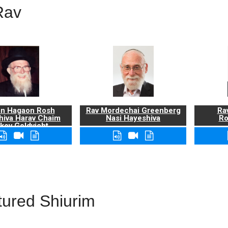
Rav
n Hagaon Rosh
Rav Mordechai Greenberg
Rav
hiva Harav Chaim
Nasi Hayeshiva
Ro
kov Goldvicht,
zt"l
tured Shiurim