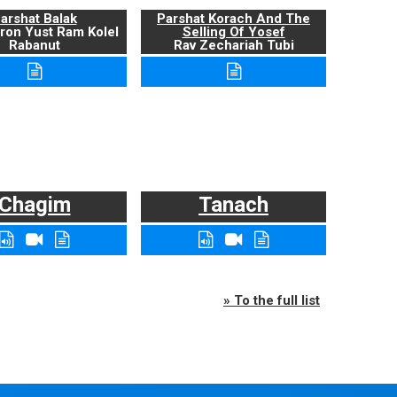
arshat Balak
Parshat Korach And The
ron Yust Ram Kolel
Selling Of Yosef
Rabanut
Rav Zechariah Tubi
Chagim
Tanach
» To the full list