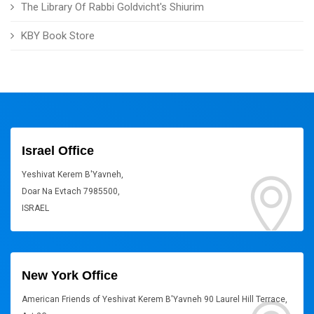
The Library Of Rabbi Goldvicht's Shiurim
KBY Book Store
Israel Office
Yeshivat Kerem B'Yavneh,
Doar Na Evtach 7985500,
ISRAEL
New York Office
American Friends of Yeshivat Kerem B'Yavneh 90 Laurel Hill Terrace,