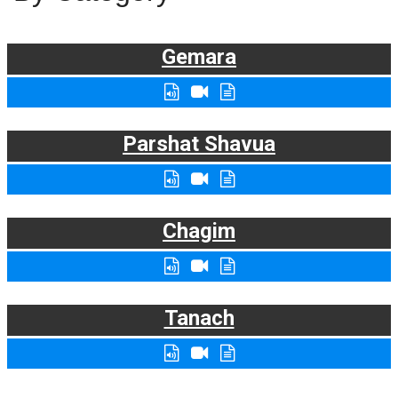
Gemara
Parshat Shavua
Chagim
Tanach