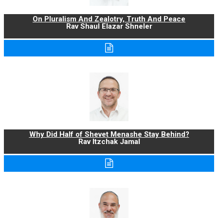
On Pluralism And Zealotry, Truth And Peace
Rav Shaul Elazar Shneler
Why Did Half of Shevet Menashe Stay Behind?
Rav Itzchak Jamal