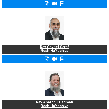
Rav Gavriel Saraf
Rosh HaYeshiva
Rav Aharon Friedman
Rosh HaYeshiva