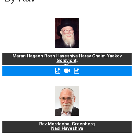
Maran Hagaon Rosh Hayeshiva Harav Chaim Yaakov
Goldvicht,
zt"l
Rav Mordechai Greenberg
Nasi Hayeshiva