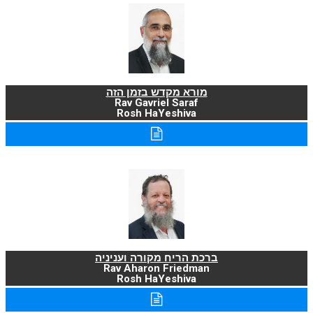
מורא מקדש בזמן הזה
Rav Gavriel Saraf
Rosh HaYeshiva
ברכת הריח מקורה ועניניה
Rav Aharon Friedman
Rosh HaYeshiva