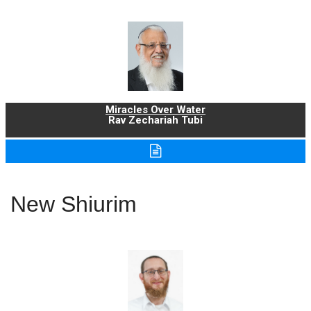
Miracles Over Water
Rav Zechariah Tubi
New Shiurim