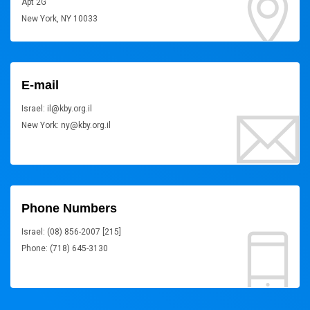
Apt 2G
New York, NY 10033
E-mail
Israel: il@kby.org.il
New York: ny@kby.org.il
Phone Numbers
Israel: (08) 856-2007 [215]
Phone: (718) 645-3130