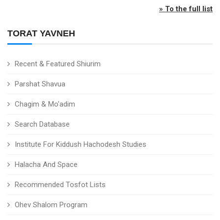
» To the full list
TORAT YAVNEH
Recent & Featured Shiurim
Parshat Shavua
Chagim & Mo'adim
Search Database
Institute For Kiddush Hachodesh Studies
Halacha And Space
Recommended Tosfot Lists
Ohev Shalom Program