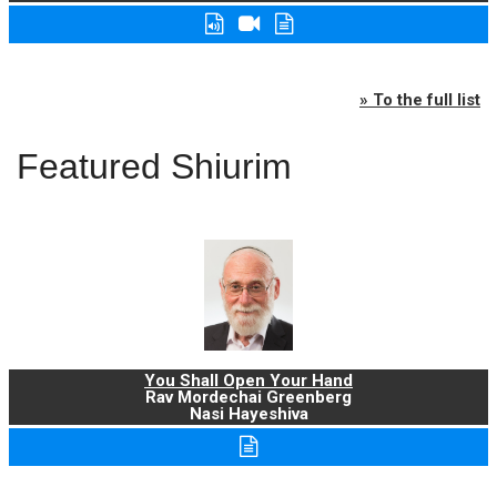
» To the full list
Featured Shiurim
You Shall Open Your Hand
Rav Mordechai Greenberg
Nasi Hayeshiva