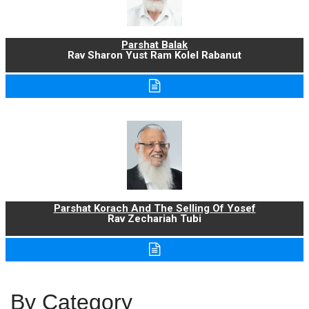
Parshat Balak
Rav Sharon Yust Ram Kolel Rabanut
Parshat Korach And The Selling Of Yosef
Rav Zechariah Tubi
By Category