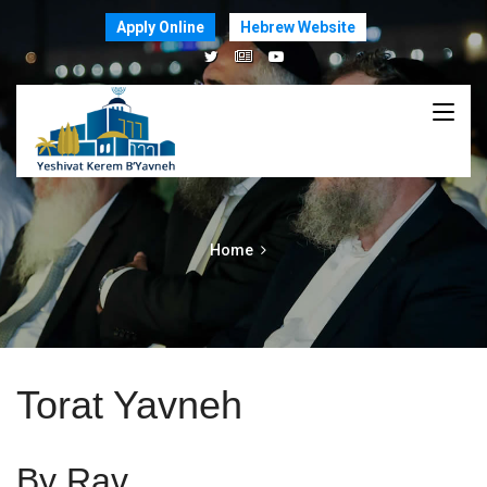
Apply Online
Hebrew Website
Home
Torat Yavneh
By Rav