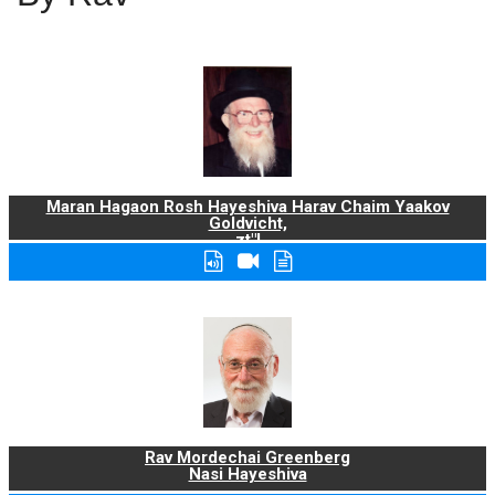
Maran Hagaon Rosh Hayeshiva Harav Chaim Yaakov
Goldvicht,
zt"l
Rav Mordechai Greenberg
Nasi Hayeshiva