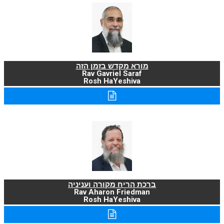
מורא מקדש בזמן הזה
Rav Gavriel Saraf
Rosh HaYeshiva
ברכת הריח מקורה ועניניה
Rav Aharon Friedman
Rosh HaYeshiva