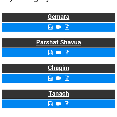
Gemara
Parshat Shavua
Chagim
Tanach