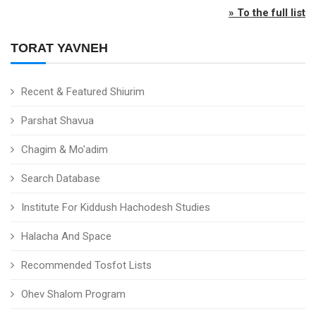
» To the full list
TORAT YAVNEH
Recent & Featured Shiurim
Parshat Shavua
Chagim & Mo'adim
Search Database
Institute For Kiddush Hachodesh Studies
Halacha And Space
Recommended Tosfot Lists
Ohev Shalom Program