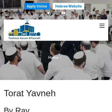
Apply Online
Hebrew Website
Home
Torat Yavneh
By Rav