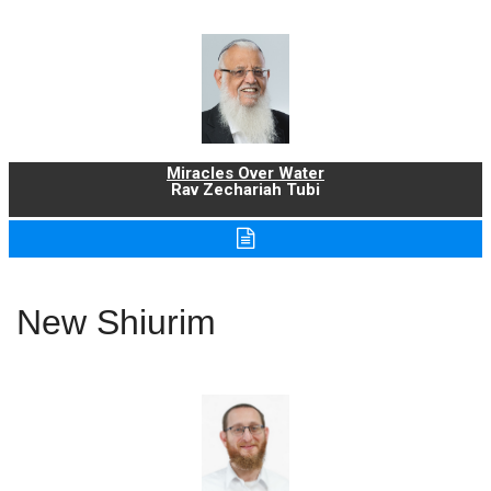
Miracles Over Water
Rav Zechariah Tubi
New Shiurim