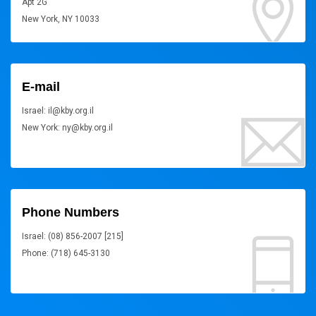
Apt 2G
New York, NY 10033
E-mail
Israel: il@kby.org.il
New York: ny@kby.org.il
Phone Numbers
Israel: (08) 856-2007 [215]
Phone: (718) 645-3130