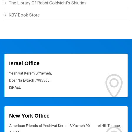
The Library Of Rabbi Goldvicht's Shiurim
KBY Book Store
Israel Office
Yeshivat Kerem B'Yavneh,
Doar Na Evtach 7985500,
ISRAEL
New York Office
American Friends of Yeshivat Kerem B'Yavneh 90 Laurel Hill Terrace,