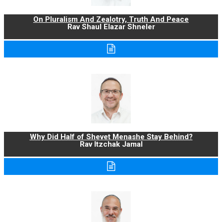
On Pluralism And Zealotry, Truth And Peace
Rav Shaul Elazar Shneler
Why Did Half of Shevet Menashe Stay Behind?
Rav Itzchak Jamal