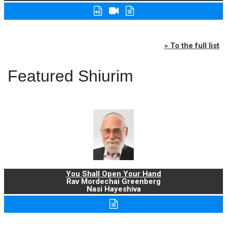
» To the full list
Featured Shiurim
You Shall Open Your Hand
Rav Mordechai Greenberg
Nasi Hayeshiva