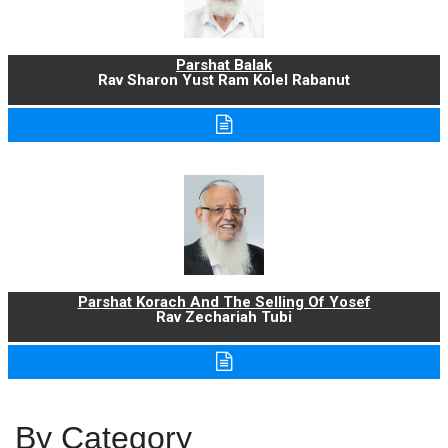
Parshat Balak
Rav Sharon Yust Ram Kolel Rabanut
Parshat Korach And The Selling Of Yosef
Rav Zechariah Tubi
By Category