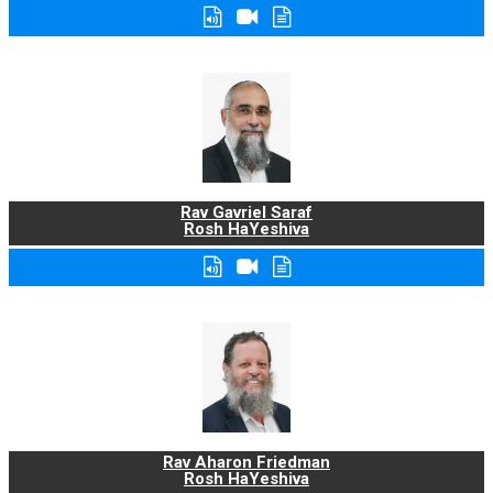
Rav Gavriel Saraf
Rosh HaYeshiva
Rav Aharon Friedman
Rosh HaYeshiva