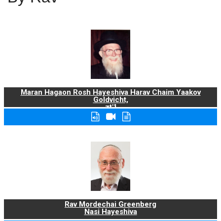
Maran Hagaon Rosh Hayeshiva Harav Chaim Yaakov
Goldvicht,
zt"l
Rav Mordechai Greenberg
Nasi Hayeshiva