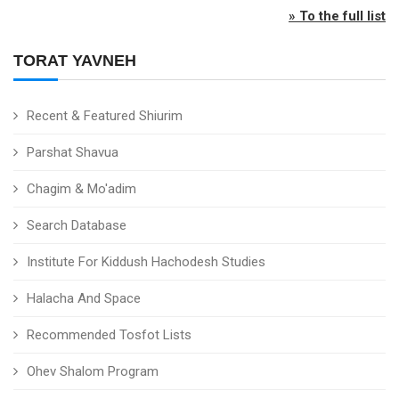
» To the full list
TORAT YAVNEH
Recent & Featured Shiurim
Parshat Shavua
Chagim & Mo'adim
Search Database
Institute For Kiddush Hachodesh Studies
Halacha And Space
Recommended Tosfot Lists
Ohev Shalom Program