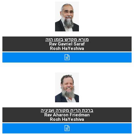
מורא מקדש בזמן הזה
Rav Gavriel Saraf
Rosh HaYeshiva
ברכת הריח מקורה ועניניה
Rav Aharon Friedman
Rosh HaYeshiva