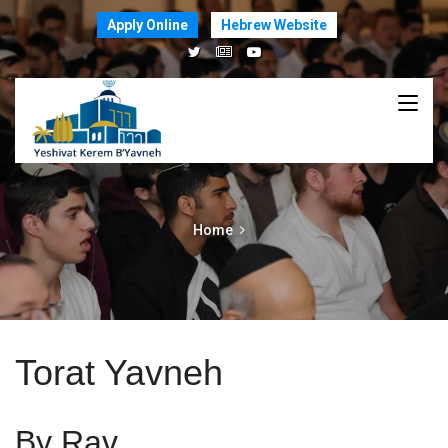
Apply Online
Hebrew Website
Home
Torat Yavneh
By Rav