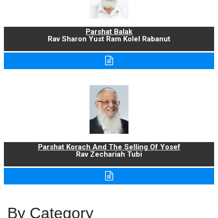
Parshat Balak
Rav Sharon Yust Ram Kolel Rabanut
Parshat Korach And The Selling Of Yosef
Rav Zechariah Tubi
By Category