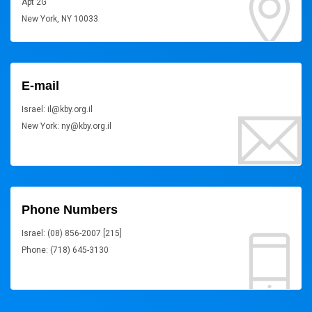
Apt 2G
New York, NY 10033
E-mail
Israel: il@kby.org.il
New York: ny@kby.org.il
Phone Numbers
Israel: (08) 856-2007 [215]
Phone: (718) 645-3130