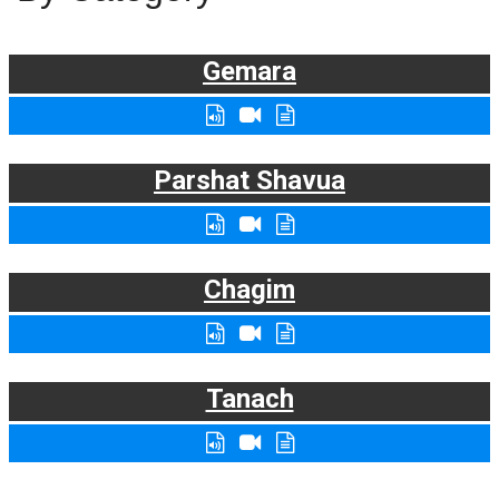
Gemara
Parshat Shavua
Chagim
Tanach