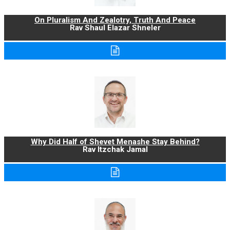
On Pluralism And Zealotry, Truth And Peace
Rav Shaul Elazar Shneler
Why Did Half of Shevet Menashe Stay Behind?
Rav Itzchak Jamal