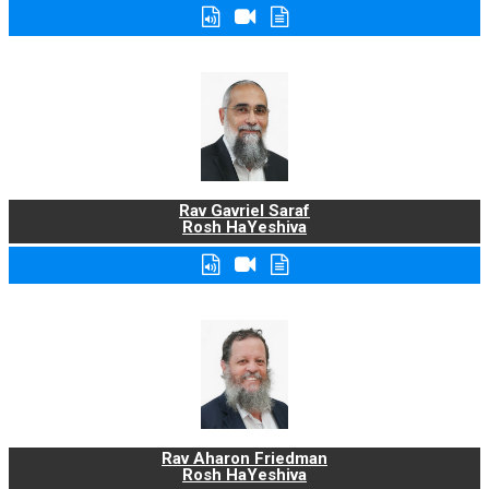
Rav Gavriel Saraf
Rosh HaYeshiva
Rav Aharon Friedman
Rosh HaYeshiva