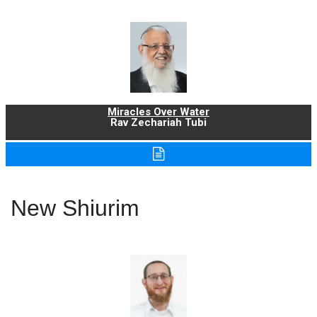
Miracles Over Water
Rav Zechariah Tubi
New Shiurim