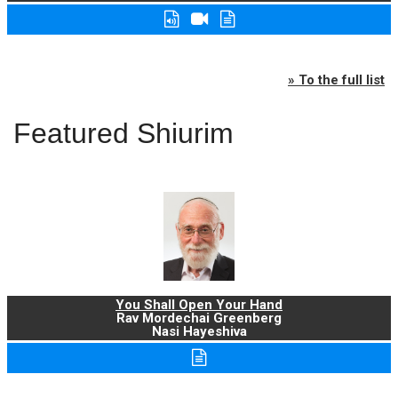
» To the full list
Featured Shiurim
You Shall Open Your Hand
Rav Mordechai Greenberg
Nasi Hayeshiva