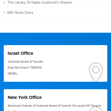
The Library Of Rabbi Goldvicht's Shiurim
KBY Book Store
Israel Office
Yeshivat Kerem B'Yavneh,
Doar Na Evtach 7985500,
ISRAEL
New York Office
American Friends of Yeshivat Kerem B'Yavneh 90 Laurel Hill Terrace,