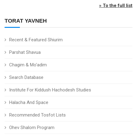
» To the full list
TORAT YAVNEH
Recent & Featured Shiurim
Parshat Shavua
Chagim & Mo'adim
Search Database
Institute For Kiddush Hachodesh Studies
Halacha And Space
Recommended Tosfot Lists
Ohev Shalom Program