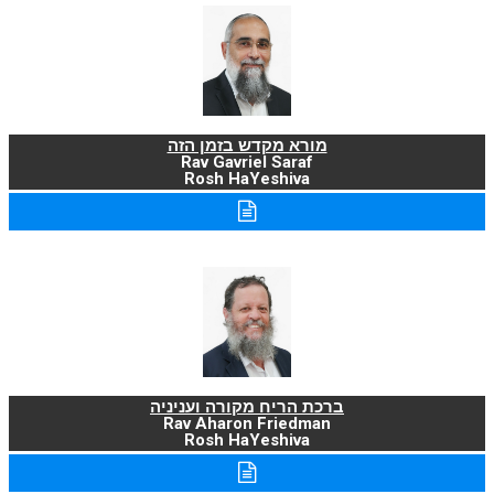
מורא מקדש בזמן הזה
Rav Gavriel Saraf
Rosh HaYeshiva
ברכת הריח מקורה ועניניה
Rav Aharon Friedman
Rosh HaYeshiva