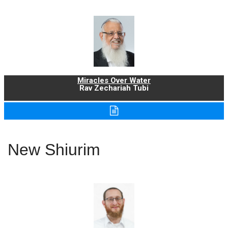
Miracles Over Water
Rav Zechariah Tubi
New Shiurim