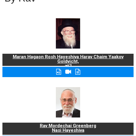
Maran Hagaon Rosh Hayeshiva Harav Chaim Yaakov
Goldvicht,
zt"l
Rav Mordechai Greenberg
Nasi Hayeshiva