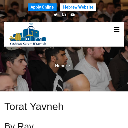
Apply Online
Hebrew Website
Home
Torat Yavneh
By Rav