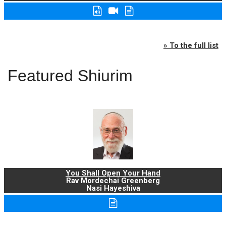
» To the full list
Featured Shiurim
You Shall Open Your Hand
Rav Mordechai Greenberg
Nasi Hayeshiva