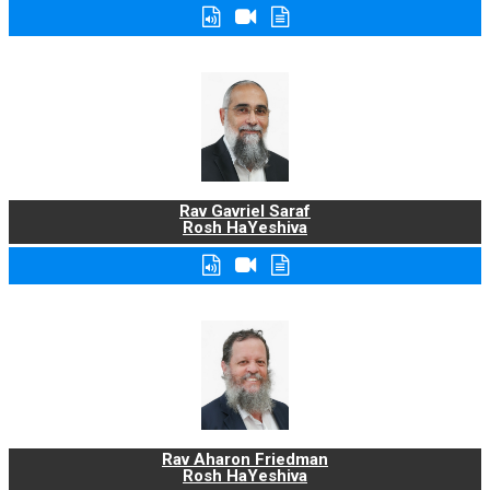
Rav Gavriel Saraf
Rosh HaYeshiva
Rav Aharon Friedman
Rosh HaYeshiva