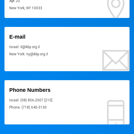
Apt 2G
New York, NY 10033
E-mail
Israel: il@kby.org.il
New York: ny@kby.org.il
Phone Numbers
Israel: (08) 856-2007 [215]
Phone: (718) 645-3130