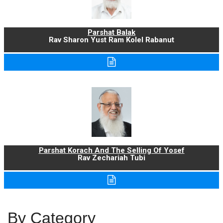
Parshat Balak
Rav Sharon Yust Ram Kolel Rabanut
Parshat Korach And The Selling Of Yosef
Rav Zechariah Tubi
By Category