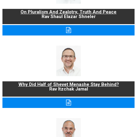
On Pluralism And Zealotry, Truth And Peace
Rav Shaul Elazar Shneler
Why Did Half of Shevet Menashe Stay Behind?
Rav Itzchak Jamal