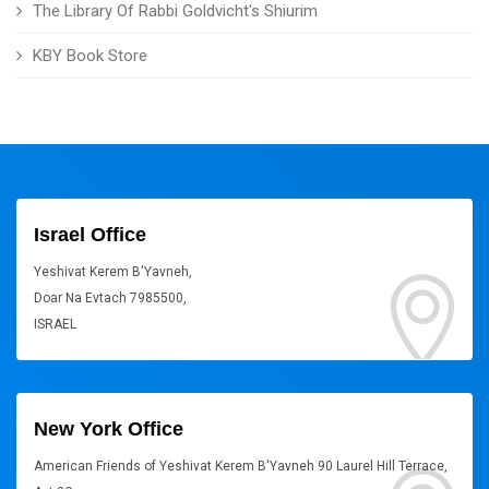
The Library Of Rabbi Goldvicht's Shiurim
KBY Book Store
Israel Office
Yeshivat Kerem B'Yavneh,
Doar Na Evtach 7985500,
ISRAEL
New York Office
American Friends of Yeshivat Kerem B'Yavneh 90 Laurel Hill Terrace,