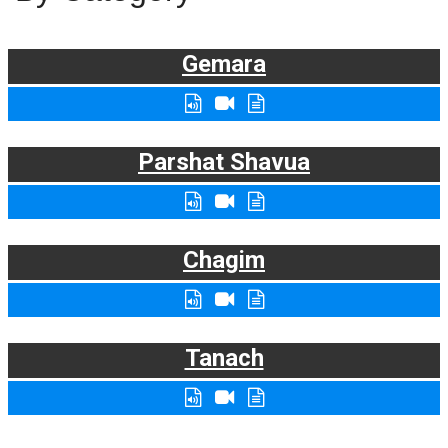
Gemara
Parshat Shavua
Chagim
Tanach