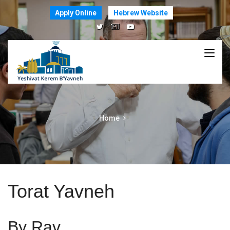
Apply Online
Hebrew Website
Home
Torat Yavneh
By Rav