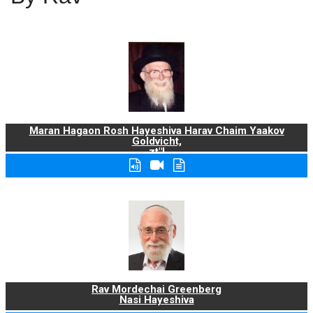
Maran Hagaon Rosh Hayeshiva Harav Chaim Yaakov
Goldvicht,
zt"l
Rav Mordechai Greenberg
Nasi Hayeshiva