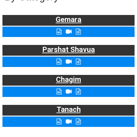
Gemara
Parshat Shavua
Chagim
Tanach