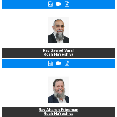
Rav Gavriel Saraf
Rosh HaYeshiva
Rav Aharon Friedman
Rosh HaYeshiva