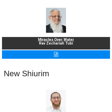
Miracles Over Water
Rav Zechariah Tubi
New Shiurim