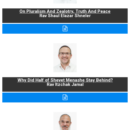
On Pluralism And Zealotry, Truth And Peace
Rav Shaul Elazar Shneler
Why Did Half of Shevet Menashe Stay Behind?
Rav Itzchak Jamal