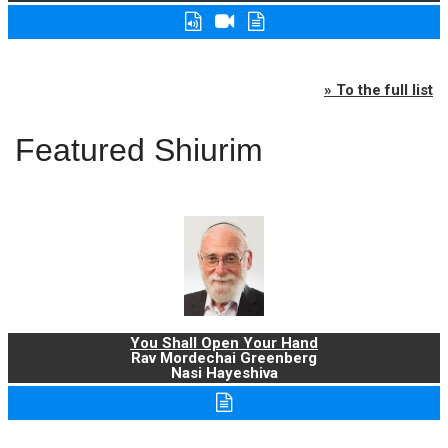
» To the full list
Featured Shiurim
You Shall Open Your Hand
Rav Mordechai Greenberg
Nasi Hayeshiva