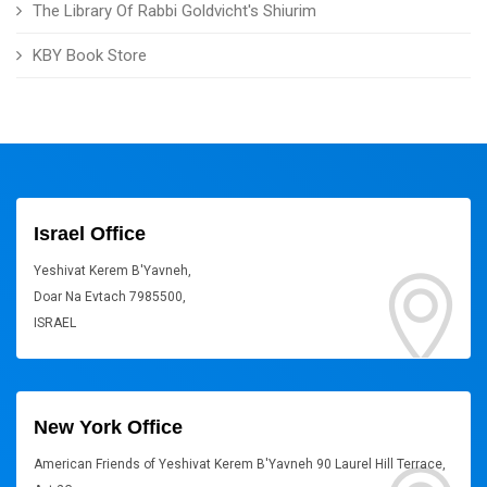
The Library Of Rabbi Goldvicht's Shiurim
KBY Book Store
Israel Office
Yeshivat Kerem B'Yavneh,
Doar Na Evtach 7985500,
ISRAEL
New York Office
American Friends of Yeshivat Kerem B'Yavneh 90 Laurel Hill Terrace,