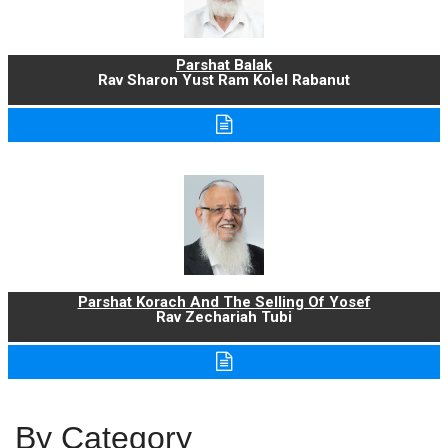
Parshat Balak
Rav Sharon Yust Ram Kolel Rabanut
Parshat Korach And The Selling Of Yosef
Rav Zechariah Tubi
By Category