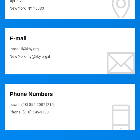
Apt 2G
New York, NY 10033
E-mail
Israel: il@kby.org.il
New York: ny@kby.org.il
Phone Numbers
Israel: (08) 856-2007 [215]
Phone: (718) 645-3130