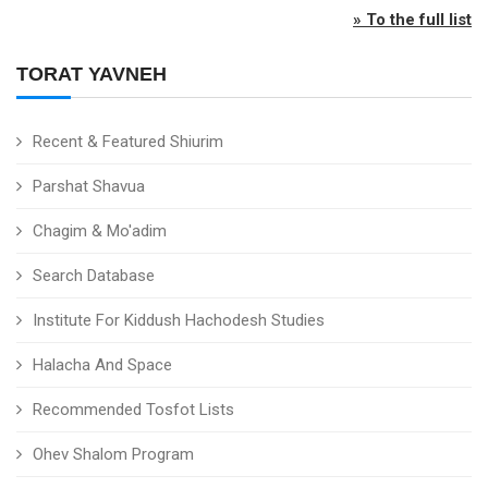
» To the full list
TORAT YAVNEH
Recent & Featured Shiurim
Parshat Shavua
Chagim & Mo'adim
Search Database
Institute For Kiddush Hachodesh Studies
Halacha And Space
Recommended Tosfot Lists
Ohev Shalom Program