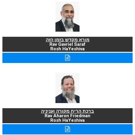
מורא מקדש בזמן הזה
Rav Gavriel Saraf
Rosh HaYeshiva
ברכת הריח מקורה ועניניה
Rav Aharon Friedman
Rosh HaYeshiva