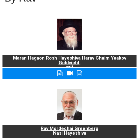
Maran Hagaon Rosh Hayeshiva Harav Chaim Yaakov
Goldvicht,
zt"l
Rav Mordechai Greenberg
Nasi Hayeshiva