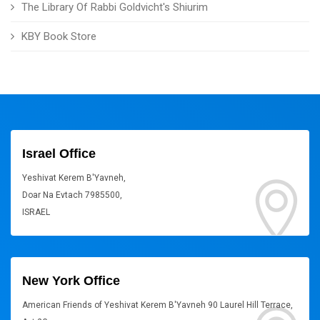
The Library Of Rabbi Goldvicht's Shiurim
KBY Book Store
Israel Office
Yeshivat Kerem B'Yavneh,
Doar Na Evtach 7985500,
ISRAEL
New York Office
American Friends of Yeshivat Kerem B'Yavneh 90 Laurel Hill Terrace,