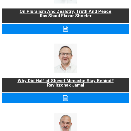
On Pluralism And Zealotry, Truth And Peace
Rav Shaul Elazar Shneler
Why Did Half of Shevet Menashe Stay Behind?
Rav Itzchak Jamal