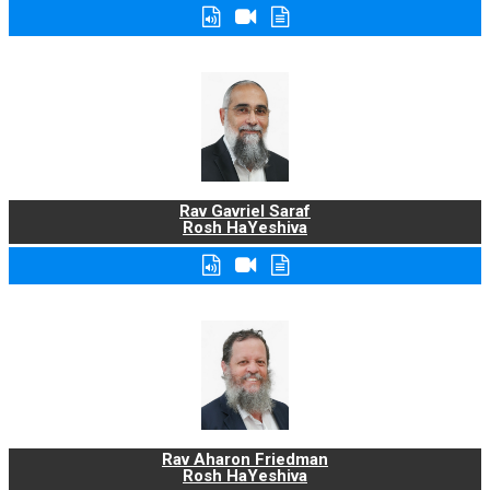
Rav Gavriel Saraf
Rosh HaYeshiva
Rav Aharon Friedman
Rosh HaYeshiva