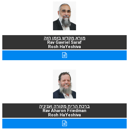
מורא מקדש בזמן הזה
Rav Gavriel Saraf
Rosh HaYeshiva
ברכת הריח מקורה ועניניה
Rav Aharon Friedman
Rosh HaYeshiva