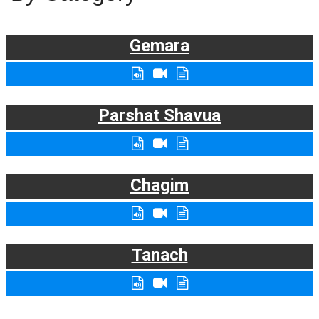
Gemara
Parshat Shavua
Chagim
Tanach