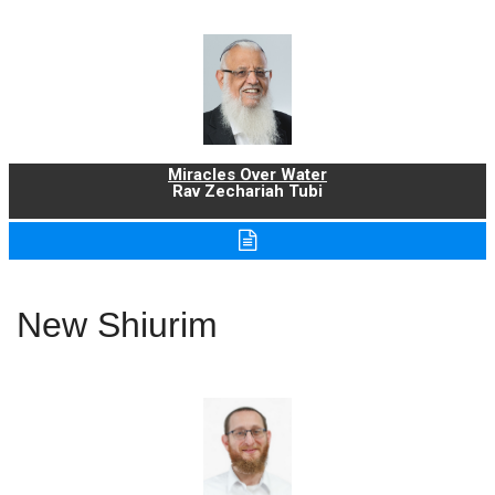
Miracles Over Water
Rav Zechariah Tubi
New Shiurim