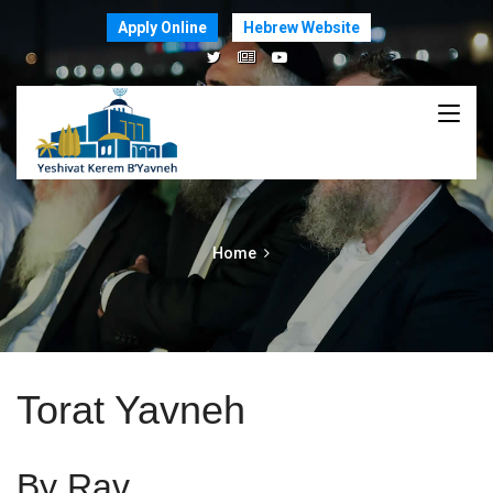
Apply Online
Hebrew Website
Home
Torat Yavneh
By Rav