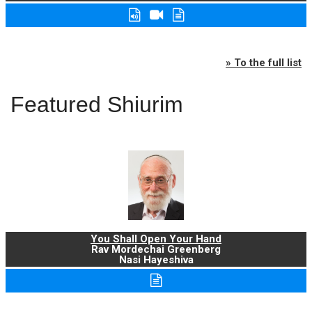
» To the full list
Featured Shiurim
You Shall Open Your Hand
Rav Mordechai Greenberg
Nasi Hayeshiva