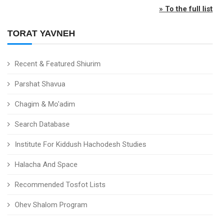
» To the full list
TORAT YAVNEH
Recent & Featured Shiurim
Parshat Shavua
Chagim & Mo'adim
Search Database
Institute For Kiddush Hachodesh Studies
Halacha And Space
Recommended Tosfot Lists
Ohev Shalom Program