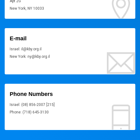
Apt 2G
New York, NY 10033
E-mail
Israel: il@kby.org.il
New York: ny@kby.org.il
Phone Numbers
Israel: (08) 856-2007 [215]
Phone: (718) 645-3130