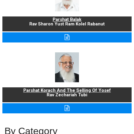
Parshat Balak
Rav Sharon Yust Ram Kolel Rabanut
Parshat Korach And The Selling Of Yosef
Rav Zechariah Tubi
By Category