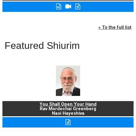
» To the full list
Featured Shiurim
You Shall Open Your Hand
Rav Mordechai Greenberg
Nasi Hayeshiva