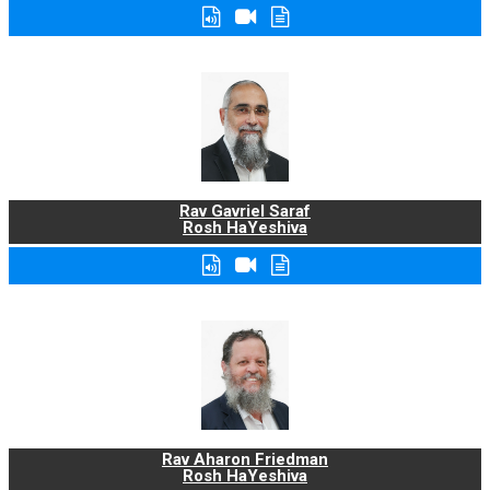
Rav Gavriel Saraf
Rosh HaYeshiva
Rav Aharon Friedman
Rosh HaYeshiva