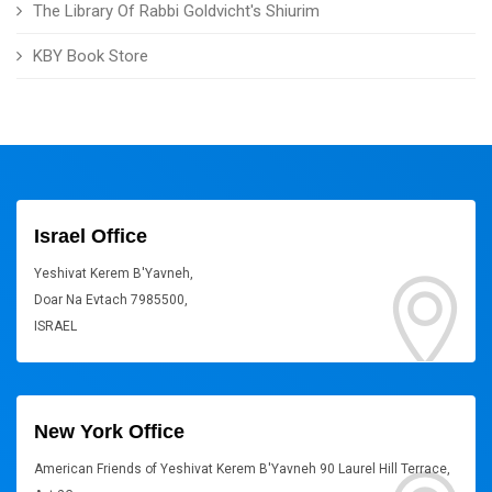
The Library Of Rabbi Goldvicht's Shiurim
KBY Book Store
Israel Office
Yeshivat Kerem B'Yavneh,
Doar Na Evtach 7985500,
ISRAEL
New York Office
American Friends of Yeshivat Kerem B'Yavneh 90 Laurel Hill Terrace,