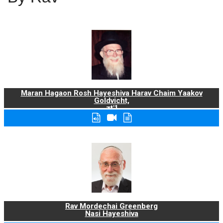
Maran Hagaon Rosh Hayeshiva Harav Chaim Yaakov
Goldvicht,
zt"l
Rav Mordechai Greenberg
Nasi Hayeshiva