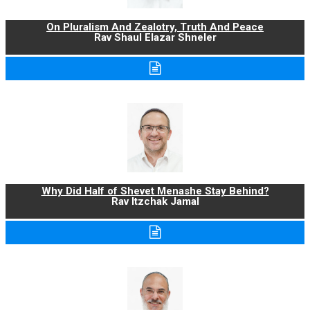
On Pluralism And Zealotry, Truth And Peace
Rav Shaul Elazar Shneler
Why Did Half of Shevet Menashe Stay Behind?
Rav Itzchak Jamal