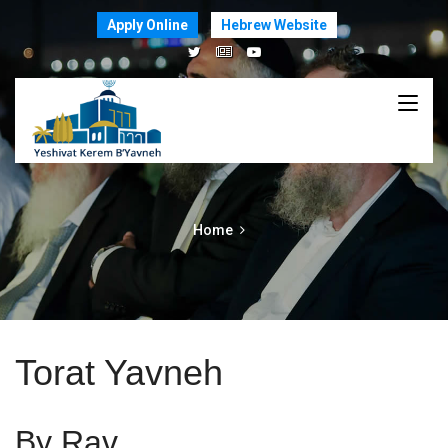
Apply Online
Hebrew Website
Home
Torat Yavneh
By Rav