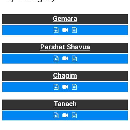
Gemara
Parshat Shavua
Chagim
Tanach