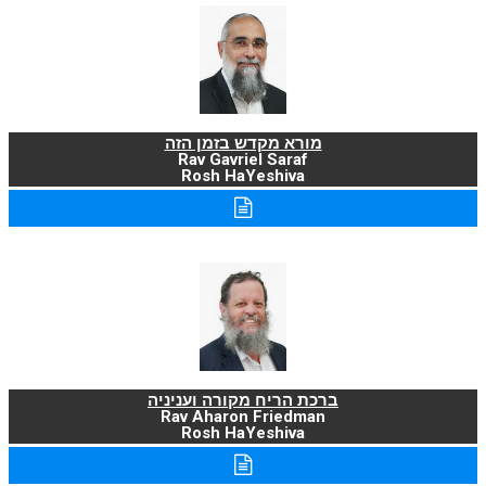
מורא מקדש בזמן הזה
Rav Gavriel Saraf
Rosh HaYeshiva
ברכת הריח מקורה ועניניה
Rav Aharon Friedman
Rosh HaYeshiva