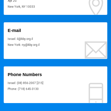
Apt 2G
New York, NY 10033
E-mail
Israel: il@kby.org.il
New York: ny@kby.org.il
Phone Numbers
Israel: (08) 856-2007 [215]
Phone: (718) 645-3130