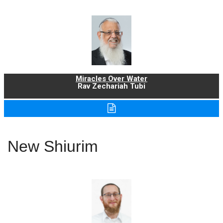
Miracles Over Water
Rav Zechariah Tubi
New Shiurim