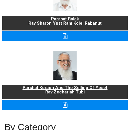
Parshat Balak
Rav Sharon Yust Ram Kolel Rabanut
Parshat Korach And The Selling Of Yosef
Rav Zechariah Tubi
By Category