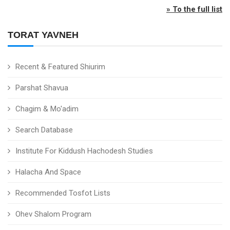
» To the full list
TORAT YAVNEH
Recent & Featured Shiurim
Parshat Shavua
Chagim & Mo'adim
Search Database
Institute For Kiddush Hachodesh Studies
Halacha And Space
Recommended Tosfot Lists
Ohev Shalom Program