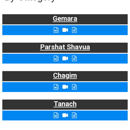
Gemara
Parshat Shavua
Chagim
Tanach