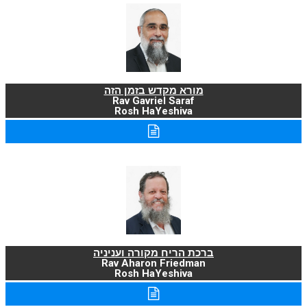
מורא מקדש בזמן הזה
Rav Gavriel Saraf
Rosh HaYeshiva
ברכת הריח מקורה ועניניה
Rav Aharon Friedman
Rosh HaYeshiva