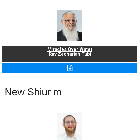
Miracles Over Water
Rav Zechariah Tubi
New Shiurim