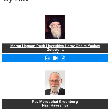
Maran Hagaon Rosh Hayeshiva Harav Chaim Yaakov
Goldvicht,
zt"l
Rav Mordechai Greenberg
Nasi Hayeshiva