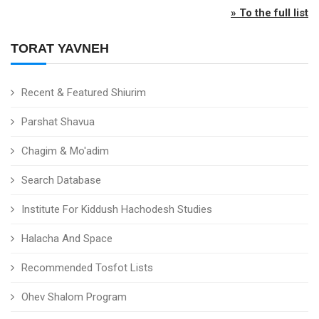
» To the full list
TORAT YAVNEH
Recent & Featured Shiurim
Parshat Shavua
Chagim & Mo'adim
Search Database
Institute For Kiddush Hachodesh Studies
Halacha And Space
Recommended Tosfot Lists
Ohev Shalom Program