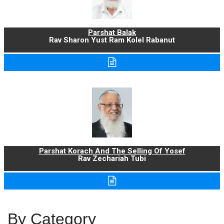
Parshat Balak
Rav Sharon Yust Ram Kolel Rabanut
Parshat Korach And The Selling Of Yosef
Rav Zechariah Tubi
By Category