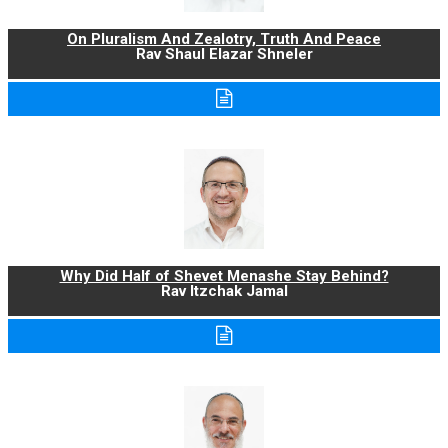
On Pluralism And Zealotry, Truth And Peace
Rav Shaul Elazar Shneler
Why Did Half of Shevet Menashe Stay Behind?
Rav Itzchak Jamal