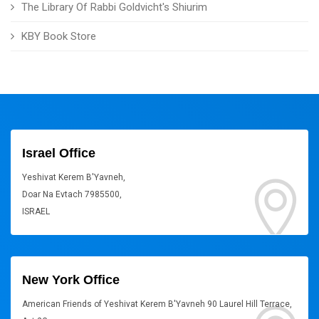
The Library Of Rabbi Goldvicht's Shiurim
KBY Book Store
Israel Office
Yeshivat Kerem B'Yavneh,
Doar Na Evtach 7985500,
ISRAEL
New York Office
American Friends of Yeshivat Kerem B'Yavneh 90 Laurel Hill Terrace,