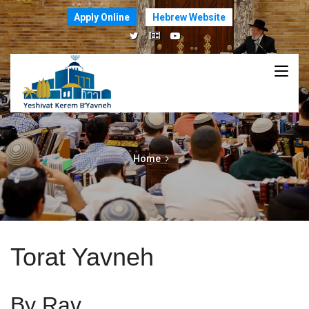
Apply Online
Hebrew Website
Home
Torat Yavneh
By Rav