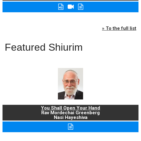
» To the full list
Featured Shiurim
You Shall Open Your Hand
Rav Mordechai Greenberg
Nasi Hayeshiva