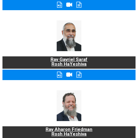
Rav Gavriel Saraf
Rosh HaYeshiva
Rav Aharon Friedman
Rosh HaYeshiva