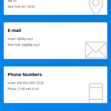
Apt 2G
New York, NY 10033
E-mail
Israel: il@kby.org.il
New York: ny@kby.org.il
Phone Numbers
Israel: (08) 856-2007 [215]
Phone: (718) 645-3130