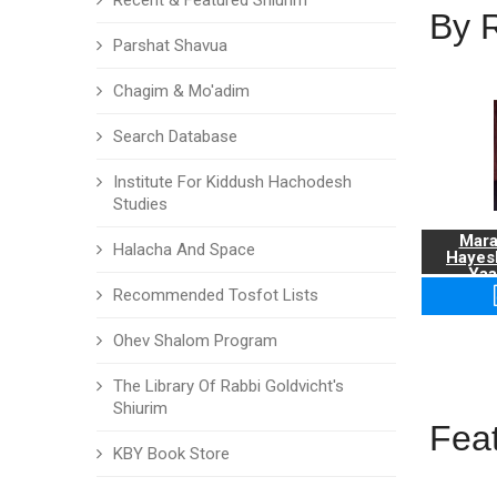
Recent & Featured Shiurim
By 
Parshat Shavua
Chagim & Mo'adim
Search Database
Institute For Kiddush Hachodesh
Studies
Mara
Halacha And Space
Hayes
Yaa
Recommended Tosfot Lists
Ohev Shalom Program
The Library Of Rabbi Goldvicht's
Shiurim
Fea
KBY Book Store