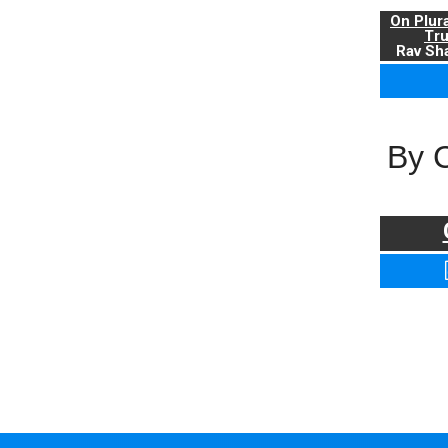
On Plur
Tr
Rav Sha
By 