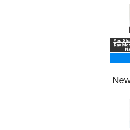
You Sha
Rav Mo
Na
New