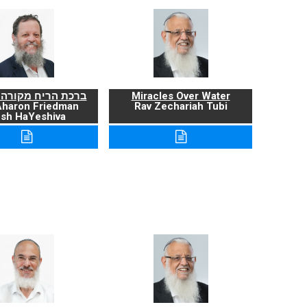
ריח מקורה ועניניה
Miracles Over Water
Aharon Friedman
Rav Zechariah Tubi
sh HaYeshiva