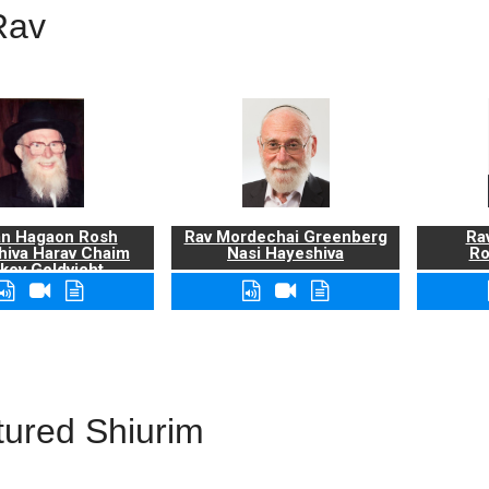
Rav
n Hagaon Rosh
Rav Mordechai Greenberg
Rav
hiva Harav Chaim
Nasi Hayeshiva
Ro
kov Goldvicht,
zt"l
tured Shiurim