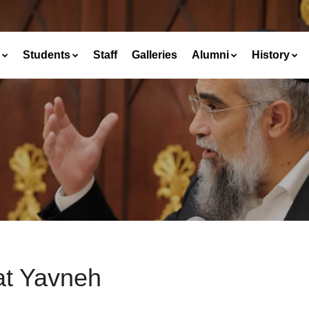
Students
Staff
Galleries
Alumni
History
at Yavneh