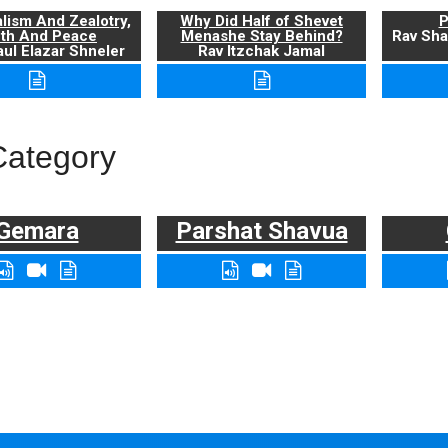
alism And Zealotry,
Why Did Half of Shevet
P
uth And Peace
Menashe Stay Behind?
Rav Sha
ul Elazar Shneler
Rav Itzchak Jamal
Category
Gemara
Parshat Shavua