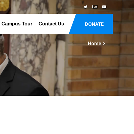
Campus Tour
Contact Us
DONATE
Home