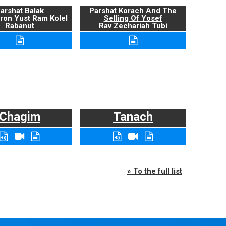
arshat Balak
Parshat Korach And The
ron Yust Ram Kolel
Selling Of Yosef
Rabanut
Rav Zechariah Tubi
Chagim
Tanach
» To the full list