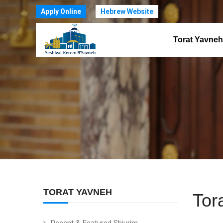
Apply Online
Hebrew Website
Torat Yavneh
TORAT YAVNEH
Tor