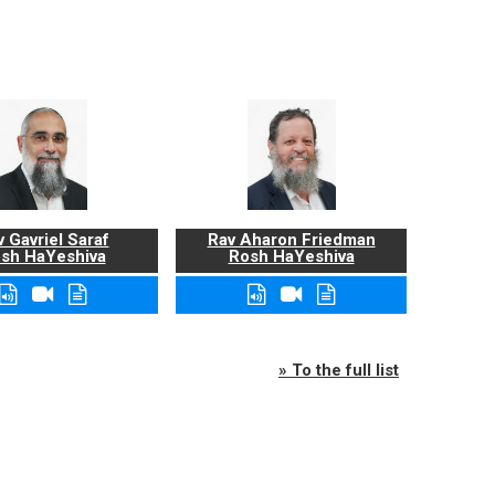
 Gavriel Saraf
Rav Aharon Friedman
sh HaYeshiva
Rosh HaYeshiva
» To the full list