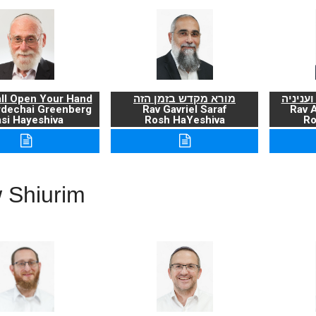
ll Open Your Hand
מורא מקדש בזמן הזה
ברכת ה
rdechai Greenberg
Rav Gavriel Saraf
Rav 
si Hayeshiva
Rosh HaYeshiva
Ro
 Shiurim